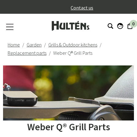
}
Contact us
0
Home
Garden
Grills & Outdoor kitchens
Replacement parts
Weber Q® Grill Parts
Weber Q® Grill Parts