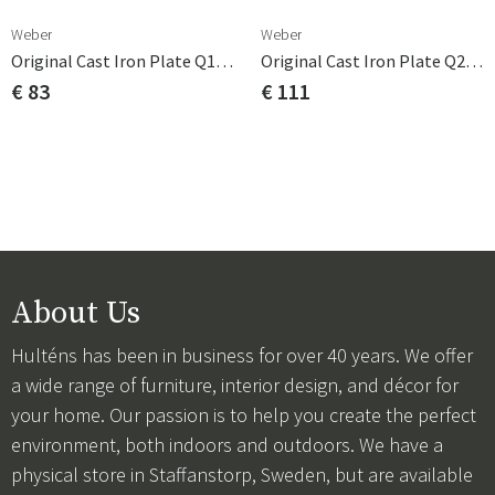
Weber
Weber
Original Cast Iron Plate Q1000 Series
Original Cast Iron Plate Q2000 Series
€ 83
€ 111
About Us
Hulténs has been in business for over 40 years. We offer
a wide range of furniture, interior design, and décor for
your home. Our passion is to help you create the perfect
environment, both indoors and outdoors. We have a
physical store in Staffanstorp, Sweden, but are available