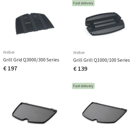
Fast delivery
Weber
Weber
Grill Grid Q3000/300 Series
Grill Grill Q1000/100 Series
€ 197
€ 139
Fast delivery