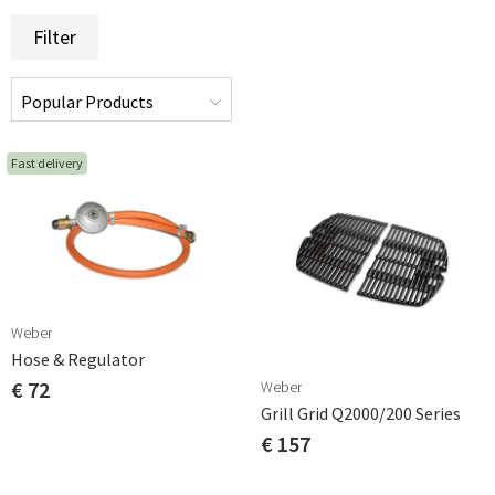
Filter
Fast delivery
Weber
Hose & Regulator
€ 72
Weber
Grill Grid Q2000/200 Series
€ 157