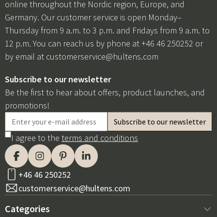
online throughout the Nordic region, Europe, and
Germany. Our customer service is open Monday–
Thursday from 9 a.m. to 3 p.m. and Fridays from 9 a.m. to
12 p.m. You can reach us by phone at +46 46 250252 or
by email at
customerservice@hultens.com
Subscribe to our newsletter
Be the first to hear about offers, product launches, and
promotions!
I agree to the
terms and conditions
+46 46 250252
customerservice@hultens.com
Categories