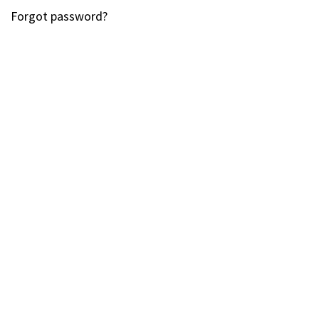
Forgot password?