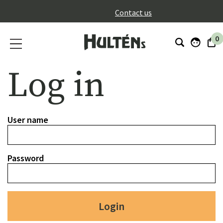
}
Contact us
0
Log in
User name
Password