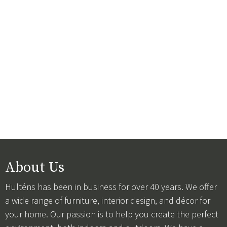
About Us
Hulténs has been in business for over 40 years. We offer
a wide range of furniture, interior design, and décor for
your home. Our passion is to help you create the perfect