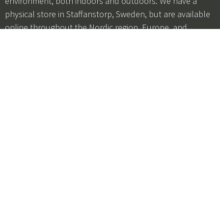
environment, both indoors and outdoors. We have a
physical store in Staffanstorp, Sweden, but are available
online throughout the Nordic region, Europe, and
Germany. Our customer service is open Monday–
Thursday from 9 a.m. to 3 p.m. and Fridays from 9 a.m. to
12 p.m. You can reach us by phone at +46 46 250252 or
by email at
customerservice@hultens.com
Subscribe to our newsletter
Be the first to hear about offers, product launches, and
promotions!
I agree to the
terms and conditions
+46 46 250252
customerservice@hultens.com