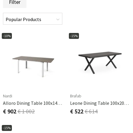
Filter
-10%
-15%
Nardi
Brafab
Alloro Dining Table 100x140-210 Cm White Tortora
Leone Dining Table 100x200 Cm Black Aluminium
€ 902
€ 1 002
€ 522
€ 614
-15%