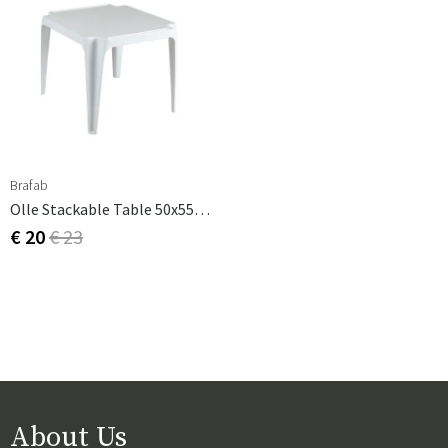
Brafab
Olle Stackable Table 50x55 Cm White Plastic
€ 20
€ 23
About Us