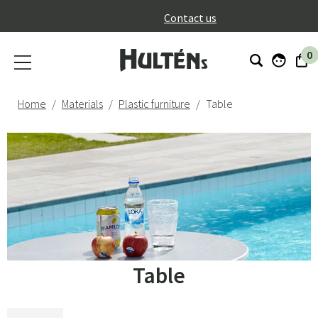
}
Contact us
0
Home
Materials
Plastic furniture
Table
Table