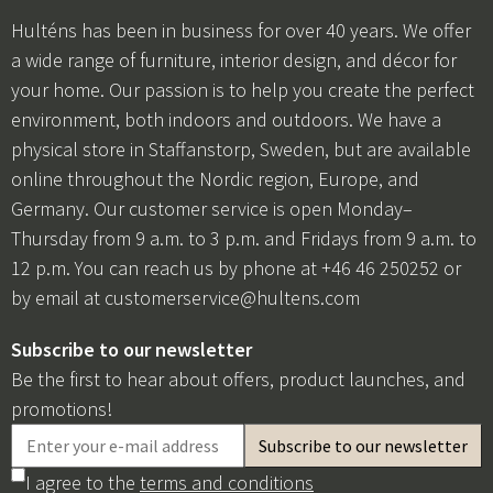
Hulténs has been in business for over 40 years. We offer
a wide range of furniture, interior design, and décor for
your home. Our passion is to help you create the perfect
environment, both indoors and outdoors. We have a
physical store in Staffanstorp, Sweden, but are available
online throughout the Nordic region, Europe, and
Germany. Our customer service is open Monday–
Thursday from 9 a.m. to 3 p.m. and Fridays from 9 a.m. to
12 p.m. You can reach us by phone at +46 46 250252 or
by email at
customerservice@hultens.com
Subscribe to our newsletter
Be the first to hear about offers, product launches, and
promotions!
I agree to the
terms and conditions