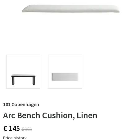
101 Copenhagen
Arc Bench Cushion, Linen
€ 145
€ 161
Price history