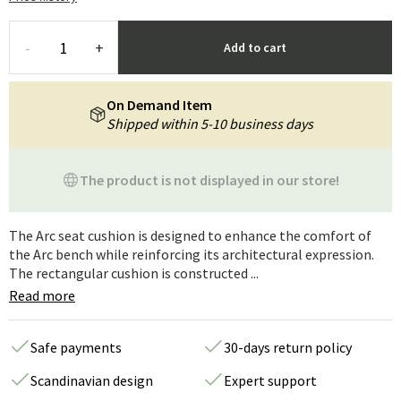
-
+
Add to cart
On Demand Item
Shipped within 5-10 business days
The product is not displayed in our store!
The Arc seat cushion is designed to enhance the comfort of
the Arc bench while reinforcing its architectural expression.
The rectangular cushion is constructed ...
Read more
Safe payments
30-days return policy
Scandinavian design
Expert support