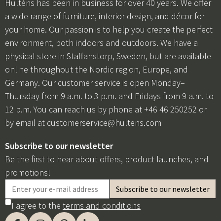
Hulténs has been in business for over 40 years. We offer
a wide range of furniture, interior design, and décor for
your home. Our passion is to help you create the perfect
environment, both indoors and outdoors. We have a
physical store in Staffanstorp, Sweden, but are available
online throughout the Nordic region, Europe, and
Germany. Our customer service is open Monday–
Thursday from 9 a.m. to 3 p.m. and Fridays from 9 a.m. to
12 p.m. You can reach us by phone at +46 46 250252 or
by email at
customerservice@hultens.com
Subscribe to our newsletter
Be the first to hear about offers, product launches, and
promotions!
I agree to the
terms and conditions