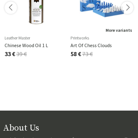
s
More variants
Leather Master
Printworks
rika Steel
Chinese Wood Oil 1 L
Art Of Chess Clouds
33 €
39 €
58 €
73 €
About Us