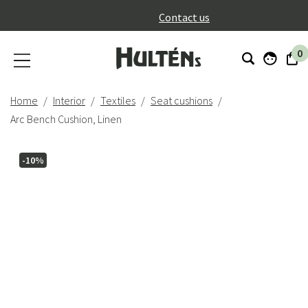
}
Contact us
0
Home
Interior
Textiles
Seat cushions
Arc Bench Cushion, Linen
-10%