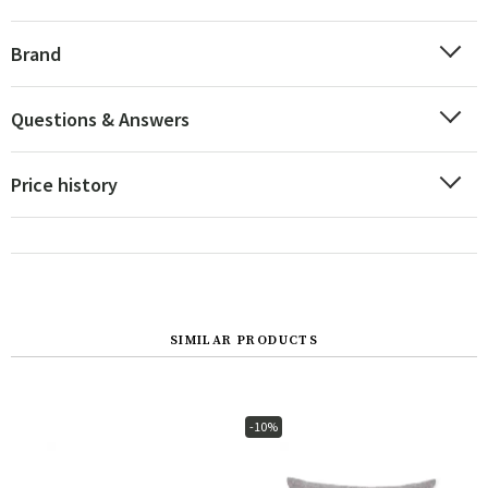
Brand
Questions & Answers
Price history
SIMILAR PRODUCTS
-10%