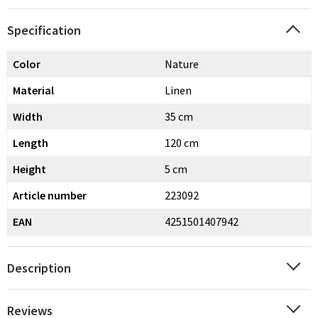
Specification
Color
Nature
Material
Linen
Width
35 cm
Length
120 cm
Height
5 cm
Article number
223092
EAN
4251501407942
Description
Reviews