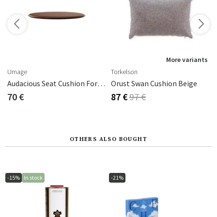
s
More variants
Umage
Torkelson
ck
Audacious Seat Cushion For Bench
Orust Swan Cushion Beige
70 €
87 €
97 €
OTHERS ALSO BOUGHT
-15%
In stock
-21%