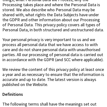
Processing takes place and where the Personal Data is
stored. We also describe who Personal Data may be
shared with, what rights the Data Subjects have under
the GDPR and other information about our Processing
of Personal Data. This privacy policy covers all types of
Personal Data, in both structured and unstructured data.
Your personal privacy is very important to us and we
process all personal data that we have access to with
care and do not share personal data with unauthorised
parties. All our processing of personal data is carried out
in accordance with the GDPR (and SCC where applicable).
We review the content of this privacy policy at least once
a year and as necessary to ensure that the information is
accurate and up to date. The latest version is always
published on the Website.
Definitions
The following terms shall have the meanings set out