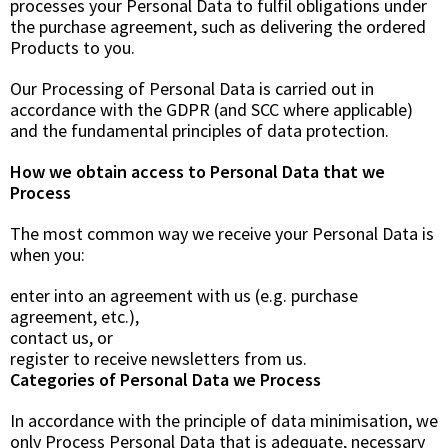
processes your Personal Data to fulfil obligations under
the purchase agreement, such as delivering the ordered
Products to you.
Our Processing of Personal Data is carried out in
accordance with the GDPR (and SCC where applicable)
and the fundamental principles of data protection.
How we obtain access to Personal Data that we
Process
The most common way we receive your Personal Data is
when you:
enter into an agreement with us (e.g. purchase
agreement, etc.),
contact us, or
register to receive newsletters from us.
Categories of Personal Data we Process
In accordance with the principle of data minimisation, we
only Process Personal Data that is adequate, necessary