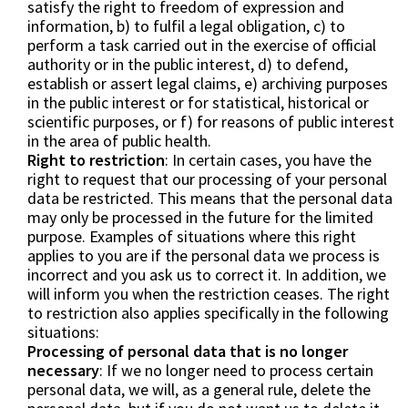
satisfy the right to freedom of expression and
information, b) to fulfil a legal obligation, c) to
perform a task carried out in the exercise of official
authority or in the public interest, d) to defend,
establish or assert legal claims, e) archiving purposes
in the public interest or for statistical, historical or
scientific purposes, or f) for reasons of public interest
in the area of public health.
Right to restriction
: In certain cases, you have the
right to request that our processing of your personal
data be restricted. This means that the personal data
may only be processed in the future for the limited
purpose. Examples of situations where this right
applies to you are if the personal data we process is
incorrect and you ask us to correct it. In addition, we
will inform you when the restriction ceases. The right
to restriction also applies specifically in the following
situations:
Processing of personal data that is no longer
necessary
: If we no longer need to process certain
personal data, we will, as a general rule, delete the