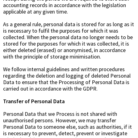
accounting records in accordance with the legislation
applicable at any given time.
As a general rule, personal data is stored for as long as it
is necessary to fulfil the purposes for which it was
collected. When the personal data no longer needs to be
stored for the purposes for which it was collected, it is
either deleted (erased) or anonymised, in accordance
with the principle of storage minimisation.
We follow internal guidelines and written procedures
regarding the deletion and logging of deleted Personal
Data to ensure that the Processing of Personal Data is
carried out in accordance with the GDPR.
Transfer of Personal Data
Personal Data that we Process is not shared with
unauthorised persons. However, we may transfer
Personal Data to someone else, such as authorities, if it
is necessary to prevent, detect, prevent or investigate