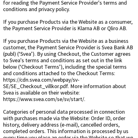
for reading the Payment Service Provider's terms and
conditions and privacy policy.
If you purchase Products via the Website as a consumer,
the Payment Service Provider is Klarna AB or Qliro AB.
If you purchase Products via the Website as a business
customer, the Payment Service Provider is Svea Bank AB
(publ) (‘Svea’). By using Checkout, the Customer agrees
to Svea's terms and conditions as set out in the link
below (‘Checkout Terms’), including the special terms
and conditions attached to the Checkout Terms:
https://cdn.svea.com/webpay/sv-
SE/SE_Checkout_villkor.pdf. More information about
Svea is available on their website:
https://www.svea.com/se/sv/start/.
Categories of personal data processed in connection
with purchases made via the Website: Order ID, order
history, delivery address (e-mail), cancelled orders,
completed orders. This information is processed by us
every time you place an order via the Website so that we