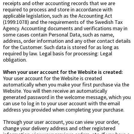
receipts and other accounting records that we are
required to process and store in accordance with
applicable legislation, such as the Accounting Act
(1999:1078) and the requirements of the Swedish Tax
Agency. Accounting documents and verifications may in
some cases contain Personal Data, such as name,
address, order information and any other contact details
for the Customer. Such data is stored for as long as
required by law. Legal basis for processing:
Legal
obligation.
When your user account for the Website is created:
Your user account for the Website is created
automatically when you make your first purchase via the
Website. You will then receive an automatically
generated password in the welcome message, which you
can use to log in to your user account with the email
address you provided when completing your purchase.
Through your user account, you can view your order,
change your delivery address and other registered