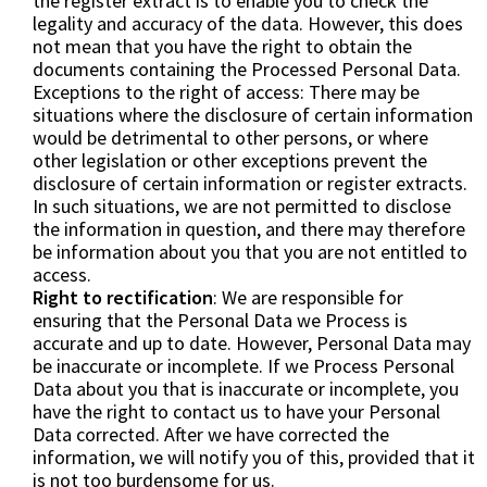
the register extract is to enable you to check the
legality and accuracy of the data. However, this does
not mean that you have the right to obtain the
documents containing the Processed Personal Data.
Exceptions to the right of access: There may be
situations where the disclosure of certain information
would be detrimental to other persons, or where
other legislation or other exceptions prevent the
disclosure of certain information or register extracts.
In such situations, we are not permitted to disclose
the information in question, and there may therefore
be information about you that you are not entitled to
access.
Right to rectification
: We are responsible for
ensuring that the Personal Data we Process is
accurate and up to date. However, Personal Data may
be inaccurate or incomplete. If we Process Personal
Data about you that is inaccurate or incomplete, you
have the right to contact us to have your Personal
Data corrected. After we have corrected the
information, we will notify you of this, provided that it
is not too burdensome for us.