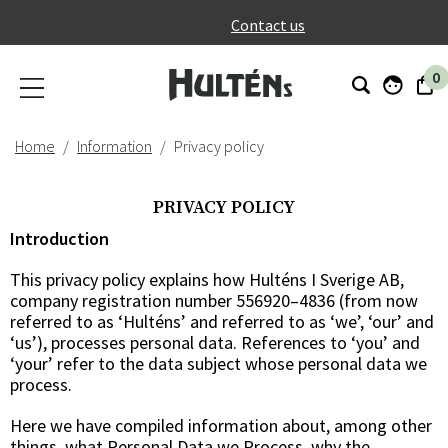
}
Contact us
0
Home
Information
Privacy policy
PRIVACY POLICY
Introduction
This privacy policy explains how Hulténs I Sverige AB,
company registration number 556920–4836 (from now
referred to as ‘Hulténs’ and referred to as ‘we’, ‘our’ and
‘us’), processes personal data. References to ‘you’ and
‘your’ refer to the data subject whose personal data we
process.
Here we have compiled information about, among other
things, what Personal Data we Process, why the