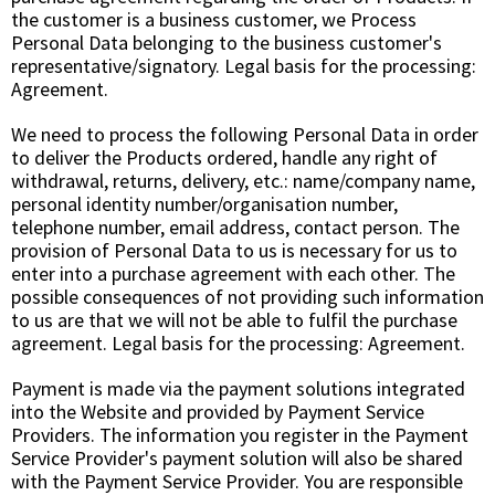
the customer is a business customer, we Process
Personal Data belonging to the business customer's
representative/signatory. Legal basis for the processing:
Agreement
.
We need to process the following Personal Data in order
to deliver the Products ordered, handle any right of
withdrawal, returns, delivery, etc.: name/company name,
personal identity number/organisation number,
telephone number, email address, contact person. The
provision of Personal Data to us is necessary for us to
enter into a purchase agreement with each other. The
possible consequences of not providing such information
to us are that we will not be able to fulfil the purchase
agreement. Legal basis for the processing:
Agreement
.
Payment is made via the payment solutions integrated
into the Website and provided by Payment Service
Providers. The information you register in the Payment
Service Provider's payment solution will also be shared
with the Payment Service Provider. You are responsible