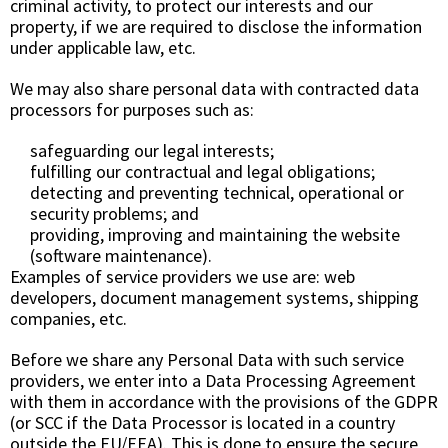
criminal activity, to protect our interests and our
property, if we are required to disclose the information
under applicable law, etc.
We may also share personal data with contracted data
processors for purposes such as:
safeguarding our legal interests;
fulfilling our contractual and legal obligations;
detecting and preventing technical, operational or
security problems; and
providing, improving and maintaining the website
(software maintenance).
Examples of service providers we use are: web
developers, document management systems, shipping
companies, etc.
Before we share any Personal Data with such service
providers, we enter into a Data Processing Agreement
with them in accordance with the provisions of the GDPR
(or SCC if the Data Processor is located in a country
outside the EU/EEA). This is done to ensure the secure