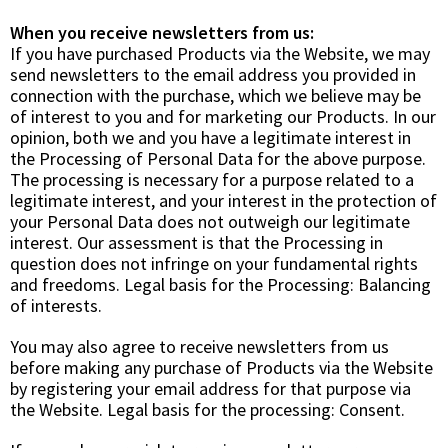
When you receive newsletters from us:
If you have purchased Products via the Website, we may
send newsletters to the email address you provided in
connection with the purchase, which we believe may be
of interest to you and for marketing our Products. In our
opinion, both we and you have a legitimate interest in
the Processing of Personal Data for the above purpose.
The processing is necessary for a purpose related to a
legitimate interest, and your interest in the protection of
your Personal Data does not outweigh our legitimate
interest. Our assessment is that the Processing in
question does not infringe on your fundamental rights
and freedoms. Legal basis for the Processing:
Balancing
of interests.
You may also agree to receive newsletters from us
before making any purchase of Products via the Website
by registering your email address for that purpose via
the Website. Legal basis for the processing:
Consent.