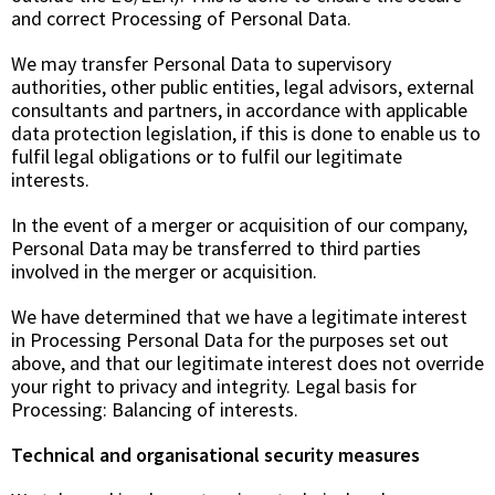
and correct Processing of Personal Data.
We may transfer Personal Data to supervisory
authorities, other public entities, legal advisors, external
consultants and partners, in accordance with applicable
data protection legislation, if this is done to enable us to
fulfil legal obligations or to fulfil our legitimate
interests.
In the event of a merger or acquisition of our company,
Personal Data may be transferred to third parties
involved in the merger or acquisition.
We have determined that we have a legitimate interest
in Processing Personal Data for the purposes set out
above, and that our legitimate interest does not override
your right to privacy and integrity. Legal basis for
Processing: Balancing of interests.
Technical and organisational security measures