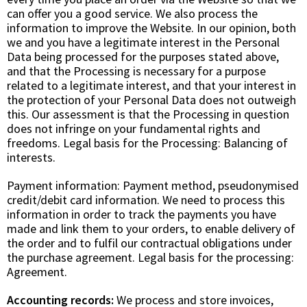
can offer you a good service. We also process the
information to improve the Website. In our opinion, both
we and you have a legitimate interest in the Personal
Data being processed for the purposes stated above,
and that the Processing is necessary for a purpose
related to a legitimate interest, and that your interest in
the protection of your Personal Data does not outweigh
this. Our assessment is that the Processing in question
does not infringe on your fundamental rights and
freedoms. Legal basis for the Processing:
Balancing of
interests
.
Payment information: Payment method, pseudonymised
credit/debit card information. We need to process this
information in order to track the payments you have
made and link them to your orders, to enable delivery of
the order and to fulfil our contractual obligations under
the purchase agreement. Legal basis for the processing:
Agreement
.
Accounting records:
We process and store invoices,