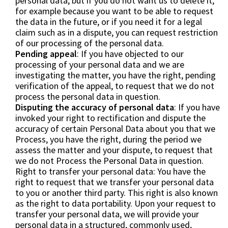
personal data, but if you do not want us to delete it,
for example because you want to be able to request
the data in the future, or if you need it for a legal
claim such as in a dispute, you can request restriction
of our processing of the personal data.
Pending appeal
: If you have objected to our
processing of your personal data and we are
investigating the matter, you have the right, pending
verification of the appeal, to request that we do not
process the personal data in question.
Disputing the accuracy of personal data
: If you have
invoked your right to rectification and dispute the
accuracy of certain Personal Data about you that we
Process, you have the right, during the period we
assess the matter and your dispute, to request that
we do not Process the Personal Data in question.
Right to transfer your personal data: You have the
right to request that we transfer your personal data
to you or another third party. This right is also known
as the right to data portability. Upon your request to
transfer your personal data, we will provide your
personal data in a structured, commonly used,