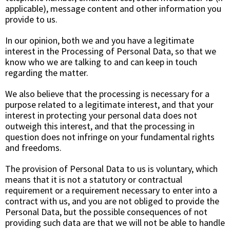
applicable), message content and other information you
provide to us.
In our opinion, both we and you have a legitimate
interest in the Processing of Personal Data, so that we
know who we are talking to and can keep in touch
regarding the matter.
We also believe that the processing is necessary for a
purpose related to a legitimate interest, and that your
interest in protecting your personal data does not
outweigh this interest, and that the processing in
question does not infringe on your fundamental rights
and freedoms.
The provision of Personal Data to us is voluntary, which
means that it is not a statutory or contractual
requirement or a requirement necessary to enter into a
contract with us, and you are not obliged to provide the
Personal Data, but the possible consequences of not
providing such data are that we will not be able to handle