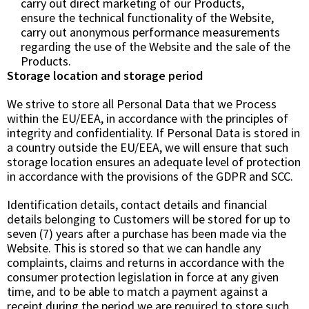
carry out direct marketing of our Products,
ensure the technical functionality of the Website,
carry out anonymous performance measurements
regarding the use of the Website and the sale of the
Products.
Storage location and storage period
We strive to store all Personal Data that we Process
within the EU/EEA, in accordance with the principles of
integrity and confidentiality. If Personal Data is stored in
a country outside the EU/EEA, we will ensure that such
storage location ensures an adequate level of protection
in accordance with the provisions of the GDPR and SCC.
Identification details, contact details and financial
details belonging to Customers will be stored for up to
seven (7) years after a purchase has been made via the
Website. This is stored so that we can handle any
complaints, claims and returns in accordance with the
consumer protection legislation in force at any given
time, and to be able to match a payment against a
receipt during the period we are required to store such