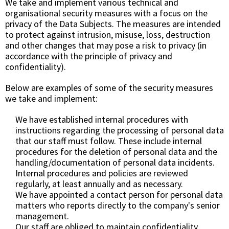
We take and implement various technical and
organisational security measures with a focus on the
privacy of the Data Subjects. The measures are intended
to protect against intrusion, misuse, loss, destruction
and other changes that may pose a risk to privacy (in
accordance with the principle of privacy and
confidentiality).
Below are examples of some of the security measures
we take and implement:
We have established internal procedures with
instructions regarding the processing of personal data
that our staff must follow. These include internal
procedures for the deletion of personal data and the
handling/documentation of personal data incidents.
Internal procedures and policies are reviewed
regularly, at least annually and as necessary.
We have appointed a contact person for personal data
matters who reports directly to the company's senior
management.
Our staff are obliged to maintain confidentiality