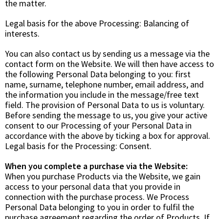
the matter.
Legal basis for the above Processing:
Balancing of
interests
.
You can also contact us by sending us a message via the
contact form on the Website. We will then have access to
the following Personal Data belonging to you: first
name, surname, telephone number, email address, and
the information you include in the message/free text
field. The provision of Personal Data to us is voluntary.
Before sending the message to us, you give your active
consent to our Processing of your Personal Data in
accordance with the above by ticking a box for approval.
Legal basis for the Processing:
Consent
.
When you complete a purchase via the Website:
When you purchase Products via the Website, we gain
access to your personal data that you provide in
connection with the purchase process. We Process
Personal Data belonging to you in order to fulfil the
purchase agreement regarding the order of Products. If