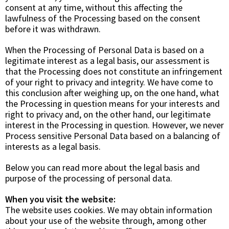
consent at any time, without this affecting the
lawfulness of the Processing based on the consent
before it was withdrawn.
When the Processing of Personal Data is based on a
legitimate interest as a legal basis, our assessment is
that the Processing does not constitute an infringement
of your right to privacy and integrity. We have come to
this conclusion after weighing up, on the one hand, what
the Processing in question means for your interests and
right to privacy and, on the other hand, our legitimate
interest in the Processing in question. However, we never
Process sensitive Personal Data based on a balancing of
interests as a legal basis.
Below you can read more about the legal basis and
purpose of the processing of personal data.
When you visit the website:
The website uses cookies. We may obtain information
about your use of the website through, among other