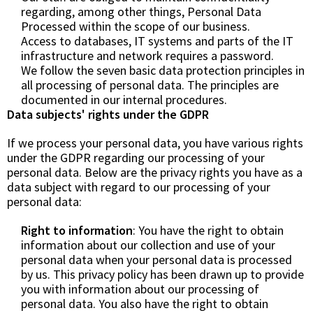
regarding, among other things, Personal Data
Processed within the scope of our business.
Access to databases, IT systems and parts of the IT
infrastructure and network requires a password.
We follow the seven basic data protection principles in
all processing of personal data. The principles are
documented in our internal procedures.
Data subjects' rights under the GDPR
If we process your personal data, you have various rights
under the GDPR regarding our processing of your
personal data. Below are the privacy rights you have as a
data subject with regard to our processing of your
personal data:
Right to information
: You have the right to obtain
information about our collection and use of your
personal data when your personal data is processed
by us. This privacy policy has been drawn up to provide
you with information about our processing of
personal data. You also have the right to obtain