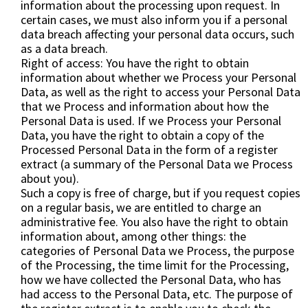
information about the processing upon request. In
certain cases, we must also inform you if a personal
data breach affecting your personal data occurs, such
as a data breach.
Right of access: You have the right to obtain
information about whether we Process your Personal
Data, as well as the right to access your Personal Data
that we Process and information about how the
Personal Data is used. If we Process your Personal
Data, you have the right to obtain a copy of the
Processed Personal Data in the form of a register
extract (a summary of the Personal Data we Process
about you).
Such a copy is free of charge, but if you request copies
on a regular basis, we are entitled to charge an
administrative fee. You also have the right to obtain
information about, among other things: the
categories of Personal Data we Process, the purpose
of the Processing, the time limit for the Processing,
how we have collected the Personal Data, who has
had access to the Personal Data, etc. The purpose of