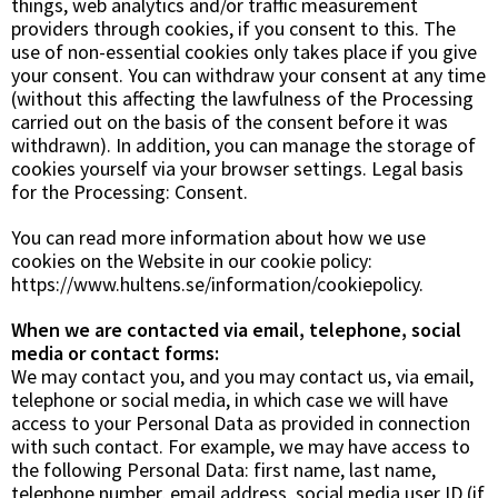
things, web analytics and/or traffic measurement
providers through cookies, if you consent to this. The
use of non-essential cookies only takes place if you give
your consent. You can withdraw your consent at any time
(without this affecting the lawfulness of the Processing
carried out on the basis of the consent before it was
withdrawn). In addition, you can manage the storage of
cookies yourself via your browser settings. Legal basis
for the Processing:
Consent
.
You can read more information about how we use
cookies on the Website in our cookie policy:
https://www.hultens.se/information/cookiepolicy.
When we are contacted via email, telephone, social
media or contact forms:
We may contact you, and you may contact us, via email,
telephone or social media, in which case we will have
access to your Personal Data as provided in connection
with such contact. For example, we may have access to
the following Personal Data: first name, last name,
telephone number, email address, social media user ID (if