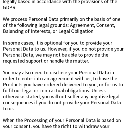
legally based in accordance with the provisions of the
GDPR.
We process Personal Data primarily on the basis of one
of the following legal grounds:
Agreement, Consent,
Balancing of Interests
, or
Legal Obligation.
In some cases, it is optional for you to provide your
Personal Data to us. However, if you do not provide your
Personal Data, we may not be able to provide the
requested support or handle the matter.
You may also need to disclose your Personal Data in
order to enter into an agreement with us, to have the
Products you have ordered delivered to you, or for us to
fulfil our legal or contractual obligations. Unless
otherwise stated, you will not suffer any negative legal
consequences if you do not provide your Personal Data
to us.
When the Processing of your Personal Data is based on
your consent, you have the right to withdraw your