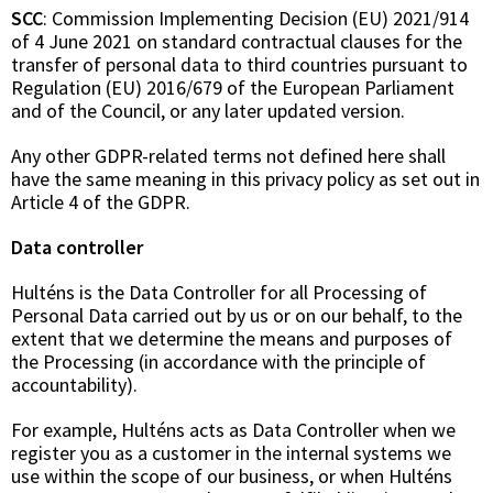
SCC
: Commission Implementing Decision (EU) 2021/914
of 4 June 2021 on standard contractual clauses for the
transfer of personal data to third countries pursuant to
Regulation (EU) 2016/679 of the European Parliament
and of the Council, or any later updated version.
Any other GDPR-related terms not defined here shall
have the same meaning in this privacy policy as set out in
Article 4 of the GDPR.
Data controller
Hulténs is the Data Controller for all Processing of
Personal Data carried out by us or on our behalf, to the
extent that we determine the means and purposes of
the Processing (in accordance with the principle of
accountability).
For example, Hulténs acts as Data Controller when we
register you as a customer in the internal systems we
use within the scope of our business, or when Hulténs