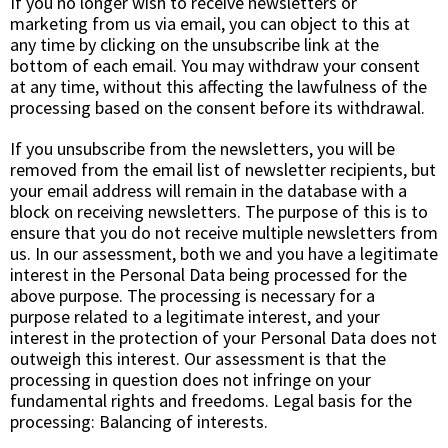
If you no longer wish to receive newsletters or
marketing from us via email, you can object to this at
any time by clicking on the unsubscribe link at the
bottom of each email. You may withdraw your consent
at any time, without this affecting the lawfulness of the
processing based on the consent before its withdrawal.
If you unsubscribe from the newsletters, you will be
removed from the email list of newsletter recipients, but
your email address will remain in the database with a
block on receiving newsletters. The purpose of this is to
ensure that you do not receive multiple newsletters from
us. In our assessment, both we and you have a legitimate
interest in the Personal Data being processed for the
above purpose. The processing is necessary for a
purpose related to a legitimate interest, and your
interest in the protection of your Personal Data does not
outweigh this interest. Our assessment is that the
processing in question does not infringe on your
fundamental rights and freedoms. Legal basis for the
processing:
Balancing of interests.