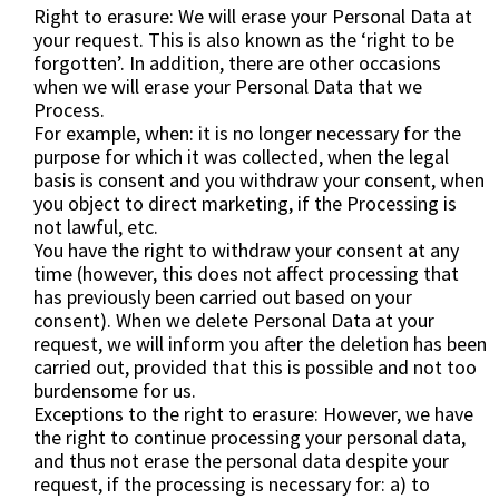
Right to erasure: We will erase your Personal Data at
your request. This is also known as the ‘right to be
forgotten’. In addition, there are other occasions
when we will erase your Personal Data that we
Process.
For example, when: it is no longer necessary for the
purpose for which it was collected, when the legal
basis is consent and you withdraw your consent, when
you object to direct marketing, if the Processing is
not lawful, etc.
You have the right to withdraw your consent at any
time (however, this does not affect processing that
has previously been carried out based on your
consent). When we delete Personal Data at your
request, we will inform you after the deletion has been
carried out, provided that this is possible and not too
burdensome for us.
Exceptions to the right to erasure: However, we have
the right to continue processing your personal data,
and thus not erase the personal data despite your
request, if the processing is necessary for: a) to