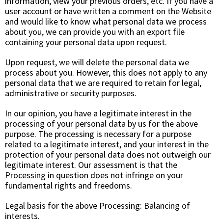
information, view your previous orders, etc. If you have a
user account or have written a comment on the Website
and would like to know what personal data we process
about you, we can provide you with an export file
containing your personal data upon request.
Upon request, we will delete the personal data we
process about you. However, this does not apply to any
personal data that we are required to retain for legal,
administrative or security purposes.
In our opinion, you have a legitimate interest in the
processing of your personal data by us for the above
purpose. The processing is necessary for a purpose
related to a legitimate interest, and your interest in the
protection of your personal data does not outweigh our
legitimate interest. Our assessment is that the
Processing in question does not infringe on your
fundamental rights and freedoms.
Legal basis for the above Processing: Balancing of
interests.