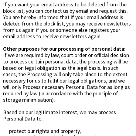
If you want your email address to be deleted from the
block list, you can contact us by email and request this.
You are hereby informed that if your email address is
deleted from the block list, you may receive newsletters
from us again if you or someone else registers your
email address to receive newsletters again.
Other purposes for our processing of personal data:
If we are required by law, court order or official decision
to process certain personal data, the processing will be
based on
legal obligation
as the legal basis. In such
cases, the Processing will only take place to the extent
necessary for us to fulfil our legal obligations, and we
will only Process necessary Personal Data for as long as
required by law (in accordance with the principle of
storage minimisation).
Based on our legitimate interest, we may process
Personal Data to:
protect our rights and property,