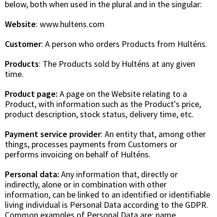
below, both when used in the plural and in the singular:
Website
: www.hultens.com
Customer
: A person who orders Products from Hulténs.
Products
: The Products sold by Hulténs at any given
time.
Product page:
A page on the Website relating to a
Product, with information such as the Product's price,
product description, stock status, delivery time, etc.
Payment service provider
: An entity that, among other
things, processes payments from Customers or
performs invoicing on behalf of Hulténs.
Personal data:
Any information that, directly or
indirectly, alone or in combination with other
information, can be linked to an identified or identifiable
living individual is Personal Data according to the GDPR.
Common examples of Personal Data are: name,