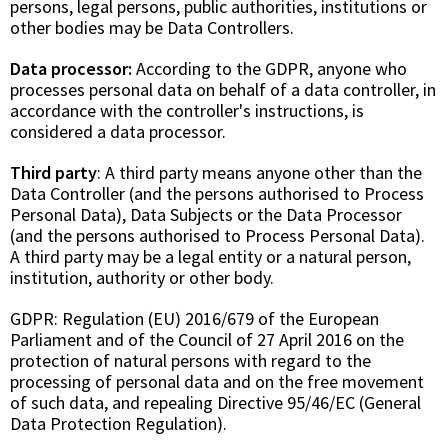
persons, legal persons, public authorities, institutions or
other bodies may be Data Controllers.
Data processor:
According to the GDPR, anyone who
processes personal data on behalf of a data controller, in
accordance with the controller's instructions, is
considered a data processor.
Third party
: A third party means anyone other than the
Data Controller (and the persons authorised to Process
Personal Data), Data Subjects or the Data Processor
(and the persons authorised to Process Personal Data).
A third party may be a legal entity or a natural person,
institution, authority or other body.
GDPR: Regulation (EU) 2016/679 of the European
Parliament and of the Council of 27 April 2016 on the
protection of natural persons with regard to the
processing of personal data and on the free movement
of such data, and repealing Directive 95/46/EC (General
Data Protection Regulation).