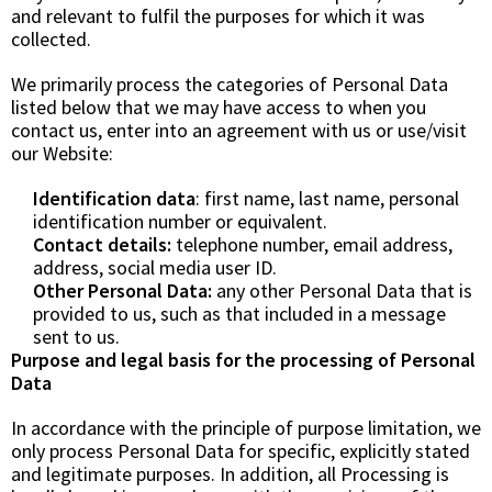
and relevant to fulfil the purposes for which it was
collected.
We primarily process the categories of Personal Data
listed below that we may have access to when you
contact us, enter into an agreement with us or use/visit
our Website:
Identification data
: first name, last name, personal
identification number or equivalent.
Contact details:
telephone number, email address,
address, social media user ID.
Other Personal Data:
any other Personal Data that is
provided to us, such as that included in a message
sent to us.
Purpose and legal basis for the processing of Personal
Data
In accordance with the principle of purpose limitation, we
only process Personal Data for specific, explicitly stated
and legitimate purposes. In addition, all Processing is