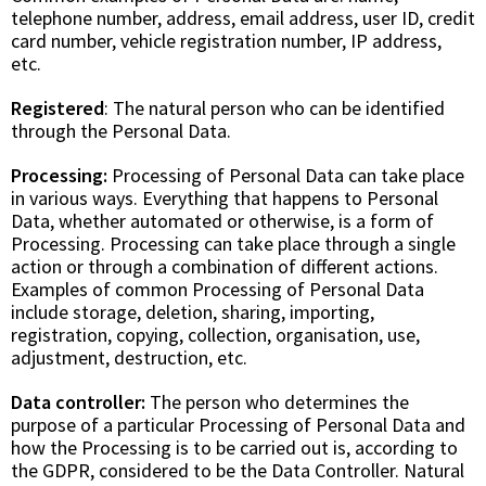
telephone number, address, email address, user ID, credit
card number, vehicle registration number, IP address,
etc.
Registered
: The natural person who can be identified
through the Personal Data.
Processing:
Processing of Personal Data can take place
in various ways. Everything that happens to Personal
Data, whether automated or otherwise, is a form of
Processing. Processing can take place through a single
action or through a combination of different actions.
Examples of common Processing of Personal Data
include storage, deletion, sharing, importing,
registration, copying, collection, organisation, use,
adjustment, destruction, etc.
Data controller:
The person who determines the
purpose of a particular Processing of Personal Data and
how the Processing is to be carried out is, according to
the GDPR, considered to be the Data Controller. Natural