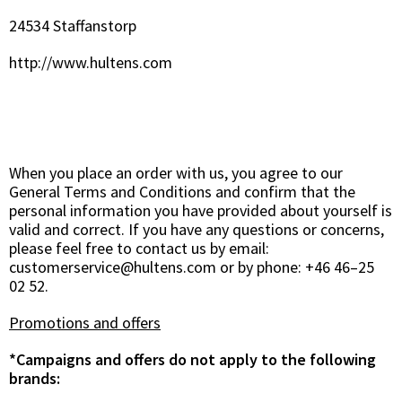
24534 Staffanstorp
http://www.hultens.com
When you place an order with us, you agree to our
General Terms and Conditions and confirm that the
personal information you have provided about yourself is
valid and correct. If you have any questions or concerns,
please feel free to contact us by email:
customerservice@hultens.com
or by phone: +46 46–25
02 52.
Promotions and offers
*Campaigns and offers do not apply to the following
brands: