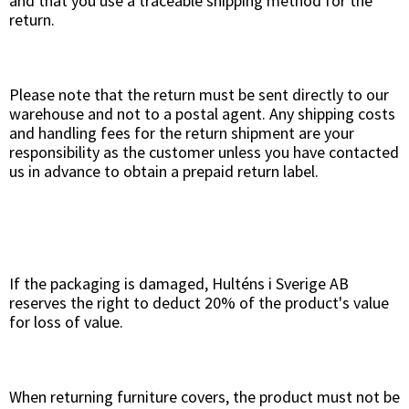
and that you use a traceable shipping method for the
return.
Please note that the return must be sent directly to our
warehouse and not to a postal agent. Any shipping costs
and handling fees for the return shipment are your
responsibility as the customer unless you have contacted
us in advance to obtain a prepaid return label.
If the packaging is damaged, Hulténs i Sverige AB
reserves the right to deduct 20% of the product's value
for loss of value.
When returning furniture covers, the product must not be