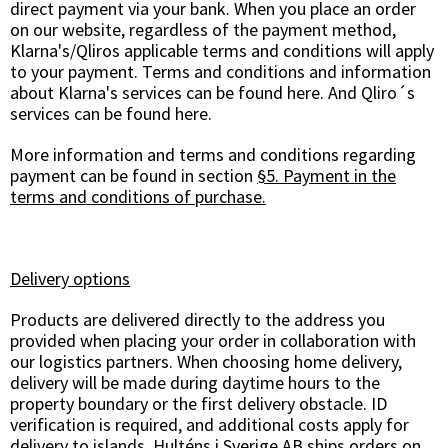
direct payment via your bank. When you place an order
on our website, regardless of the payment method,
Klarna's/Qliros applicable terms and conditions will apply
to your payment. Terms and conditions and information
about Klarna's services can be found
here
. And Qliro´s
services can be found
here
.
More information and terms and conditions regarding
payment can be found in section
§5. Payment in the
terms and conditions of purchase.
Delivery options
Products are delivered directly to the address you
provided when placing your order in collaboration with
our logistics partners. When choosing home delivery,
delivery will be made during daytime hours to the
property boundary or the first delivery obstacle. ID
verification is required, and additional costs apply for
delivery to islands. Hulténs i Sverige AB ships orders on