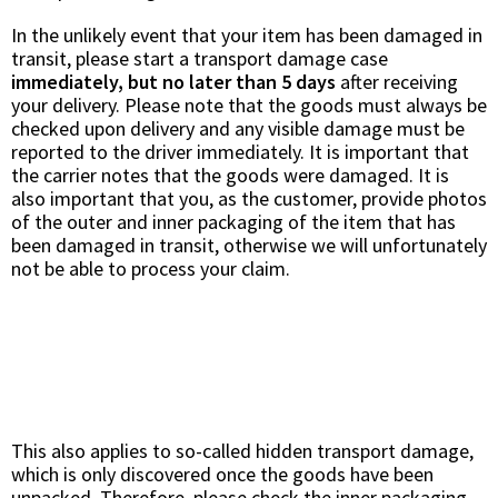
In the unlikely event that your item has been damaged in
transit, please start a transport damage case
immediately, but no later than 5 days
after receiving
your delivery. Please note that the goods must always be
checked upon delivery and any visible damage must be
reported to the driver immediately. It is important that
the carrier notes that the goods were damaged. It is
also important that you, as the customer, provide photos
of the outer and inner packaging of the item that has
been damaged in transit, otherwise we will unfortunately
not be able to process your claim.
This also applies to so-called hidden transport damage,
which is only discovered once the goods have been
unpacked. Therefore, please check the inner packaging