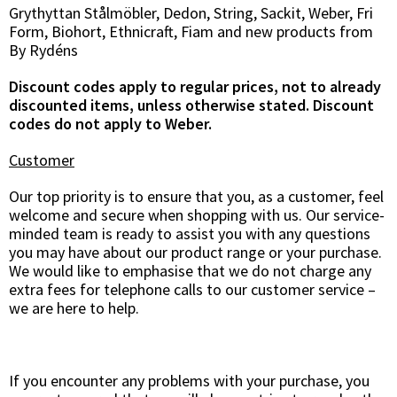
Grythyttan Stålmöbler, Dedon, String, Sackit, Weber, Fri
Form, Biohort, Ethnicraft, Fiam and new products from
By Rydéns
Discount codes apply to regular prices, not to already
discounted items, unless otherwise stated. Discount
codes do not apply to Weber.
Customer
Our top priority is to ensure that you, as a customer, feel
welcome and secure when shopping with us. Our service-
minded team is ready to assist you with any questions
you may have about our product range or your purchase.
We would like to emphasise that we do not charge any
extra fees for telephone calls to our customer service –
we are here to help.
If you encounter any problems with your purchase, you