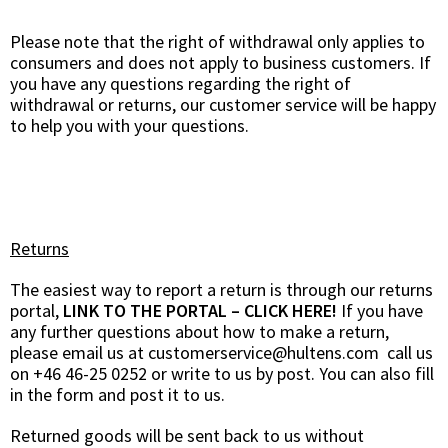
Please note that the right of withdrawal only applies to
consumers and does not apply to business customers. If
you have any questions regarding the right of
withdrawal or returns, our customer service will be happy
to help you with your questions.
Returns
The easiest way to report a return is through our returns
portal,
LINK TO THE PORTAL – CLICK HERE!
If you have
any further questions about how to make a return,
please email us at
customerservice@hultens.com
call us
on +46 46-25 0252 or write to us by post. You can also fill
in the form and post it to us.
Returned goods will be sent back to us without