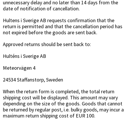
unnecessary delay and no later than 14 days from the
date of notification of cancellation.
Hultens i Sverige AB requests confirmation that the
return is permitted and that the cancellation period has
not expired before the goods are sent back.
Approved returns should be sent back to:
Hulténs i Sverige AB
Meteorvägen 4
24534 Staffanstorp, Sweden
When the return form is completed, the total return
shipping cost will be displayed. This amount may vary
depending on the size of the goods. Goods that cannot
be returned by regular post, i.e. bulky goods, may incur a
maximum return shipping cost of EUR 100.