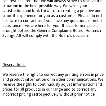
can rest assured that we will always strive to resolve the
situation in the best possible way. We value your
satisfaction and look forward to creating a positive and
smooth experience for you as a customer. Please do not
hesitate to contact us if you have any questions or need
assistance – we are here for you! If a customer case is
brought before the General Complaints Board, Hulténs i
Sverige AB will comply with the Board's decision.
Reservations
We reserve the right to correct any printing errors in price
and product information or in other communications. We
reserve the right to continuously adjust information and
prices for all products in our range and to correct any
incorrect pricing retrospectively without prior notice.