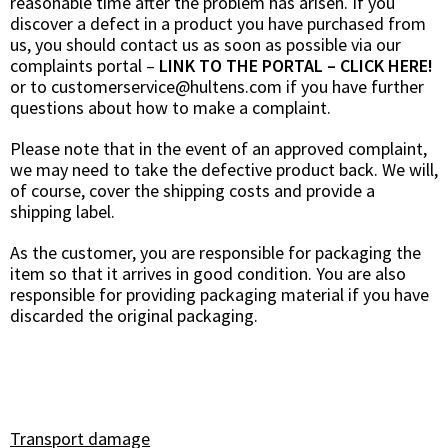
reasonable time after the problem has arisen. If you
discover a defect in a product you have purchased from
us, you should contact us as soon as possible via our
complaints portal
–
LINK TO THE PORTAL – CLICK HERE!
or to
customerservice@hultens.com
if you have further
questions about how to make a complaint.
Please note that in the event of an approved complaint,
we may need to take the defective product back. We will,
of course, cover the shipping costs and provide a
shipping label.
As the customer, you are responsible for packaging the
item so that it arrives in good condition. You are also
responsible for providing packaging material if you have
discarded the original packaging.
Transport damage