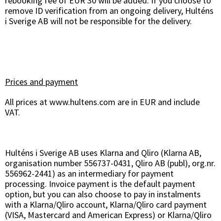
rebooking fee of EUR 30 will be added. If you choose to
remove ID verification from an ongoing delivery, Hulténs
i Sverige AB will not be responsible for the delivery.
Prices and payment
All prices at www.hultens.com are in EUR and include
VAT.
Hulténs i Sverige AB uses Klarna and Qliro (Klarna AB,
organisation number 556737-0431, Qliro AB (publ), org.nr.
556962-2441) as an intermediary for payment
processing. Invoice payment is the default payment
option, but you can also choose to pay in instalments
with a Klarna/Qliro account, Klarna/Qliro card payment
(VISA, Mastercard and American Express) or Klarna/Qliro