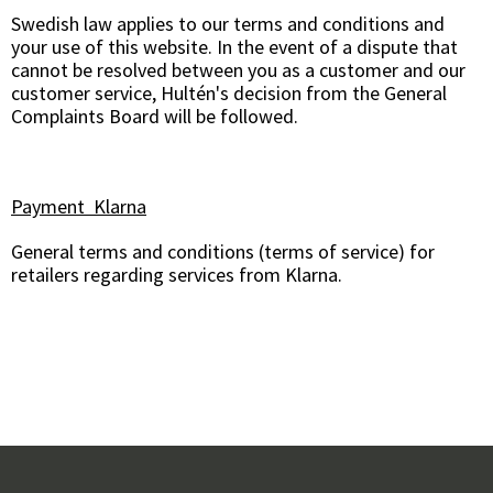
Swedish law applies to our terms and conditions and
your use of this website. In the event of a dispute that
cannot be resolved between you as a customer and our
customer service, Hultén's decision from the General
Complaints Board will be followed.
Payment Klarna
General terms and conditions (terms of service) for
retailers regarding services from Klarna.