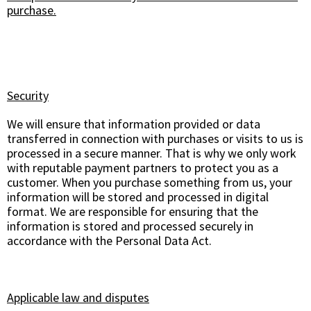
purchase.
Security
We will ensure that information provided or data
transferred in connection with purchases or visits to us is
processed in a secure manner. That is why we only work
with reputable payment partners to protect you as a
customer. When you purchase something from us, your
information will be stored and processed in digital
format. We are responsible for ensuring that the
information is stored and processed securely in
accordance with the Personal Data Act.
Applicable law and disputes