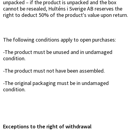
unpacked – if the product is unpacked and the box
cannot be resealed, Hulténs i Sverige AB reserves the
right to deduct 50% of the product's value upon return.
The following conditions apply to open purchases:
-The product must be unused and in undamaged
condition.
-The product must not have been assembled.
-The original packaging must be in undamaged
condition.
Exceptions to the right of withdrawal