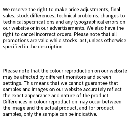
We reserve the right to make price adjustments, final
sales, stock differences, technical problems, changes to
technical specifications and any typographical errors on
our website or in our advertisements. We also have the
right to cancel incorrect orders. Please note that all
promotions are valid while stocks last, unless otherwise
specified in the description.
Please note that the colour reproduction on our website
may be affected by different monitors and screen
settings. This means that we cannot guarantee that
samples and images on our website accurately reflect
the exact appearance and nature of the product.
Differences in colour reproduction may occur between
the image and the actual product, and for product
samples, only the sample can be indicative.