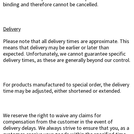
binding and therefore cannot be cancelled.
Delivery
Please note that all delivery times are approximate. This
means that delivery may be earlier or later than
expected. Unfortunately, we cannot guarantee specific
delivery times, as these are generally beyond our control.
For products manufactured to special order, the delivery
time may be adjusted, either shortened or extended.
We reserve the right to waive any claims for
compensation from the customer in the event of
delivery delays. We always strive to ensure that you, as a