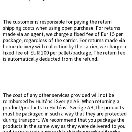
The customer is responsible for paying the return
shipping costs when using open purchase. For returns
made via an agent, we charge a fixed fee of Eur 15 per
package, regardless of the carrier. For returns made via
home delivery with collection by the carrier, we charge a
fixed fee of EUR 100 per pallet/package. The return fee
is automatically deducted from the refund.
The cost of any other services provided will not be
reimbursed by Hulténs i Sverige AB. When returning a
product/products to Hulténs i Sverige AB, the products
must be packaged in such a way that they are protected
during transport. We recommend that you package the
products in the same way as they were delivered to you