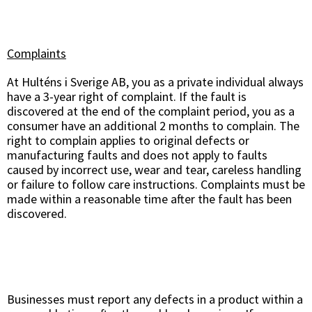
Complaints
At Hulténs i Sverige AB, you as a private individual always
have a 3-year right of complaint. If the fault is
discovered at the end of the complaint period, you as a
consumer have an additional 2 months to complain. The
right to complain applies to original defects or
manufacturing faults and does not apply to faults
caused by incorrect use, wear and tear, careless handling
or failure to follow care instructions. Complaints must be
made within a reasonable time after the fault has been
discovered.
Businesses must report any defects in a product within a