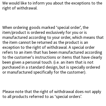
We would like to inform you about the exceptions to the
right of withdrawal.
When ordering goods marked ‘special order’, the
item/product is ordered exclusively for you or is
manufactured according to your order, which means that
the item cannot be returned as the product is an
exception to the right of withdrawal. A special order
refers to an item that has been manufactured according
to the customer's instructions or items that have clearly
been given a personal touch. (i.e. an item that is not
purchased in a standard design, but is specially ordered
or manufactured specifically for the customer).
Please note that the right of withdrawal does not apply
to all products referred to as ‘special orders’.