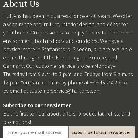
About Us
Hulténs has been in business for over 40 years. We offer
a wide range of furniture, interior design, and décor for
your home. Our passion is to help you create the perfect
environment, both indoors and outdoors. We have a
physical store in Staffanstorp, Sweden, but are available
online throughout the Nordic region, Europe, and
Germany. Our customer service is open Monday–
Thursday from 9 a.m. to 3 p.m. and Fridays from 9 a.m. to
12 p.m. You can reach us by phone at +46 46 250252 or
by email at
customerservice@hultens.com
Subscribe to our newsletter
Be the first to hear about offers, product launches, and
promotions!