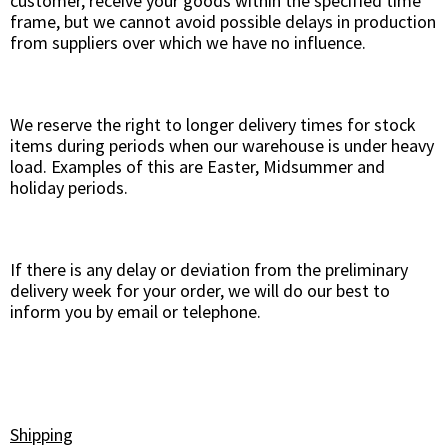
customer, receive your goods within the specified time
frame, but we cannot avoid possible delays in production
from suppliers over which we have no influence.
We reserve the right to longer delivery times for stock
items during periods when our warehouse is under heavy
load. Examples of this are Easter, Midsummer and
holiday periods.
If there is any delay or deviation from the preliminary
delivery week for your order, we will do our best to
inform you by email or telephone.
Shipping