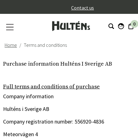
}
Contact us
0
Home
Terms and conditions
Purchase information Hulténs I Sverige AB
Full terms and conditions of purchase
Company information
Hulténs i Sverige AB
Company registration number: 556920-4836
Meteorvägen 4