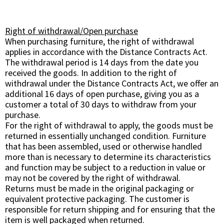
Right of withdrawal/Open purchase
When purchasing furniture, the right of withdrawal
applies in accordance with the Distance Contracts Act.
The withdrawal period is 14 days from the date you
received the goods. In addition to the right of
withdrawal under the Distance Contracts Act, we offer an
additional 16 days of open purchase, giving you as a
customer a total of 30 days to withdraw from your
purchase.
For the right of withdrawal to apply, the goods must be
returned in essentially unchanged condition. Furniture
that has been assembled, used or otherwise handled
more than is necessary to determine its characteristics
and function may be subject to a reduction in value or
may not be covered by the right of withdrawal.
Returns must be made in the original packaging or
equivalent protective packaging. The customer is
responsible for return shipping and for ensuring that the
item is well packaged when returned.