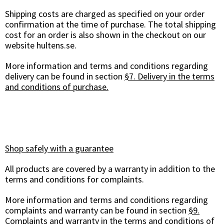
Shipping costs are charged as specified on your order
confirmation at the time of purchase. The total shipping
cost for an order is also shown in the checkout on our
website hultens.se.
More information and terms and conditions regarding
delivery can be found in section
§7. Delivery in the terms
and conditions of purchase.
Shop safely with a guarantee
All products are covered by a warranty in addition to the
terms and conditions for complaints.
More information and terms and conditions regarding
complaints and warranty can be found in section
§9.
Complaints and warranty in the terms and conditions of