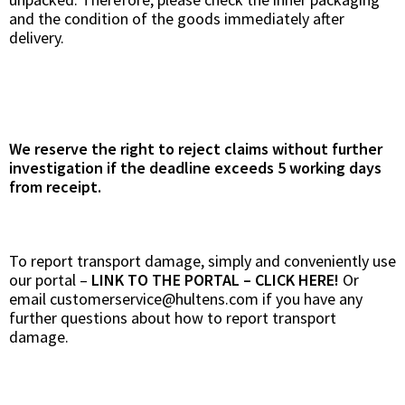
and the condition of the goods immediately after
delivery.
We reserve the right to reject claims without further
investigation if the deadline exceeds 5 working days
from receipt.
To report transport damage, simply and conveniently use
our portal –
LINK TO THE PORTAL – CLICK HERE!
Or
email
customerservice@hultens.com
if you have any
further questions about how to report transport
damage.