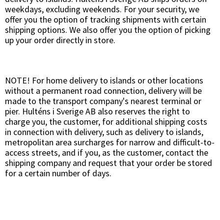
weekdays, excluding weekends. For your security, we
offer you the option of tracking shipments with certain
shipping options. We also offer you the option of picking
up your order directly in store.
NOTE! For home delivery to islands or other locations
without a permanent road connection, delivery will be
made to the transport company's nearest terminal or
pier. Hulténs i Sverige AB also reserves the right to
charge you, the customer, for additional shipping costs
in connection with delivery, such as delivery to islands,
metropolitan area surcharges for narrow and difficult-to-
access streets, and if you, as the customer, contact the
shipping company and request that your order be stored
for a certain number of days.