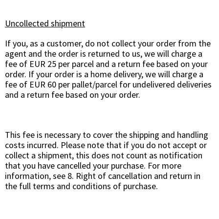
Uncollected shipment
If you, as a customer, do not collect your order from the
agent and the order is returned to us, we will charge a
fee of EUR 25 per parcel and a return fee based on your
order. If your order is a home delivery, we will charge a
fee of EUR 60 per pallet/parcel for undelivered deliveries
and a return fee based on your order.
This fee is necessary to cover the shipping and handling
costs incurred. Please note that if you do not accept or
collect a shipment, this does not count as notification
that you have cancelled your purchase. For more
information, see 8. Right of cancellation and return in
the full terms and conditions of purchase.