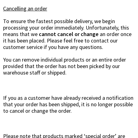
Cancelling an order
To ensure the fastest possible delivery, we begin
processing your order immediately. Unfortunately, this
means that we
cannot cancel or change
an order once
it has been placed. Please feel free to contact our
customer service if you have any questions.
You can remove individual products or an entire order
provided that the order has not been picked by our
warehouse staff or shipped.
If you as a customer have already received a notification
that your order has been shipped, it is no longer possible
to cancel or change the order.
Please note that products marked ‘special order’ are