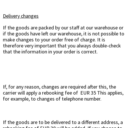
Delivery changes
If the goods are packed by our staff at our warehouse or
if the goods have left our warehouse, it is not possible to
make changes to your order free of charge. It is
therefore very important that you always double-check
that the information in your order is correct.
If, for any reason, changes are required after this, the
carrier will apply a rebooking fee of EUR 35 This applies,
for example, to changes of telephone number.
If the goods are to be delivered to a different address, a