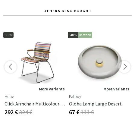
OTHERS ALSO BOUGHT
-10%
-40%
In stock
More variants
More variants
Houe
Fatboy
Click Armchair Multicolour 1 Aluminium
Oloha Lamp Large Desert
292 €
324 €
67 €
111 €