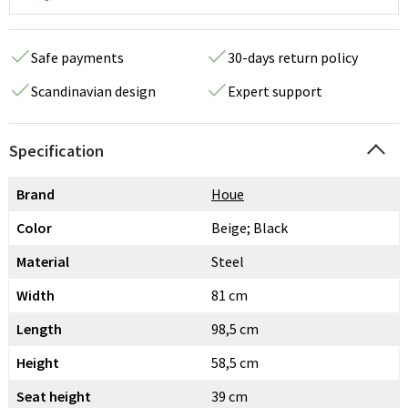
Safe payments
30-days return policy
Scandinavian design
Expert support
Specification
Brand
Houe
Color
Beige; Black
Material
Steel
Width
81 cm
Length
98,5 cm
Height
58,5 cm
Seat height
39 cm