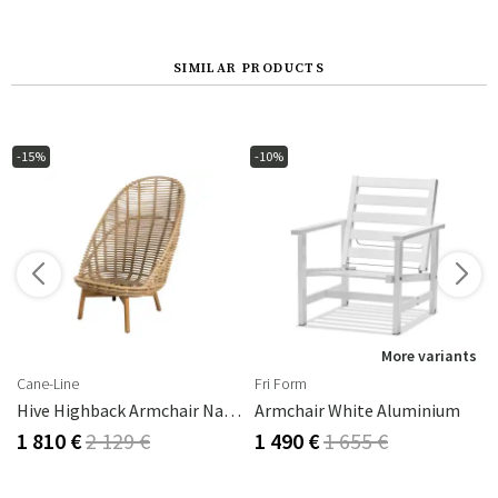
SIMILAR PRODUCTS
-15%
-10%
s
More variants
Cane-Line
Fri Form
Hive Highback Armchair Natural
Armchair White Aluminium
1 810 €
2 129 €
1 490 €
1 655 €