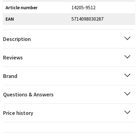
Article number
14205-9512
EAN
5714098030287
Description
Reviews
Brand
Questions & Answers
Price history