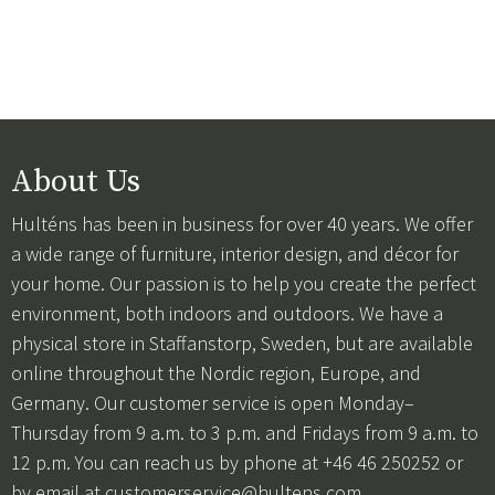
About Us
Hulténs has been in business for over 40 years. We offer
a wide range of furniture, interior design, and décor for
your home. Our passion is to help you create the perfect
environment, both indoors and outdoors. We have a
physical store in Staffanstorp, Sweden, but are available
online throughout the Nordic region, Europe, and
Germany. Our customer service is open Monday–
Thursday from 9 a.m. to 3 p.m. and Fridays from 9 a.m. to
12 p.m. You can reach us by phone at +46 46 250252 or
by email at
customerservice@hultens.com