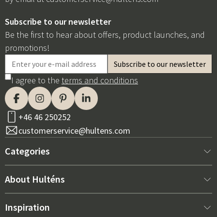
Subscribe to our newsletter
Be the first to hear about offers, product launches, and
promotions!
I agree to the
terms and conditions
+46 46 250252
customerservice@hultens.com
Categories
New arrivals
About Hulténs
Furniture
About us
Inspiration