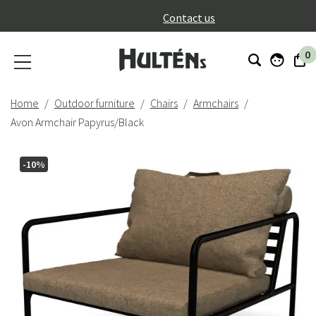
}
Contact us
0
Home
Outdoor furniture
Chairs
Armchairs
Avon Armchair Papyrus/Black
-10%