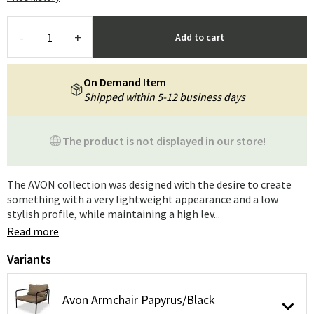
-
+
Add to cart
On Demand Item
Shipped within 5-12 business days
The product is not displayed in our store!
The AVON collection was designed with the desire to create
something with a very lightweight appearance and a low
stylish profile, while maintaining a high lev...
Read more
Variants
Avon Armchair Papyrus/Black