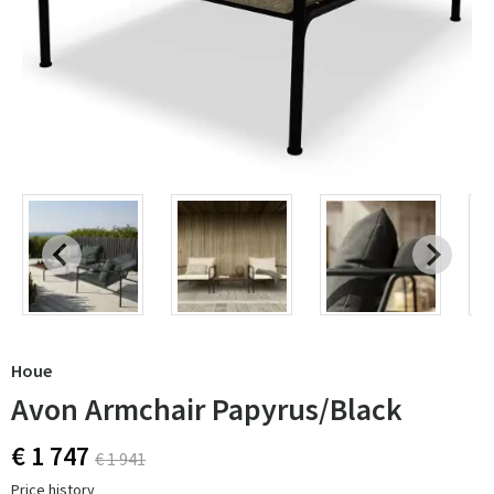
Houe
Avon Armchair Papyrus/Black
€ 1 747
€ 1 941
Price history