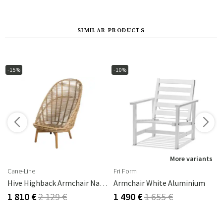
SIMILAR PRODUCTS
-15%
-10%
s
More variants
Cane-Line
Fri Form
Hive Highback Armchair Natural
Armchair White Aluminium
1 810 €
2 129 €
1 490 €
1 655 €