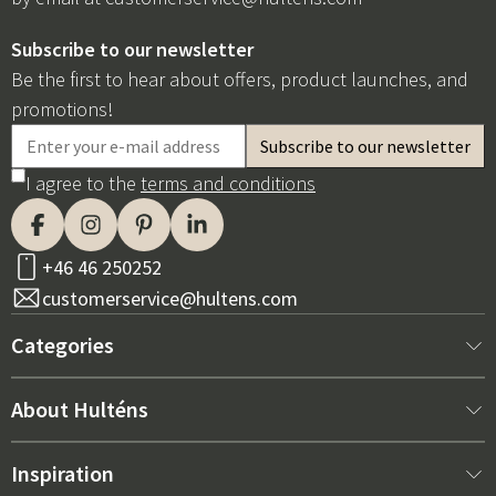
Subscribe to our newsletter
Be the first to hear about offers, product launches, and
promotions!
I agree to the
terms and conditions
+46 46 250252
customerservice@hultens.com
Categories
New arrivals
About Hulténs
Furniture
About us
Inspiration