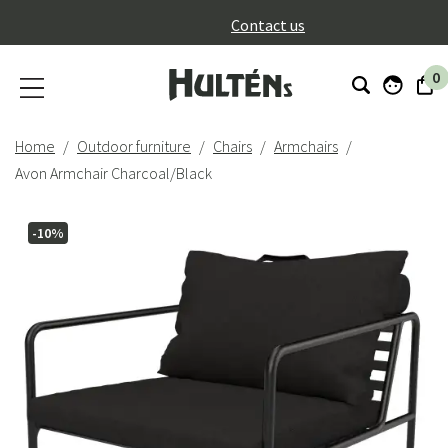
}
Contact us
0
Home
Outdoor furniture
Chairs
Armchairs
Avon Armchair Charcoal/Black
-10%