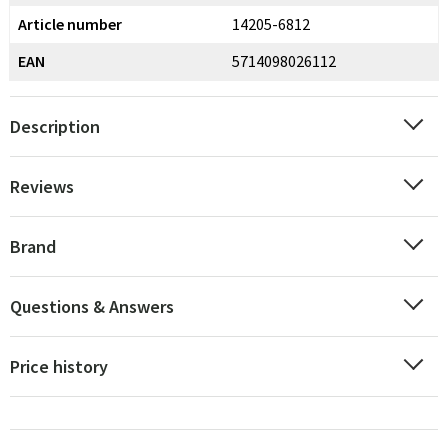
Article number
14205-6812
EAN
5714098026112
Description
Reviews
Brand
Questions & Answers
Price history