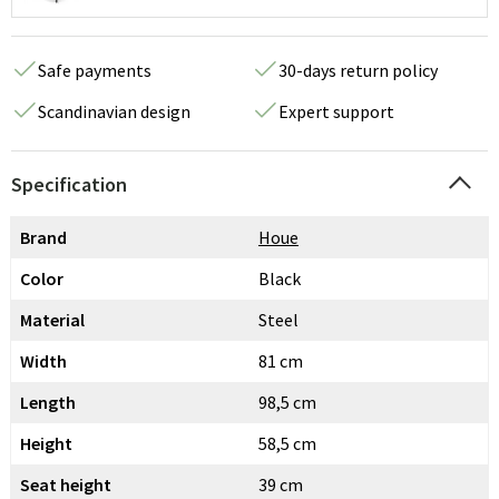
Safe payments
30-days return policy
Scandinavian design
Expert support
Specification
Brand
Houe
Color
Black
Material
Steel
Width
81 cm
Length
98,5 cm
Height
58,5 cm
Seat height
39 cm