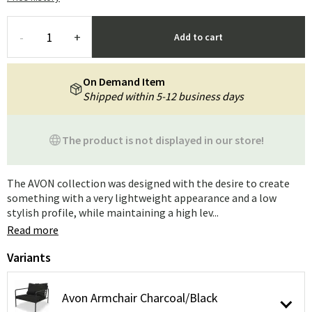
-
+
Add to cart
On Demand Item
Shipped within 5-12 business days
The product is not displayed in our store!
The AVON collection was designed with the desire to create
something with a very lightweight appearance and a low
stylish profile, while maintaining a high lev...
Read more
Variants
Avon Armchair Charcoal/Black