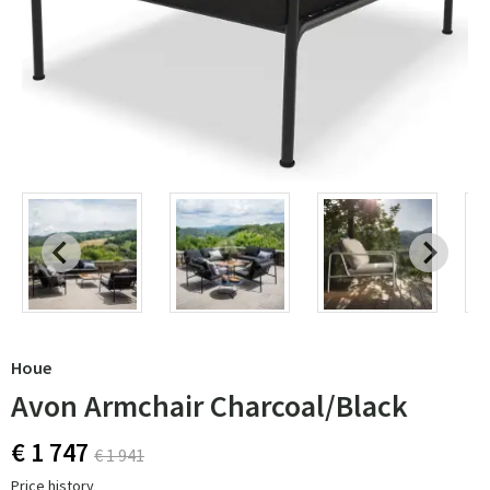
Houe
Avon Armchair Charcoal/Black
€ 1 747
€ 1 941
Price history