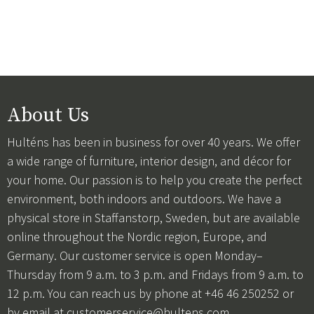
About Us
Hulténs has been in business for over 40 years. We offer
a wide range of furniture, interior design, and décor for
your home. Our passion is to help you create the perfect
environment, both indoors and outdoors. We have a
physical store in Staffanstorp, Sweden, but are available
online throughout the Nordic region, Europe, and
Germany. Our customer service is open Monday–
Thursday from 9 a.m. to 3 p.m. and Fridays from 9 a.m. to
12 p.m. You can reach us by phone at +46 46 250252 or
by email at
customerservice@hultens.com