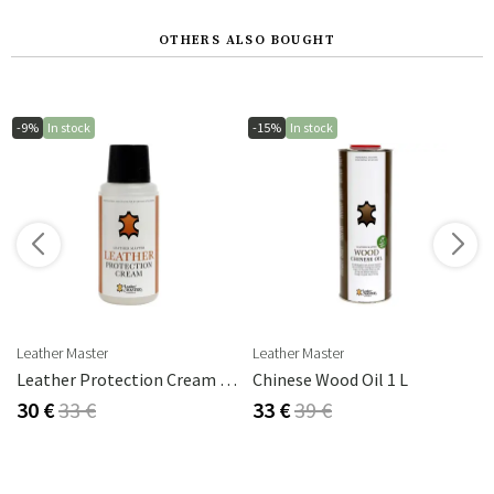
OTHERS ALSO BOUGHT
-9%
In stock
-15%
In stock
s
Leather Master
Leather Master
rika Steel
Leather Protection Cream 250 Ml
Chinese Wood Oil 1 L
30 €
33 €
33 €
39 €