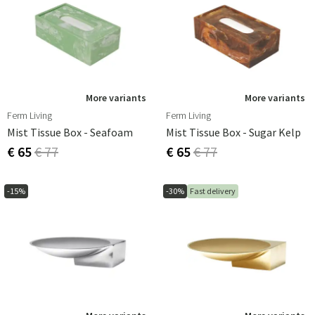
More variants
More variants
Ferm Living
Ferm Living
Mist Tissue Box - Seafoam
Mist Tissue Box - Sugar Kelp
€ 65
€ 77
€ 65
€ 77
-15%
-30%
Fast delivery