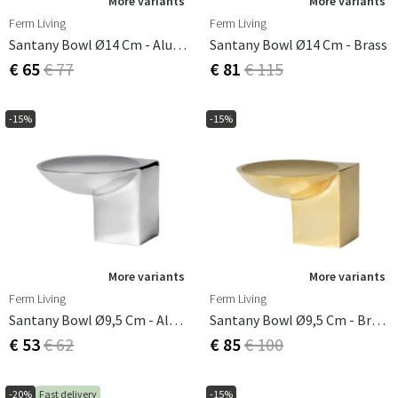
More variants
More variants
Ferm Living
Ferm Living
Santany Bowl Ø14 Cm - Aluminium
Santany Bowl Ø14 Cm - Brass
€ 65
€ 77
€ 81
€ 115
-15%
-15%
More variants
More variants
Ferm Living
Ferm Living
Santany Bowl Ø9,5 Cm - Aluminium
Santany Bowl Ø9,5 Cm - Brass
€ 53
€ 62
€ 85
€ 100
-20%
Fast delivery
-15%