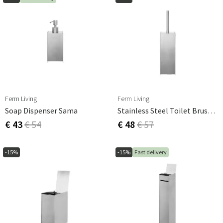
Ferm Living
Ferm Living
Soap Dispenser Sama
Stainless Steel Toilet Brush Sama
€ 43
€ 54
€ 48
€ 57
-15%
-15%
Fast delivery