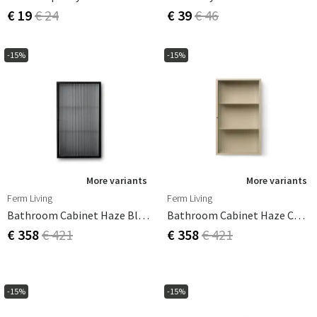
€ 19
€ 24
€ 39
€ 46
-15%
-15%
More variants
More variants
Ferm Living
Ferm Living
Bathroom Cabinet Haze Black
Bathroom Cabinet Haze Cashmere
€ 358
€ 421
€ 358
€ 421
-15%
-15%