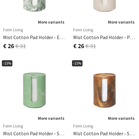
More variants
More variants
Ferm Living
Ferm Living
Mist Cotton Pad Holder - Emerald Off-White
Mist Cotton Pad Holder - Pearl
€ 26
€ 31
€ 26
€ 31
-15%
-15%
More variants
More variants
Ferm Living
Ferm Living
Mist Cotton Pad Holder - Seafoam
Mist Cotton Pad Holder - Sugar Kelp