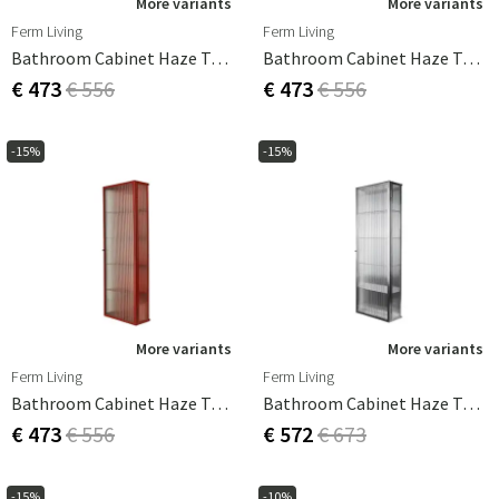
More variants
More variants
Ferm Living
Ferm Living
Bathroom Cabinet Haze Tall Black
Bathroom Cabinet Haze Tall Cashmere
€ 473
€ 556
€ 473
€ 556
-15%
-15%
More variants
More variants
Ferm Living
Ferm Living
Bathroom Cabinet Haze Tall Oxide Red
Bathroom Cabinet Haze Tall Stainless Steel
€ 473
€ 556
€ 572
€ 673
-15%
-10%