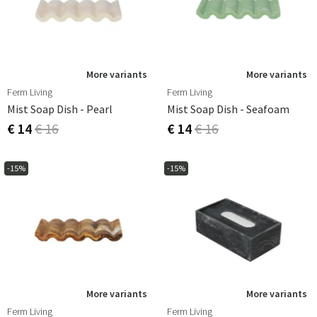
More variants
More variants
Ferm Living
Ferm Living
Mist Soap Dish - Pearl
Mist Soap Dish - Seafoam
€ 14
€ 16
€ 14
€ 16
-15%
-15%
More variants
More variants
Ferm Living
Ferm Living