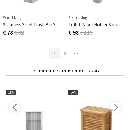
Ferm Living
Ferm Living
Stainless Steel Trash Bin Sama
Toilet Paper Holder Sama
€ 78
€ 92
€ 98
€ 115
1
2
>>
TOP PRODUCTS IN THIS CATEGORY
-15%
-10%