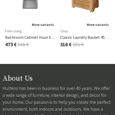
More variants
More variants
Ferm Living
Cinas
Bathroom Cabinet Haze Stainless Steel
Classic Laundry Basket 45 Cm Teak
473 €
556 €
316 €
351 €
About Us
Hulténs has been in business for over 40 years. We offer
a wide range of furniture, interior design, and décor for
your home. Our passion is to help you create the perfect
environment, both indoors and outdoors. We have a