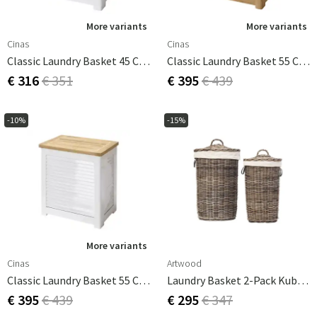
More variants
More variants
Cinas
Cinas
Classic Laundry Basket 45 Cm White
Classic Laundry Basket 55 Cm Teak
€ 316
€ 351
€ 395
€ 439
-10%
-15%
More variants
Cinas
Artwood
Classic Laundry Basket 55 Cm White
Laundry Basket 2-Pack Kubu Grey
€ 395
€ 439
€ 295
€ 347