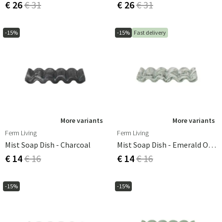
€ 26
€ 31
€ 26
€ 31
-15%
-15%
Fast delivery
More variants
More variants
Ferm Living
Ferm Living
Mist Soap Dish - Charcoal
Mist Soap Dish - Emerald Off-White
€ 14
€ 16
€ 14
€ 16
-15%
-15%