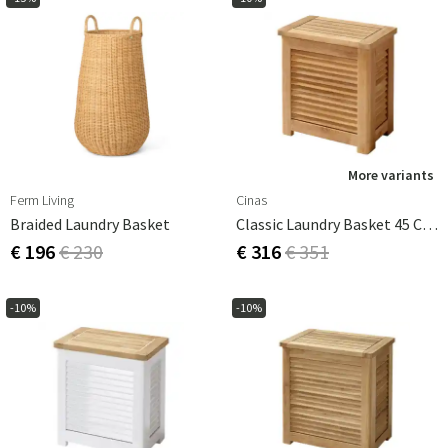
More variants
Ferm Living
Cinas
Braided Laundry Basket
Classic Laundry Basket 45 Cm Teak
€ 196
€ 230
€ 316
€ 351
-10%
-10%