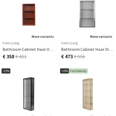
More variants
More variants
Ferm Living
Ferm Living
Bathroom Cabinet Haze Oxide Red
Bathroom Cabinet Haze Stainless Steel
€ 358
€ 421
€ 473
€ 556
-15%
-15%
Fast delivery