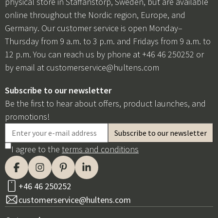
physical store in Staffanstorp, Sweden, but are available
online throughout the Nordic region, Europe, and
Germany. Our customer service is open Monday–
Thursday from 9 a.m. to 3 p.m. and Fridays from 9 a.m. to
12 p.m. You can reach us by phone at +46 46 250252 or
by email at
customerservice@hultens.com
Subscribe to our newsletter
Be the first to hear about offers, product launches, and
promotions!
I agree to the
terms and conditions
+46 46 250252
customerservice@hultens.com