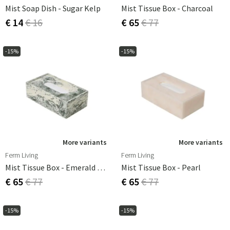
Mist Soap Dish - Sugar Kelp
Mist Tissue Box - Charcoal
€ 14
€ 16
€ 65
€ 77
-15%
-15%
More variants
More variants
Ferm Living
Ferm Living
Mist Tissue Box - Emerald Off-White
Mist Tissue Box - Pearl
€ 65
€ 77
€ 65
€ 77
-15%
-15%