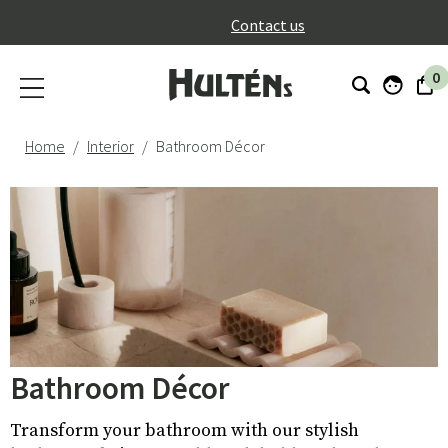
}
Contact us
0
Home
Interior
Bathroom Décor
Bathroom Décor
Transform your bathroom with our stylish