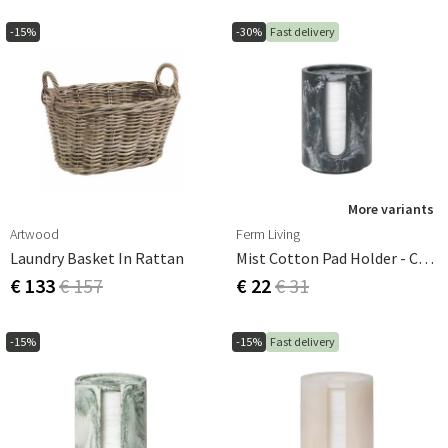
-15%
-30%
Fast delivery
More variants
Artwood
Ferm Living
Laundry Basket In Rattan
Mist Cotton Pad Holder - Charcoal
€ 133
€ 157
€ 22
€ 31
-15%
-15%
Fast delivery