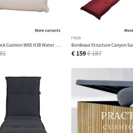
More variants
More
Fritab
Isolde Back Cushion W65 H38 Water Repellent Beige
 81
€ 159
€ 187