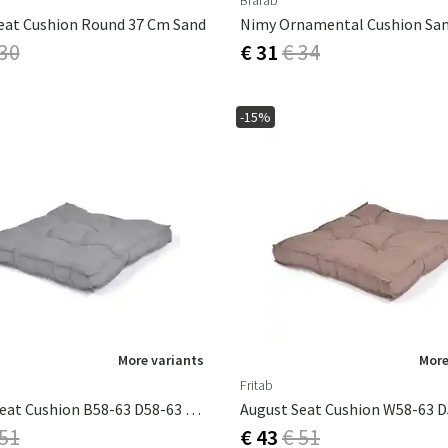
Brafab
eat Cushion Round 37 Cm Sand
Nimy Ornamental Cushion Sa
 30
€ 31
€ 34
-15%
More variants
More
Fritab
August Seat Cushion B58-63 D58-63 Lightgrey
 51
€ 43
€ 51