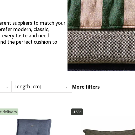
ns
Swing chairs
Bathroom rugs
Maintenance products
Small Storage
Bathroom Dé
erent suppliers to match your
refer modern, classic,
r every taste and need.
ind the perfect cushion to
n find cushions that are
ing chairs, sofas, sun loungers
or a large wooden deck, there
Length [cm]
More filters
. Give your outdoor living
c cushions from different
t delivery
-15%
bility
 that are designed to
rable polyester to UV-