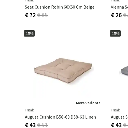
Fritab
Fritab
Seat Cushion Robin 60X60 Cm Beige
Vienna S
€ 72
€ 85
€ 26
€
-15%
-15%
More variants
Fritab
Fritab
August Cushion B58-63 D58-63 Linen
€ 43
€ 51
€ 43
€