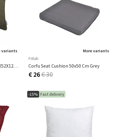
 variants
More variants
Fritab
Focus Ornamental Cushion 32X52X12 Cm Dark Green
Corfu Seat Cushion 50x50 Cm Grey
€ 26
€ 30
-15%
Fast delivery