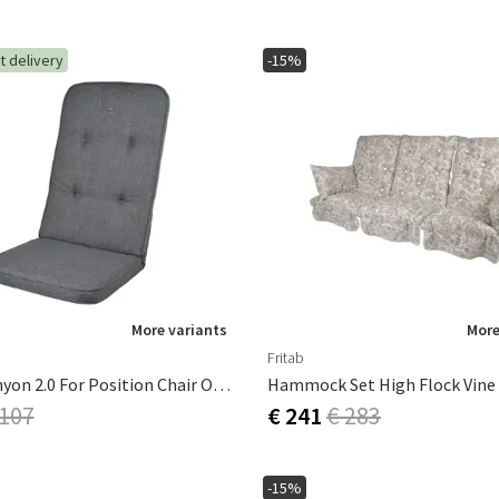
t delivery
-15%
More variants
More
Fritab
Dyna Canyon 2.0 For Position Chair Oxford Grey
Hammock Set High Flock Vine
 107
€ 241
€ 283
-15%