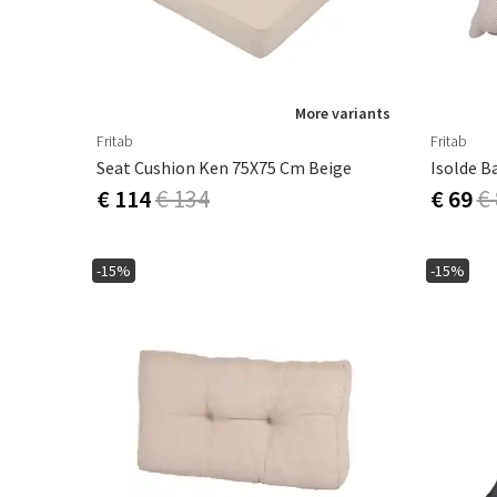
More variants
Fritab
Fritab
Seat Cushion Ken 75X75 Cm Beige
€ 114
€ 134
€ 69
€
-15%
-15%