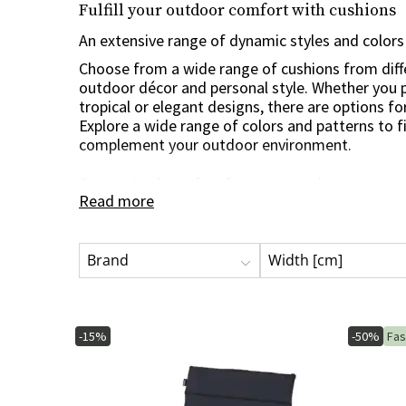
Fulfill your outdoor comfort with cushions
Trolley
Swing sofa cushio
Table tops
An extensive range of dynamic styles and colors
Care & Storage
Bedroom furniture
Artificial plants
Dining groups
Host Gifts
Table bases
Choose from a wide range of cushions from diff
Storage boxes
Headboards
Wreaths
outdoor décor and personal style. Whether you p
Cushion bags
Cut flowers & twigs
tropical or elegant designs, there are options fo
Explore a wide range of colors and patterns to f
Oils & paints
Flowering potted plants
complement your outdoor environment.
Impregnation
Potted plants
Cleaning products
Trees
Customized comfort for every outdoorsman
Read more
Tool sheds
Decoration & accessories
With a diverse range of sizes and shapes, you ca
Spare parts
Christmas trees
perfect for all types of outdoor furniture, includ
and benches. Whether you have a small balcony 
Brand
Width [cm]
are cushions tailored to suit your specific needs
space a boost of comfort and style with dynami
manufacturers.
-15%
-50%
Fas
High-quality materials for durability and sustaina
The cushions are made of high-quality materials
withstand weather and wind all around. From du