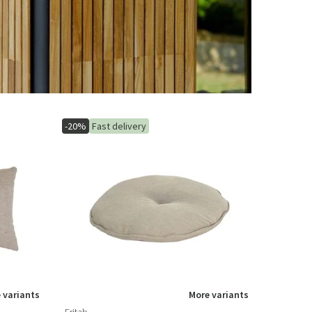
-20%
Fast delivery
 variants
More variants