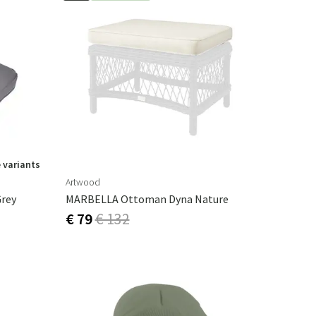
 variants
Artwood
Grey
MARBELLA Ottoman Dyna Nature
€ 79
€ 132