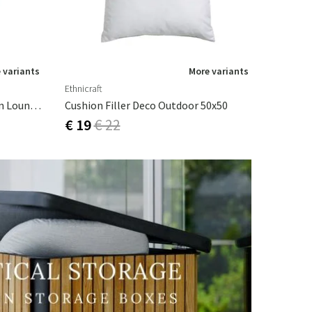
 variants
More variants
Ethnicraft
Bordeaux Structure Canyon Sun Lounger Cushion (Thick)
Cushion Filler Deco Outdoor 50x50
€ 19
€ 22