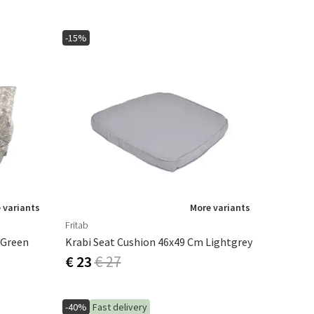
-15%
 variants
More variants
Fritab
 Green
Krabi Seat Cushion 46x49 Cm Lightgrey
€ 23
€ 27
-40%
Fast delivery