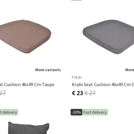
More variants
More
Fritab
at Cushion 46x49 Cm Taupe
Krabi Seat Cushion 46x49 Cm 
 27
€ 23
€ 27
t delivery
-20%
Fast delivery