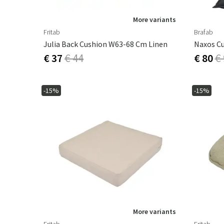
More variants
Fritab
Brafab
Julia Back Cushion W63-68 Cm Linen
€ 37
€ 44
€ 80
€
-15%
-15%
More variants