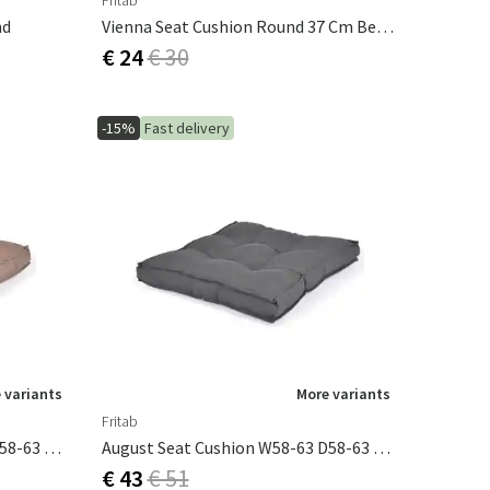
Fritab
nd
Vienna Seat Cushion Round 37 Cm Beige
€ 24
€ 30
-15%
Fast delivery
 variants
More variants
Fritab
August Seat Cushion W58-63 D58-63 Taupe
August Seat Cushion W58-63 D58-63 Grey
€ 43
€ 51