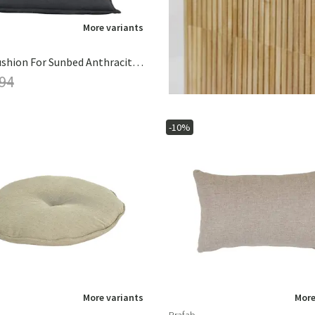
More variants
Naxos Cushion For Sunbed Anthracite Grey
 94
-10%
More variants
More