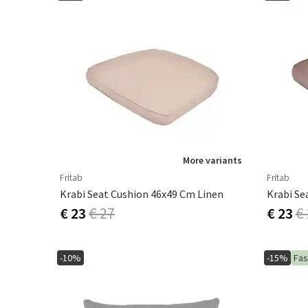
More variants
Fritab
Fritab
Krabi Seat Cushion 46x49 Cm Linen
Krabi Se
€ 23
€ 27
€ 23
€
-10%
-15%
Fas