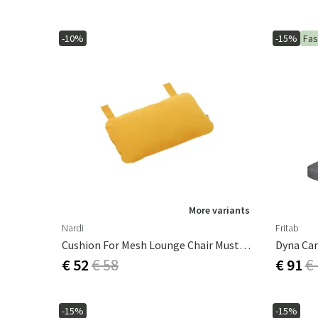
-10%
-15%
Fas
More variants
Nardi
Fritab
Cushion For Mesh Lounge Chair Mustard
€ 52
€ 58
€ 91
€
-15%
-15%