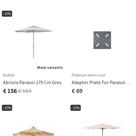
-15%
More variants
Brafab
Platinum Aerocover
Abriola Parasol 270 Cm Grey
Adapter Plate For Parasol Base For Burial
€ 156
€ 184
€ 69
-15%
-10%