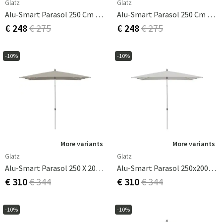
Glatz
Glatz
Alu-Smart Parasol 250 Cm Cat.2 156 Pale Grey
Alu-Smart Parasol 250 Cm Cat.2 158 Off White
€ 248
€ 275
€ 248
€ 275
-10%
-10%
More variants
More variants
Glatz
Glatz
Alu-Smart Parasol 250 X 200 Cm Taupe
Alu-Smart Parasol 250x200 Cm Cat.2 156 Pale Grey
€ 310
€ 344
€ 310
€ 344
-10%
-10%