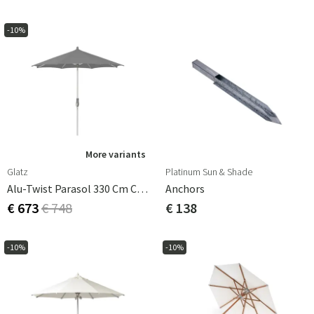
-10%
More variants
Glatz
Platinum Sun & Shade
Alu-Twist Parasol 330 Cm Cat.4 420 Smoke
Anchors
€ 673
€ 748
€ 138
-10%
-10%