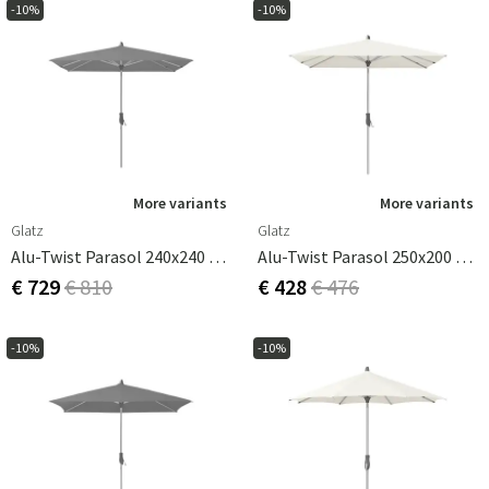
-10%
-10%
More variants
More variants
Glatz
Glatz
Alu-Twist Parasol 240x240 Cm Cm Cat.4 420 Smoke
Alu-Twist Parasol 250x200 Cm Cat.2 158 Off White
€ 729
€ 810
€ 428
€ 476
-10%
-10%