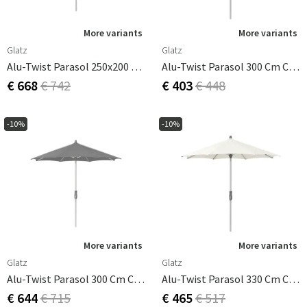
More variants
More variants
Glatz
Glatz
Alu-Twist Parasol 250x200 Cm Cat.4 420 Smoke
Alu-Twist Parasol 300 Cm Cm Cat.2 158 Off White
€ 668
€ 742
€ 403
€ 448
-10%
-10%
More variants
More variants
Glatz
Glatz
Alu-Twist Parasol 300 Cm Cm Cat.4 420 Smoke
Alu-Twist Parasol 330 Cm Cat.2 158 Off White
€ 644
€ 715
€ 465
€ 517