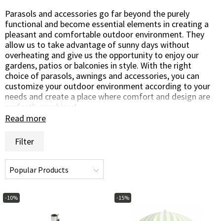
Parasols and accessories go far beyond the purely
functional and become essential elements in creating a
pleasant and comfortable outdoor environment. They
allow us to take advantage of sunny days without
overheating and give us the opportunity to enjoy our
gardens, patios or balconies in style. With the right
choice of parasols, awnings and accessories, you can
customize your outdoor environment according to your
needs and create a place where comfort and design are
perfectly combined.
Read more
Parasols are a classic and versatile solution to create
shade and protect you from the sun's intense rays. With
Filter
a wide range of colors, shapes and sizes, you can choose
a parasol that not only provides practical protection but
also complements your garden design. An awning or a
centrally positioned parasol over the dining table can
make outdoor dining a cool and enjoyable experience,
while a side parasol provides flexible shade where you
-10%
-15%
need it most.