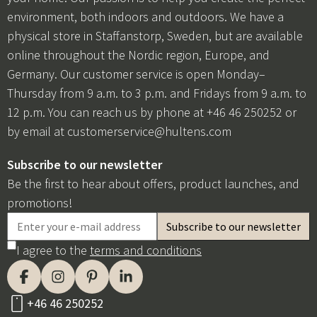
environment, both indoors and outdoors. We have a
physical store in Staffanstorp, Sweden, but are available
online throughout the Nordic region, Europe, and
Germany. Our customer service is open Monday–
Thursday from 9 a.m. to 3 p.m. and Fridays from 9 a.m. to
12 p.m. You can reach us by phone at +46 46 250252 or
by email at
customerservice@hultens.com
Subscribe to our newsletter
Be the first to hear about offers, product launches, and
promotions!
I agree to the
terms and conditions
+46 46 250252