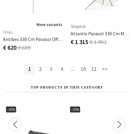
More variants
Skagerak
Cinas
Atlantis Parasol 330 Cm Meranti
Antibes 330 Cm Parasol Off-White
€ 1 315
€ 1 461
€ 620
€ 689
1
2
3
4
...
10
11
>>
TOP PRODUCTS IN THIS CATEGORY
-10%
-15%