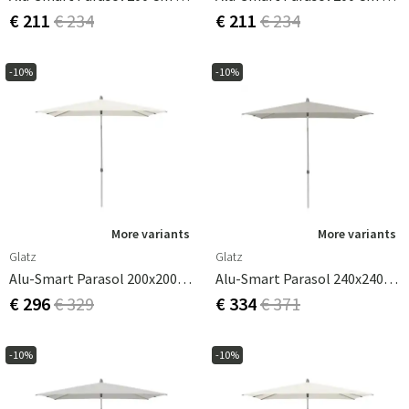
€ 211
€ 234
€ 211
€ 234
-10%
-10%
More variants
More variants
Glatz
Glatz
Alu-Smart Parasol 200x200 Cm Cat.2 158 Off White
Alu-Smart Parasol 240x240 Cm Ash
€ 296
€ 329
€ 334
€ 371
-10%
-10%