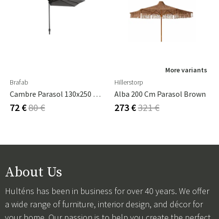
More variants
Brafab
Hillerstorp
Cambre Parasol 130x250 Cm Anthracite/grey
Alba 200 Cm Parasol Brown
72 €
80 €
273 €
321 €
About Us
Hulténs has been in business for over 40 years. We offer
a wide range of furniture, interior design, and décor for
your home. Our passion is to help you create the perfect