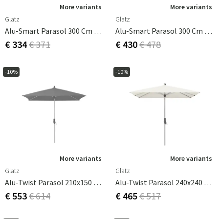
More variants
More variants
Glatz
Glatz
Alu-Smart Parasol 300 Cm Cat.2 158 Pale Grey
Alu-Smart Parasol 300 Cm Cat.4 446 Aloe
€ 334
€ 371
€ 430
€ 478
-10%
-10%
More variants
More variants
Glatz
Glatz
Alu-Twist Parasol 210x150 Cm Cat.4 420 Smoke
Alu-Twist Parasol 240x240 Cm Cm Cat.2 158 Off White
€ 553
€ 614
€ 465
€ 517