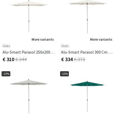
More variants
More variants
Glatz
Glatz
Alu-Smart Parasol 250x200 Cm Cat.2 158 Off White
Alu-Smart Parasol 300 Cm Cat.2 158 Off White
€ 310
€ 344
€ 334
€ 371
-10%
-10%