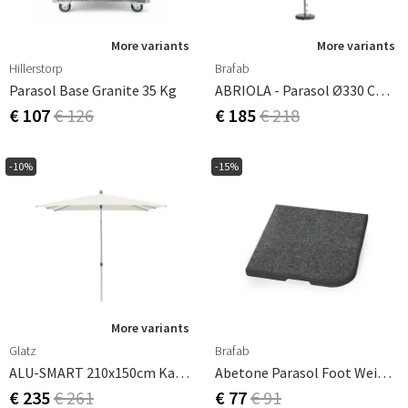
More variants
More variants
Hillerstorp
Brafab
Parasol Base Granite 35 Kg
ABRIOLA - Parasol Ø330 Cm-Grey
€ 107
€ 126
€ 185
€ 218
-10%
-15%
More variants
Glatz
Brafab
ALU-SMART 210x150cm Kat.2 158 Off White
Abetone Parasol Foot Weight 25kg Dark Granite
€ 235
€ 261
€ 77
€ 91