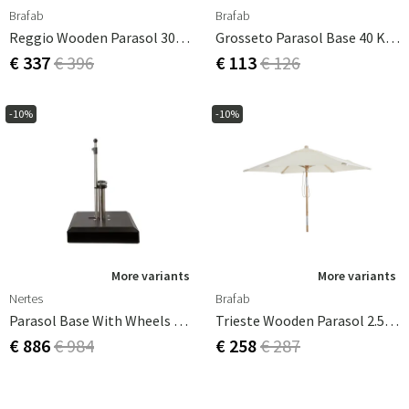
Brafab
Brafab
Reggio Wooden Parasol 300 Cm Grey
Grosseto Parasol Base 40 Kg Light Granite
€ 337
€ 396
€ 113
€ 126
-10%
-10%
More variants
More variants
Nertes
Brafab
Parasol Base With Wheels Alu-Vario 50 Kg Anthracite
Trieste Wooden Parasol 2.5 M/natural FSC
€ 886
€ 984
€ 258
€ 287