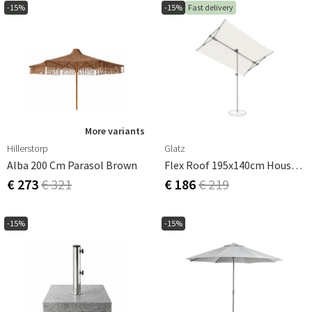
-15%
-15%
Fast delivery
More variants
Hillerstorp
Glatz
Alba 200 Cm Parasol Brown
Flex Roof 195x140cm House Kappa 1 050 Sand White Glatz
€ 273
€ 321
€ 186
€ 219
-15%
-15%