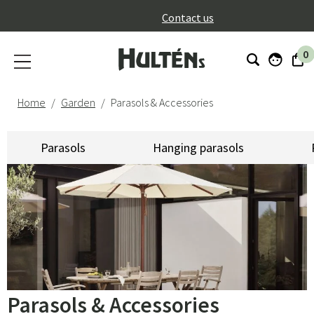
}
Contact us
0
Home
Garden
Parasols & Accessories
Parasols
Hanging parasols
Parasols & Accessories