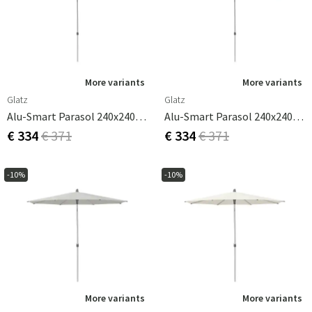
More variants
More variants
Glatz
Glatz
Alu-Smart Parasol 240x240 Cm Cat.2 156 Pale Grey
Alu-Smart Parasol 240x240 Cm Cat.2 158 Off White
€ 334
€ 371
€ 334
€ 371
-10%
-10%
More variants
More variants