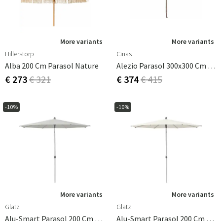
More variants
More variants
Hillerstorp
Cinas
Alba 200 Cm Parasol Nature
Alezio Parasol 300x300 Cm Wooden Frame Off White
€ 273
€ 321
€ 374
€ 415
-10%
-10%
More variants
More variants
Glatz
Glatz
Alu-Smart Parasol 200 Cm Cat.2 156 Pale Grey
Alu-Smart Parasol 200 Cm Cat.2 158 Off White