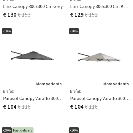
Linz Canopy 300x300 Cm Grey
Linz Canopy 300x300 Cm Khaki
€ 130
€ 153
€ 129
€ 152
-10%
-10%
More variants
More variants
Brafab
Brafab
Parasol Canopy Varallo 300 Cm Grey
Parasol Canopy Varallo 300 Cm Khaki
€ 104
€ 116
€ 104
€ 116
-20%
Fast delivery
-10%