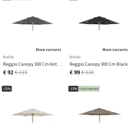
More variants
More variants
Brafab
Brafab
Reggio Canopy 300 Cm Anthracite
Reggio Canopy 300 Cm Black
€ 92
€ 115
€ 99
€ 110
-10%
-15%
Fast delivery