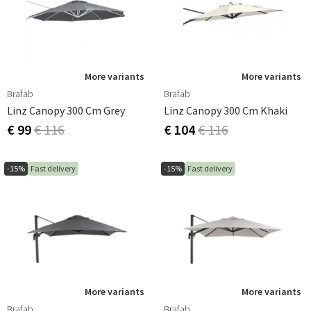
More variants
More variants
Brafab
Brafab
Linz Canopy 300 Cm Grey
Linz Canopy 300 Cm Khaki
€ 99
€ 116
€ 104
€ 116
-15%
Fast delivery
-15%
Fast delivery
More variants
More variants
Brafab
Brafab