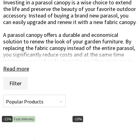
Investing in a parasol canopy is a wise choice to extend
the life and preserve the beauty of your favorite outdoor
accessory. Instead of buying a brand new parasol, you
can easily upgrade and renew it with a new fabric canopy.
A parasol canopy offers a durable and economical
solution to renew the look of your garden furniture. By
replacing the fabric canopy instead of the entire parasol,
you significantly reduce costs and at the same time
minimize your carbon footprint by avoiding unnecessary
consumption.
Read more
One of the great advantages of a parasol canopy is the
Filter
possibility to customize the look according to your
personal style or change it with the seasons. Choose
colors and patterns that complement your garden
design or create a contrast to give the outdoor area a
fresh and renewed feel. This gives you the flexibility to
change the style of your outdoor environment without
-15%
Fast delivery
-10%
replacing the entire parasol.