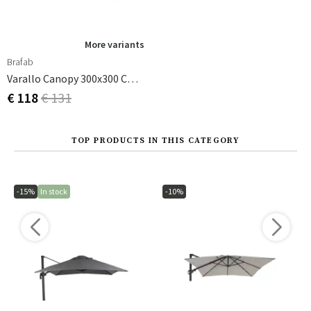
More variants
Brafab
Varallo Canopy 300x300 Cm Khaki
€ 118
€ 131
TOP PRODUCTS IN THIS CATEGORY
-15%
In stock
-10%