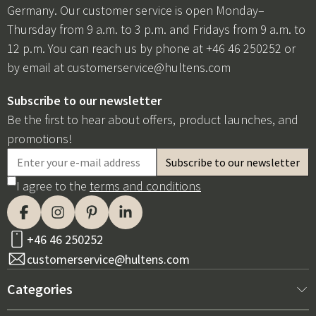
Germany. Our customer service is open Monday–
Thursday from 9 a.m. to 3 p.m. and Fridays from 9 a.m. to
12 p.m. You can reach us by phone at +46 46 250252 or
by email at
customerservice@hultens.com
Subscribe to our newsletter
Be the first to hear about offers, product launches, and
promotions!
I agree to the
terms and conditions
+46 46 250252
customerservice@hultens.com
Categories