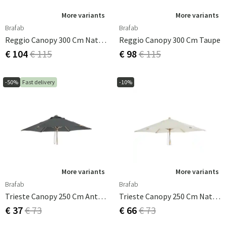
More variants
More variants
Brafab
Brafab
Reggio Canopy 300 Cm Natural
Reggio Canopy 300 Cm Taupe
€ 104
€ 115
€ 98
€ 115
-50%
Fast delivery
-10%
More variants
More variants
Brafab
Brafab
Trieste Canopy 250 Cm Anthracite
Trieste Canopy 250 Cm Natural
€ 37
€ 73
€ 66
€ 73