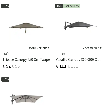
-10%
-15%
Fast delivery
More variants
More variants
Brafab
Brafab
Trieste Canopy 250 Cm Taupe
Varallo Canopy 300x300 Cm Grey
€ 52
€ 58
€ 111
€ 131
-10%