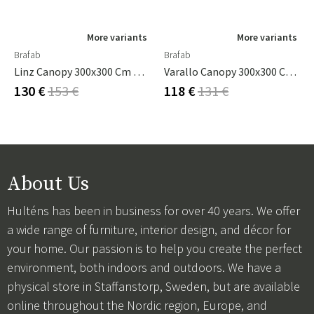
More variants
More variants
Brafab
Brafab
Linz Canopy 300x300 Cm Grey
Varallo Canopy 300x300 Cm Khaki
130 €
153 €
118 €
131 €
About Us
Hulténs has been in business for over 40 years. We offer
a wide range of furniture, interior design, and décor for
your home. Our passion is to help you create the perfect
environment, both indoors and outdoors. We have a
physical store in Staffanstorp, Sweden, but are available
online throughout the Nordic region, Europe, and