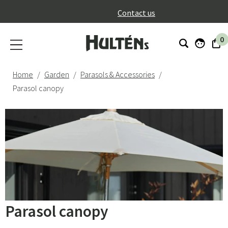
}
Contact us
0
Home
Garden
Parasols & Accessories
Parasol canopy
Parasol canopy