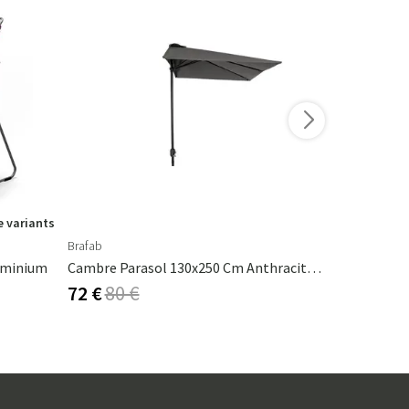
 variants
Brafab
Fatboy
luminium
Cambre Parasol 130x250 Cm Anthracite/grey
Cheerio La
72 €
80 €
50 €
84 €