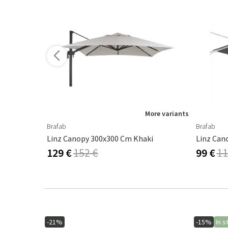
ore variants
More variants
Brafab
Brafab
Crystal Chandelier Rome Antique Rust 80 Cm
Linz Canopy 300x300 Cm Khaki
Linz Can
129 €
152 €
99 €
11
-21%
-15%
In s