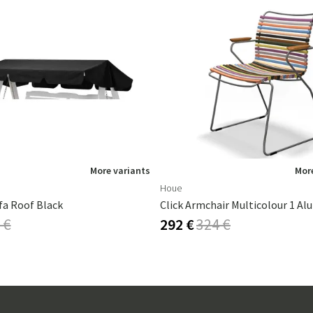
More variants
More
Houe
fa Roof Black
Click Armchair Multicolour 1 A
 €
292 €
324 €