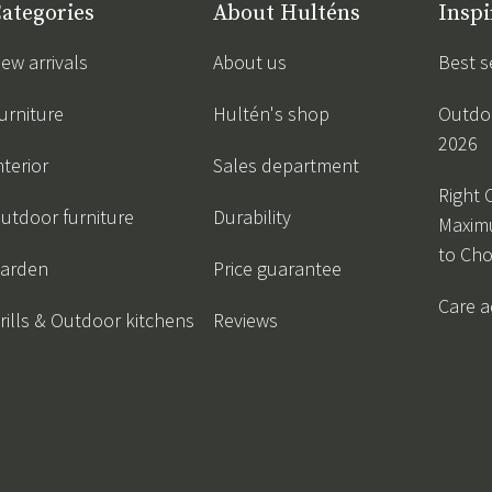
ategories
About Hulténs
Inspi
ew arrivals
About us
Best s
urniture
Hultén's shop
Outdoo
2026
nterior
Sales department
Right 
utdoor furniture
Durability
Maxim
to Ch
arden
Price guarantee
Care a
rills & Outdoor kitchens
Reviews