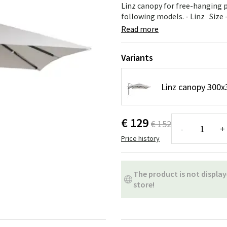
ns
Swing chairs
Bathroom rugs
Linz canopy for free-hanging 
following models. - Linz Size 
Maintenance products
Small Storage
Bathroom Dé
Read more
Variants
Linz canopy 300x
€ 129
€ 152
-
+
Price history
The product is not display
store!