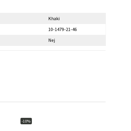
Khaki
10-1479-21-46
Nej
-10%
-10%
In stoc