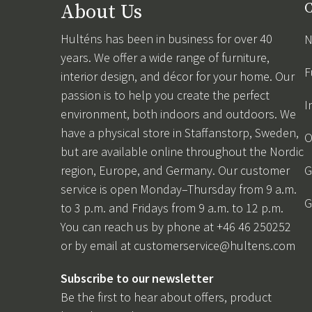
About Us
C
Hulténs has been in business for over 40
N
years. We offer a wide range of furniture,
F
interior design, and décor for your home. Our
passion is to help you create the perfect
I
environment, both indoors and outdoors. We
have a physical store in Staffanstorp, Sweden,
O
but are available online throughout the Nordic
region, Europe, and Germany. Our customer
G
service is open Monday–Thursday from 9 a.m.
G
to 3 p.m. and Fridays from 9 a.m. to 12 p.m.
You can reach us by phone at +46 46 250252
or by email at
customerservice@hultens.com
Subscribe to our newsletter
Be the first to hear about offers, product