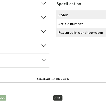
Specification
Color
Article number
Featured in our showroom
SIMILAR PRODUCTS
tock
-10%