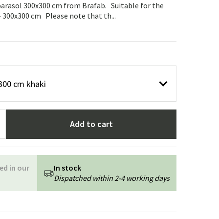
Garden tools
Hallway furniture
parasol 300x300 cm from Brafab. Suitable for the
- 300x300 cm Please note that th...
cor
300 cm khaki
Add to cart
ed in our
In stock
Dispatched within 2-4 working days