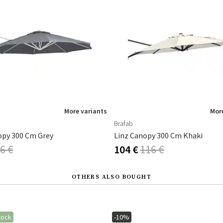
More variants
More
Brafab
opy 300 Cm Grey
Linz Canopy 300 Cm Khaki
6 €
104 €
116 €
OTHERS ALSO BOUGHT
tock
-10%