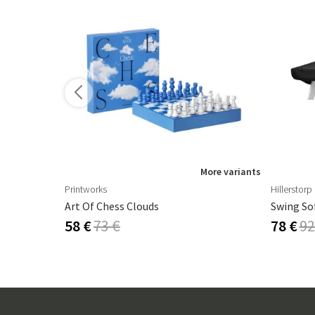
ore variants
More variants
Printworks
Hillerstorp
m Agave
Art Of Chess Clouds
Swing So
58 €
73 €
78 €
92