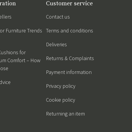
ration
Customer service
ellers
Contact us
r Furniture Trends
Terms and conditions
Deliveries
Cushions for
Returns & Complaints
um Comfort – How
oose
Payment information
dvice
Privacy policy
Cookie policy
Returning an item