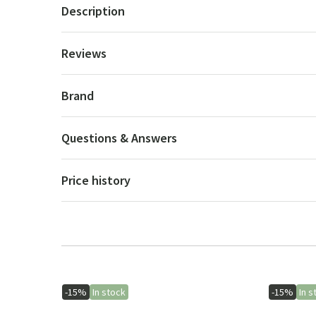
Description
Reviews
Brand
Questions & Answers
Price history
-15%
In stock
-15%
In s