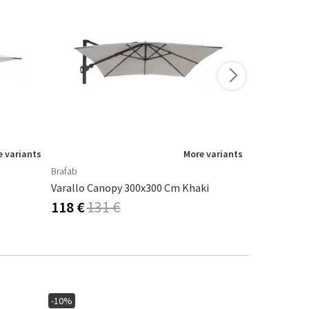
 variants
More variants
Brafab
Brafab
Varallo Canopy 300x300 Cm Khaki
Parasol Can
118 €
131 €
104 €
116
-10%
-40%