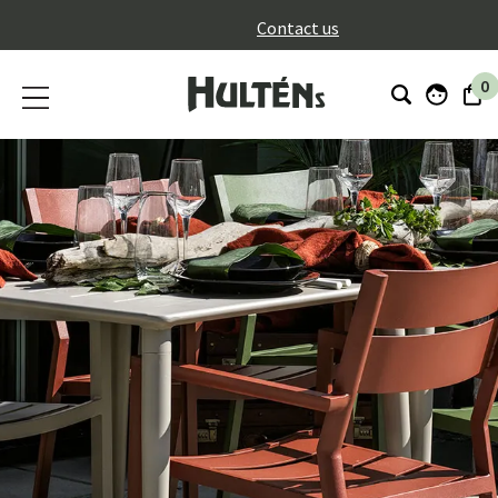
}
Contact us
0