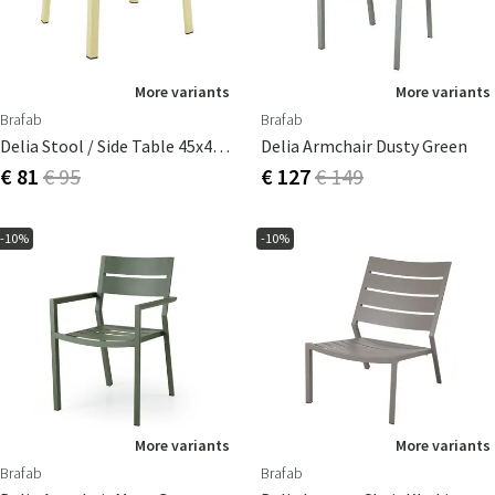
More variants
More variants
Brafab
Brafab
Delia Stool / Side Table 45x40 Cm Lemon
Delia Armchair Dusty Green
€ 81
€ 95
€ 127
€ 149
-10%
-10%
More variants
More variants
Brafab
Brafab