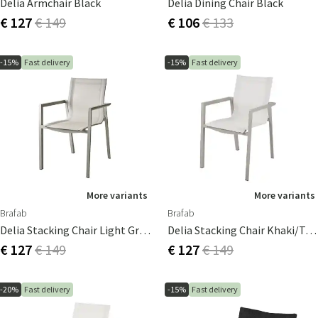
Delia Armchair Black
Delia Dining Chair Black
€ 127
€ 149
€ 106
€ 133
-15%
Fast delivery
-15%
Fast delivery
More variants
More variants
Brafab
Brafab
Delia Stacking Chair Light Grey/Textilene
Delia Stacking Chair Khaki/textilene
€ 127
€ 149
€ 127
€ 149
-20%
Fast delivery
-15%
Fast delivery