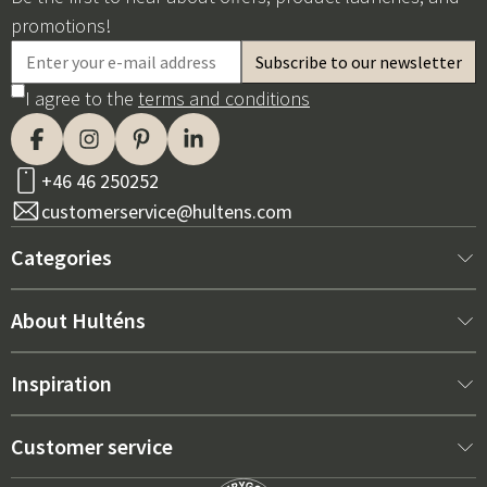
promotions!
I agree to the
terms and conditions
+46 46 250252
customerservice@hultens.com
Categories
New arrivals
About Hulténs
Furniture
About us
Inspiration
Interior
Hultén's shop
Best sellers
Customer service
Outdoor furniture
Sales department