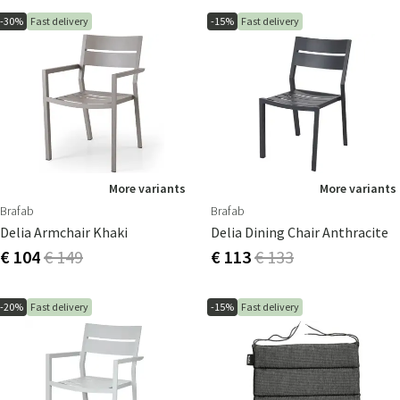
-30%
Fast delivery
-15%
Fast delivery
More variants
More variants
Brafab
Brafab
Delia Armchair Khaki
Delia Dining Chair Anthracite
€ 104
€ 149
€ 113
€ 133
-20%
Fast delivery
-15%
Fast delivery