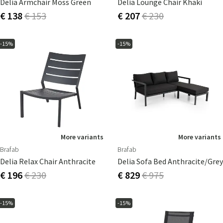
Delia Armchair Moss Green
Delia Lounge Chair Khaki
€ 138
€ 153
€ 207
€ 230
-15%
-15%
More variants
More variants
Brafab
Brafab
Delia Relax Chair Anthracite
Delia Sofa Bed Anthracite/grey
€ 196
€ 230
€ 829
€ 975
-15%
-15%