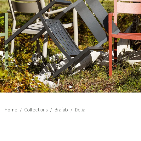
Home
Collections
Brafab
Delia