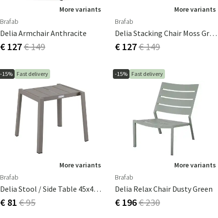
More variants
More variants
Brafab
Brafab
Delia Armchair Anthracite
Delia Stacking Chair Moss Green/textilene
€ 127
€ 149
€ 127
€ 149
-15%
Fast delivery
-15%
Fast delivery
More variants
More variants
Brafab
Brafab
Delia Stool / Side Table 45x40 Cm Khaki
Delia Relax Chair Dusty Green
€ 81
€ 95
€ 196
€ 230