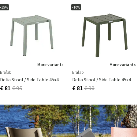
-15%
-10%
More variants
More variants
Brafab
Brafab
Delia Stool / Side Table 45x40 Cm Dusty Green
Delia Stool / Side Table 45x40 Cm Moss Green
€ 81
€ 95
€ 81
€ 90