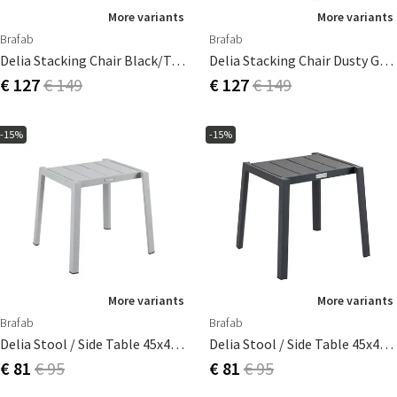
More variants
More variants
Brafab
Brafab
Delia Stacking Chair Black/textilene
Delia Stacking Chair Dusty Green/textilene
€ 127
€ 149
€ 127
€ 149
-15%
-15%
More variants
More variants
Brafab
Brafab
Delia Stool / Side Table 45x40 Cm Light Grey
Delia Stool / Side Table 45x40 Cm Anthracite
€ 81
€ 95
€ 81
€ 95