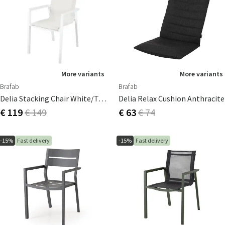
More variants
More variants
Brafab
Brafab
Delia Stacking Chair White/textilene
Delia Relax Cushion Anthracite
€ 119
€ 149
€ 63
€ 74
-15%
Fast delivery
-15%
Fast delivery