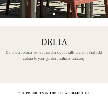
DELIA
Delia is a popular series that stands out with its chairs that add
colour to your garden, patio or balcony.
THE PRODUCTS IN THE DELIA COLLECTION