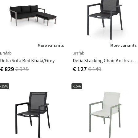
More variants
More variants
Brafab
Brafab
Delia Sofa Bed Khaki/grey
Delia Stacking Chair Anthracite/textile
€ 829
€ 975
€ 127
€ 149
-15%
-15%