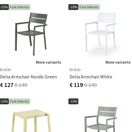
-15%
Fast delivery
-20%
Fast delivery
More variants
More variants
Brafab
Brafab
Delia Armchair Nordic Green
Delia Armchair White
€ 127
€ 149
€ 119
€ 149
-15%
Fast delivery
-15%