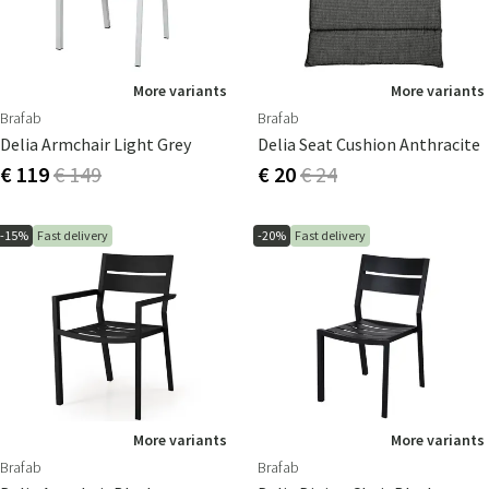
More variants
More variants
Brafab
Brafab
Delia Armchair Light Grey
Delia Seat Cushion Anthracite
€ 119
€ 149
€ 20
€ 24
-15%
Fast delivery
-20%
Fast delivery
More variants
More variants
Brafab
Brafab