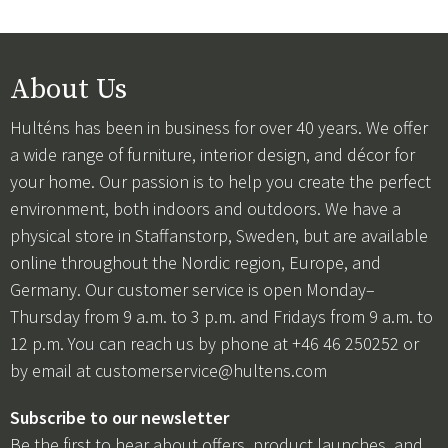
About Us
Hulténs has been in business for over 40 years. We offer
a wide range of furniture, interior design, and décor for
your home. Our passion is to help you create the perfect
environment, both indoors and outdoors. We have a
physical store in Staffanstorp, Sweden, but are available
online throughout the Nordic region, Europe, and
Germany. Our customer service is open Monday–
Thursday from 9 a.m. to 3 p.m. and Fridays from 9 a.m. to
12 p.m. You can reach us by phone at +46 46 250252 or
by email at
customerservice@hultens.com
Subscribe to our newsletter
Be the first to hear about offers, product launches, and