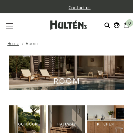
}
Contact us
0
Home
Room