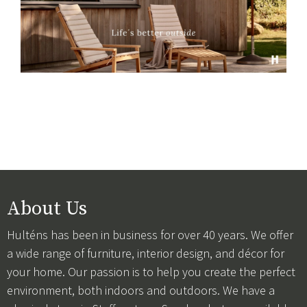
About Us
Hulténs has been in business for over 40 years. We offer
a wide range of furniture, interior design, and décor for
your home. Our passion is to help you create the perfect
environment, both indoors and outdoors. We have a