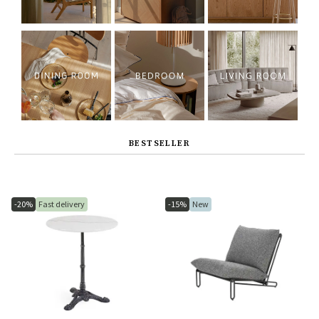
BESTSELLER
-20%
Fast delivery
-15%
New