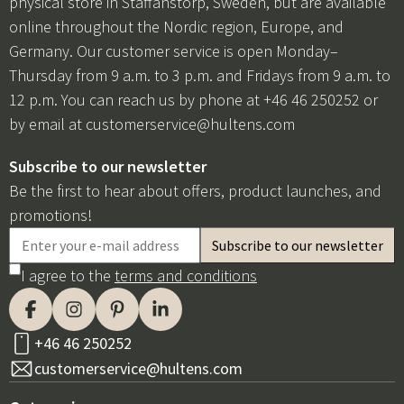
physical store in Staffanstorp, Sweden, but are available
online throughout the Nordic region, Europe, and
Germany. Our customer service is open Monday–
Thursday from 9 a.m. to 3 p.m. and Fridays from 9 a.m. to
12 p.m. You can reach us by phone at +46 46 250252 or
by email at
customerservice@hultens.com
Subscribe to our newsletter
Be the first to hear about offers, product launches, and
promotions!
I agree to the
terms and conditions
+46 46 250252
customerservice@hultens.com