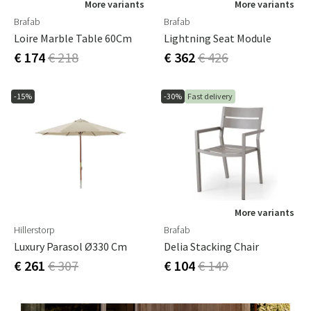
More variants
More variants
Brafab
Brafab
Loire Marble Table 60Cm
Lightning Seat Module
€ 174
€ 218
€ 362
€ 426
-15%
-30%
Fast delivery
More variants
Hillerstorp
Brafab
Luxury Parasol Ø330 Cm
Delia Stacking Chair
€ 261
€ 307
€ 104
€ 149