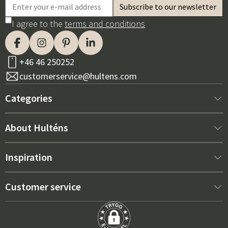
I agree to the
terms and conditions
+46 46 250252
customerservice@hultens.com
Categories
New arrivals
About Hulténs
Furniture
About us
Inspiration
Interior
Hultén's shop
Best sellers
Customer service
Outdoor furniture
Sales department
Outdoor Furniture Trends 2026
Contact us
Garden
Durability