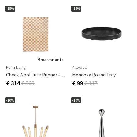
-15%
-15%
More variants
Ferm Living
Artwood
Check Wool Jute Runner - 70 X 180 - Off-White/Natu
Mendoza Round Tray
€ 314
€ 369
€ 99
€ 117
-10%
-10%