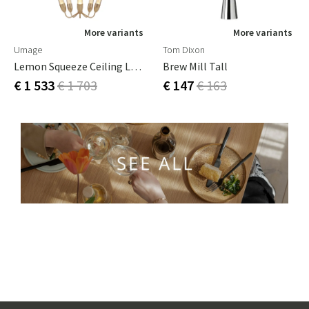
More variants
More variants
Umage
Tom Dixon
Lemon Squeeze Ceiling Lamp Steel,Glass,PMMA Plated Brass
Brew Mill Tall
€ 1 533
€ 1 703
€ 147
€ 163