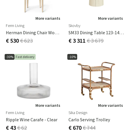
More variants
More variants
Ferm Living
Skovby
Herman Dining Chair Wood - White Oiled Beech
SM33 Dining Table 123-149 Cm
€ 530
€ 623
€ 3 311
€ 3 679
-30%
Fast delivery
-10%
More variants
More variants
Ferm Living
Sika Design
Ripple Wine Carafe - Clear
Carlo Serving Trolley
€ 43
€ 62
€ 670
€ 744