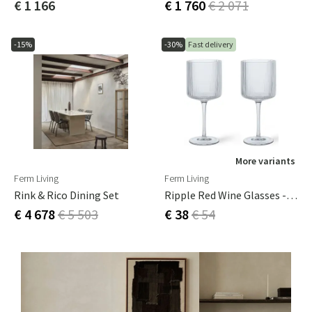
€ 1 166
€ 1 760
€ 2 071
-15%
-30%
Fast delivery
More variants
Ferm Living
Ferm Living
Rink & Rico Dining Set
Ripple Red Wine Glasses - Set Of 2 - Clear
€ 4 678
€ 5 503
€ 38
€ 54