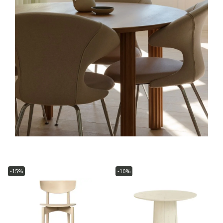
-15%
-10%