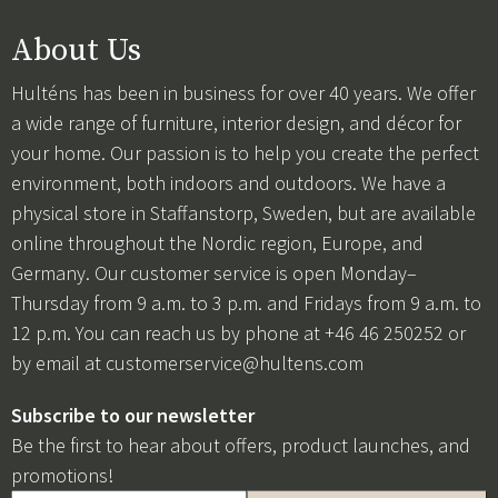
About Us
Hulténs has been in business for over 40 years. We offer
a wide range of furniture, interior design, and décor for
your home. Our passion is to help you create the perfect
environment, both indoors and outdoors. We have a
physical store in Staffanstorp, Sweden, but are available
online throughout the Nordic region, Europe, and
Germany. Our customer service is open Monday–
Thursday from 9 a.m. to 3 p.m. and Fridays from 9 a.m. to
12 p.m. You can reach us by phone at +46 46 250252 or
by email at
customerservice@hultens.com
Subscribe to our newsletter
Be the first to hear about offers, product launches, and
promotions!