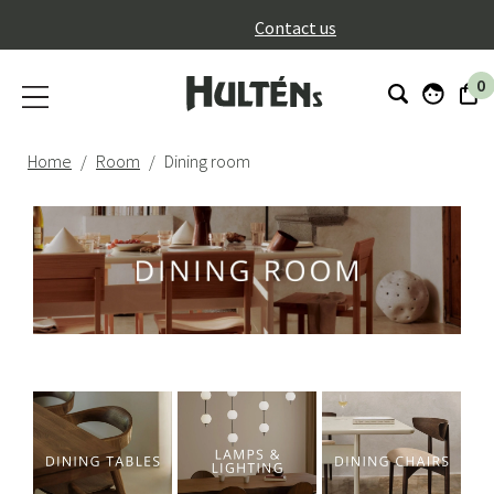
}
Contact us
0
Home
Room
Dining room