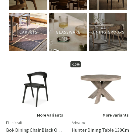
-15%
More variants
More variants
Ethnicraft
Artwood
Bok Dining Chair Black Oak/black Leather
Hunter Dining Table 130Cm