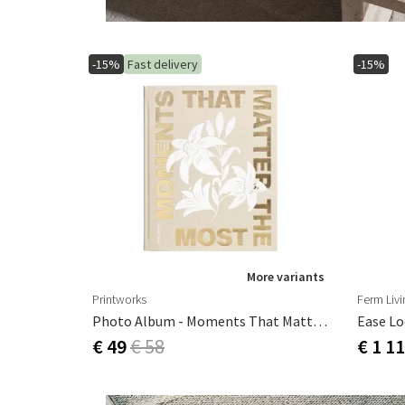
-15%
Fast delivery
-15%
More variants
Printworks
Ferm Livi
Photo Album - Moments That Matters The Most, Black
Ease Lo
€ 49
€ 58
€ 1 1