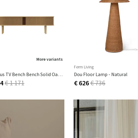
More variants
Ferm Living
Audacious TV Bench Bench Solid Oak,MDF (painted),Polyester,Artificial
Dou Floor Lamp - Natural
54
€ 1 171
€ 626
€ 736