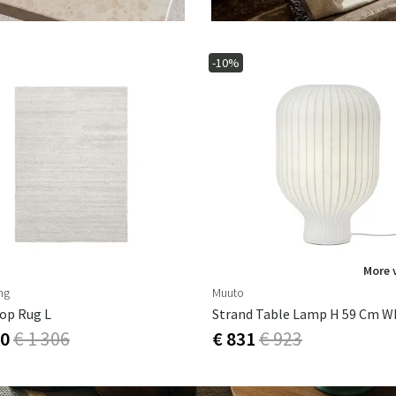
-10%
More 
ng
Muuto
op Rug L
Strand Table Lamp H 59 Cm W
10
€ 1 306
€ 831
€ 923