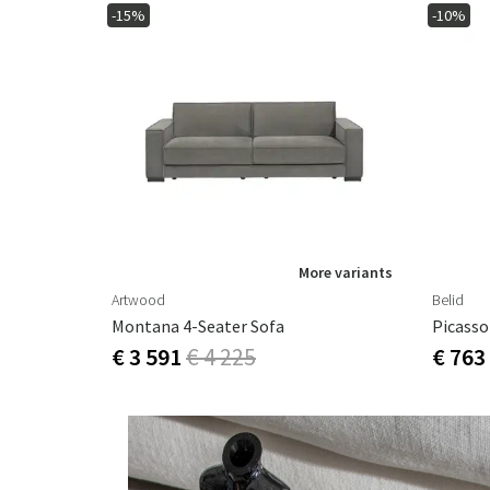
-15%
-10%
More variants
Artwood
Belid
Montana 4-Seater Sofa
€ 3 591
€ 4 225
€ 763