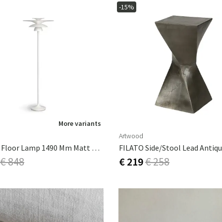
-15%
More variants
Artwood
Picasso Floor Lamp 1490 Mm Matt White
FILATO Side/stool Lead Antiq
€ 848
€ 219
€ 258