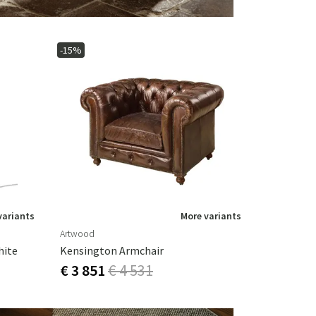
-15%
variants
More variants
Artwood
hite
Kensington Armchair
€ 3 851
€ 4 531