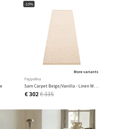
-10%
More variants
Pappelina
ue
Sam Carpet Beige/Vanilla - Linen Warp 70 X 90 Cm
€ 302
€ 335