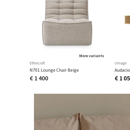
More variants
Ethnicraft
Umage
N701 Lounge Chair Beige
€ 1 400
€ 1 0