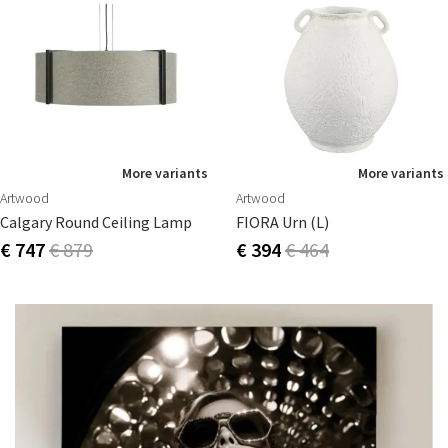
More variants
More variants
Artwood
Artwood
Calgary Round Ceiling Lamp
FIORA Urn (L)
€ 747
€ 879
€ 394
€ 464