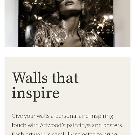
Walls that
inspire
Give your walls a personal and inspiring
touch with Artwood’s paintings and posters.
Each artwork is carefully selected to bring