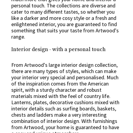
personal touch. The collections are diverse and
cater to many different tastes, so whether you
like a darker and more cosy style or a fresh and
enlightened interior, you are guaranteed to find
something that suits your taste from Artwood's
range.
Interior design - with a personal touch
From Artwood's large interior design collection,
there are many types of styles, which can make
your interior very special and personalised. Much
of the inspiration comes from the American
spirit, with a sturdy character and robust
materials mixed with the feel of country life.
Lanterns, plates, decorative cushions mixed with
interior details such as surfing boards, baskets,
chests and ladders make a very interesting
combination of interior design. With furnishings
from Artwood, your home is guaranteed to have