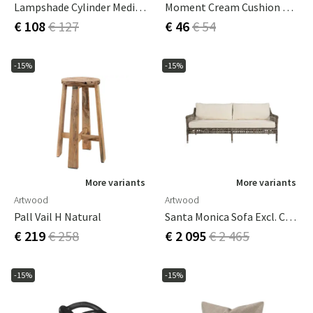
Lampshade Cylinder Medium Leather Black
Moment Cream Cushion Cover 60x60 Cm
€ 108
€ 127
€ 46
€ 54
-15%
-15%
More variants
More variants
Artwood
Artwood
Pall Vail H Natural
Santa Monica Sofa Excl. Cushions
€ 219
€ 258
€ 2 095
€ 2 465
-15%
-15%