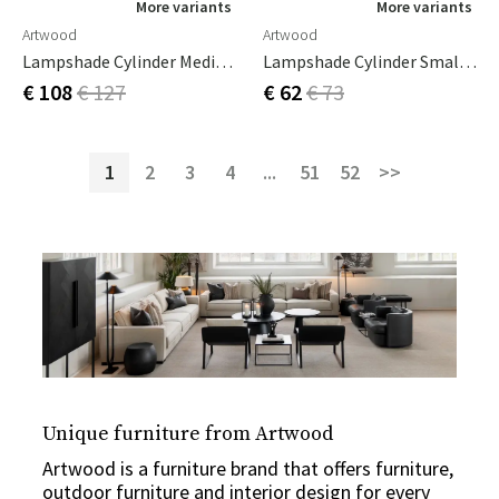
More variants
More variants
Artwood
Artwood
Lampshade Cylinder Medium Leather Pale Brown
Lampshade Cylinder Small Leather Cream
€ 108
€ 127
€ 62
€ 73
1
2
3
4
...
51
52
>>
Unique furniture from Artwood
Artwood is a furniture brand that offers furniture,
outdoor furniture and interior design for every