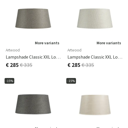
More variants
More variants
Artwood
Artwood
Lampshade Classic XXL Low Rave Liver
Lampshade Classic XXL Low Rave Natural
€ 285
€ 335
€ 285
€ 335
-15%
-15%