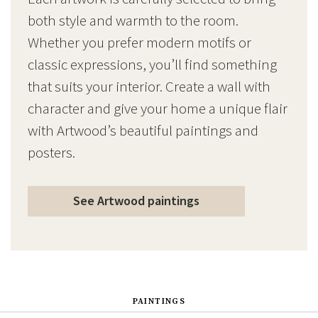
both style and warmth to the room.
Whether you prefer modern motifs or
classic expressions, you’ll find something
that suits your interior. Create a wall with
character and give your home a unique flair
with Artwood’s beautiful paintings and
posters.
See Artwood paintings
PAINTINGS