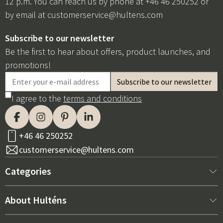
12 p.m. You can reach us by phone at +46 46 250252 or
by email at
customerservice@hultens.com
Subscribe to our newsletter
Be the first to hear about offers, product launches, and
promotions!
I agree to the
terms and conditions
+46 46 250252
customerservice@hultens.com
Categories
New arrivals
About Hulténs
Furniture