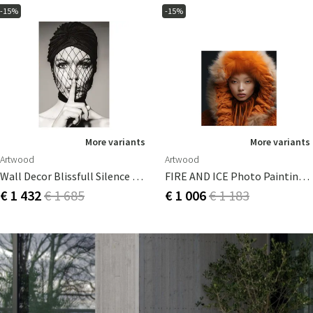
-15%
-15%
More variants
More variants
Artwood
Artwood
Wall Decor Blissfull Silence 80x120 Cm
FIRE AND ICE Photo Painting - 100x100
€ 1 432
€ 1 685
€ 1 006
€ 1 183