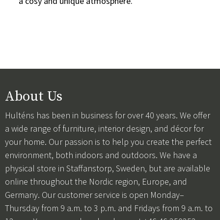
a cosy and unique atmosphere.
About Us
Hulténs has been in business for over 40 years. We offer
a wide range of furniture, interior design, and décor for
your home. Our passion is to help you create the perfect
environment, both indoors and outdoors. We have a
physical store in Staffanstorp, Sweden, but are available
online throughout the Nordic region, Europe, and
Germany. Our customer service is open Monday–
Thursday from 9 a.m. to 3 p.m. and Fridays from 9 a.m. to