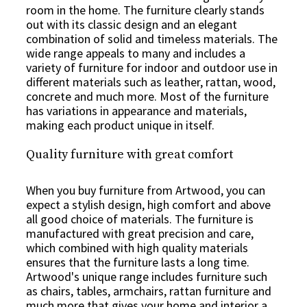
room in the home. The furniture clearly stands
out with its classic design and an elegant
combination of solid and timeless materials. The
wide range appeals to many and includes a
variety of furniture for indoor and outdoor use in
different materials such as leather, rattan, wood,
concrete and much more. Most of the furniture
has variations in appearance and materials,
making each product unique in itself.
Quality furniture with great comfort
When you buy furniture from Artwood, you can
expect a stylish design, high comfort and above
all good choice of materials. The furniture is
manufactured with great precision and care,
which combined with high quality materials
ensures that the furniture lasts a long time.
Artwood's unique range includes furniture such
as chairs, tables, armchairs, rattan furniture and
much more that gives your home and interior a