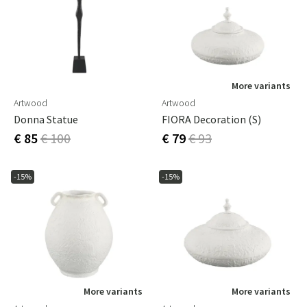
More variants
Artwood
Artwood
Donna Statue
FIORA Decoration (S)
€ 85
€ 100
€ 79
€ 93
-15%
-15%
More variants
More variants