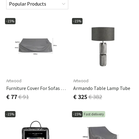
-15%
-15%
Artwood
Artwood
Furniture Cover For Sofas 223 X 96 Cm
Armando Table Lamp Tube
€ 77
€ 91
€ 325
€ 382
-15%
-15%
Fast delivery