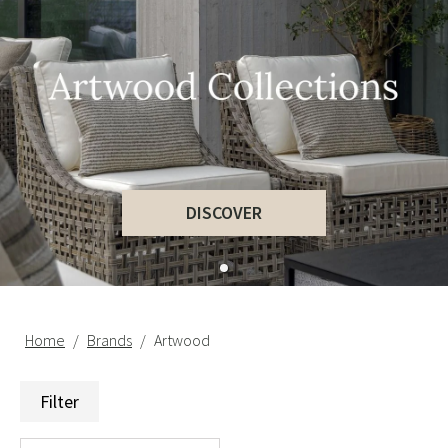
DISCOVER
Home
Brands
Artwood
Filter