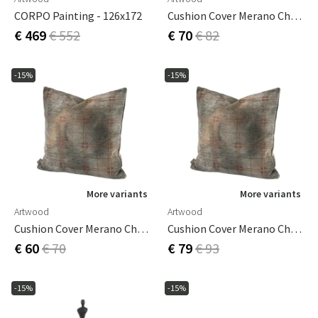
CORPO Painting - 126x172
Cushion Cover Merano Check Bruciatio 50x50 Cm
€ 469
€ 552
€ 70
€ 82
-15%
-15%
More variants
More variants
Artwood
Artwood
Cushion Cover Merano Check Bruciatio 60x40 Cm
Cushion Cover Merano Check Bruciatio 60x60 Cm
€ 60
€ 70
€ 79
€ 93
-15%
-15%