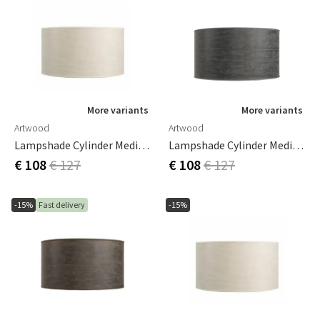
More variants
More variants
Artwood
Artwood
Lampshade Cylinder Medium Leather Cream
Lampshade Cylinder Medium Leather Grey
€ 108
€ 127
€ 108
€ 127
-15%
Fast delivery
-15%