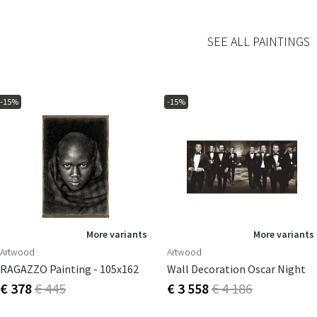
SEE ALL PAINTINGS
-15%
-15%
More variants
More variants
Artwood
Artwood
RAGAZZO Painting - 105x162
Wall Decoration Oscar Night
€ 378
€ 445
€ 3 558
€ 4 186