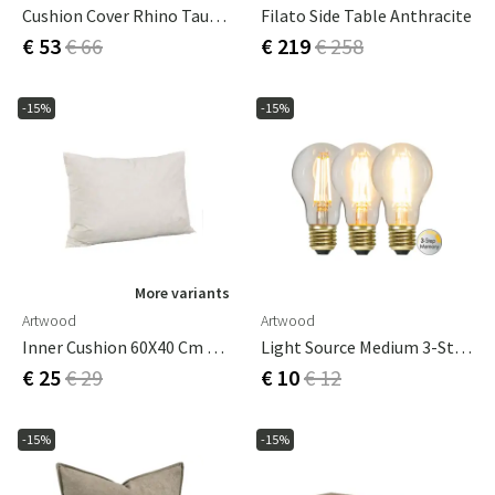
Cushion Cover Rhino Taupe 50X50 Cm
Filato Side Table Anthracite
€ 53
€ 66
€ 219
€ 258
-15%
-15%
More variants
Artwood
Artwood
Inner Cushion 60X40 Cm Down
Light Source Medium 3-Step Memory E27
€ 25
€ 29
€ 10
€ 12
-15%
-15%