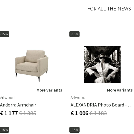
FOR ALL THE NEWS
-15%
-15%
More variants
More variants
Artwood
Artwood
Andorra Armchair
ALEXANDRIA Photo Board - 100x100
€ 1 177
€ 1 385
€ 1 006
€ 1 183
-15%
-15%