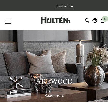
}
Contact us
0
ARTWOOD
Read more