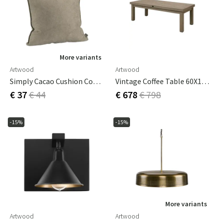
More variants
Artwood
Artwood
Simply Cacao Cushion Cover 60x40 Cm
Vintage Coffee Table 60X140 Cm Teak
€ 37
€ 44
€ 678
€ 798
-15%
-15%
More variants
Artwood
Artwood