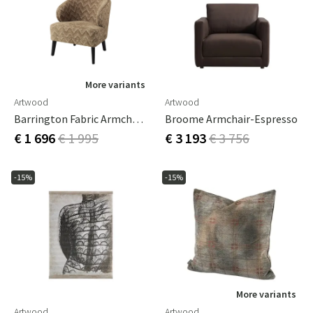
More variants
Artwood
Artwood
Barrington Fabric Armchair - Aurelia W Light Brown
Broome Armchair-Espresso
€ 1 696
€ 1 995
€ 3 193
€ 3 756
-15%
-15%
More variants
Artwood
Artwood