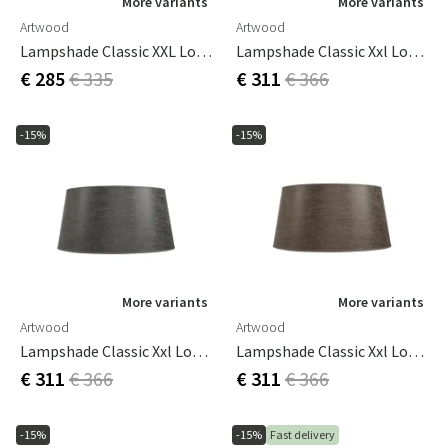
More variants
More variants
Artwood
Artwood
Lampshade Classic XXL Low Rave Wood
Lampshade Classic Xxl Low Leather Cream
€ 285
€ 335
€ 311
€ 366
-15%
-15%
More variants
More variants
Artwood
Artwood
Lampshade Classic Xxl Low Leather Grey
Lampshade Classic Xxl Low Leather Pale Brown
€ 311
€ 366
€ 311
€ 366
-15%
-15%
Fast delivery