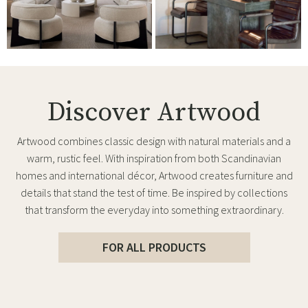
Discover Artwood
Artwood combines classic design with natural materials and a
warm, rustic feel. With inspiration from both Scandinavian
homes and international décor, Artwood creates furniture and
details that stand the test of time. Be inspired by collections
that transform the everyday into something extraordinary.
FOR ALL PRODUCTS