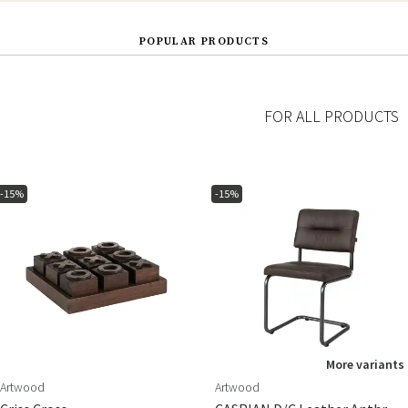
POPULAR PRODUCTS
FOR ALL PRODUCTS
-15%
-15%
More variants
Artwood
Artwood