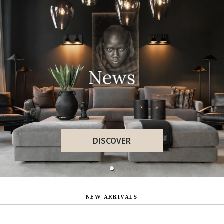
DISCOVER
NEW ARRIVALS