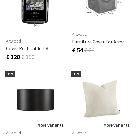
Artwood
Artwood
Furniture Cover For Armchairs 83 X 93 Cm
Cover Rect Table L 8
€ 54
€ 64
€ 128
€ 150
-15%
-15%
More variants
More variants
Artwood
Artwood