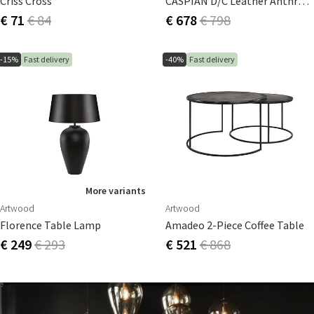
Criss Cross
CASPIAN D/C Leather Anthracite Round Tube Base Product
€ 71
€ 84
€ 678
€ 798
-15%
Fast delivery
-40%
Fast delivery
More variants
Artwood
Artwood
Florence Table Lamp
Amadeo 2-Piece Coffee Table
€ 249
€ 293
€ 521
€ 868