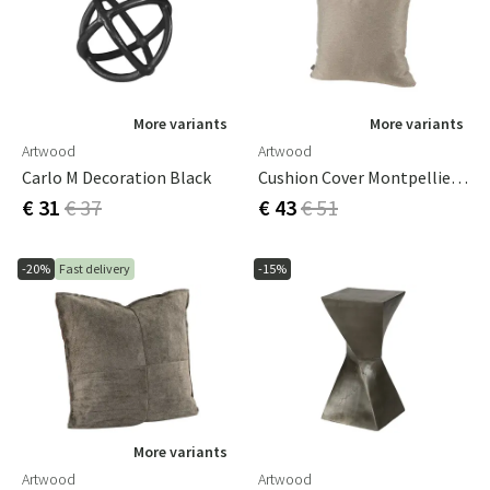
More variants
More variants
Artwood
Artwood
Carlo M Decoration Black
Cushion Cover Montpellier Check 50x50
€ 31
€ 37
€ 43
€ 51
-20%
Fast delivery
-15%
More variants
Artwood
Artwood