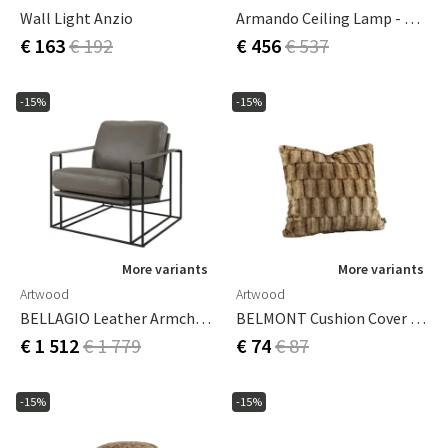
Wall Light Anzio
Armando Ceiling Lamp - Antique Brass
€ 163
€ 192
€ 456
€ 537
-15%
-15%
More variants
More variants
Artwood
Artwood
BELLAGIO Leather Armchair-Soft Taupe
BELMONT Cushion Cover Beige/Simply Greige With Woven Back 60x40 Cm
€ 1 512
€ 1 779
€ 74
€ 87
-15%
-15%