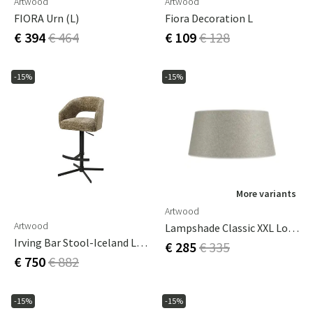
Artwood
Artwood
FIORA Urn (L)
Fiora Decoration L
€ 394
€ 464
€ 109
€ 128
-15%
-15%
More variants
Artwood
Artwood
Lampshade Classic XXL Low Rave Desert
Irving Bar Stool-Iceland Light Brown
€ 285
€ 335
€ 750
€ 882
-15%
-15%