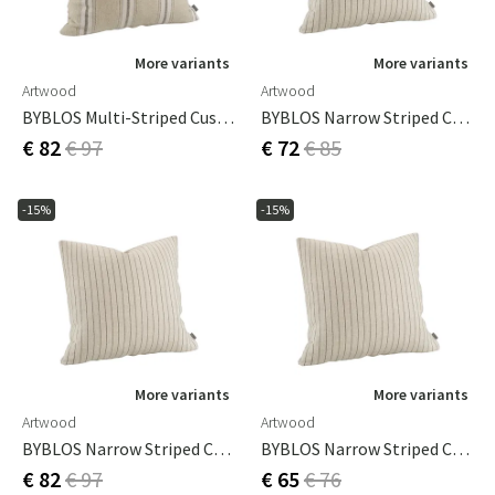
More variants
More variants
Artwood
Artwood
BYBLOS Multi-Striped Cushion Cover - 60x60
BYBLOS Narrow Striped Cushion Cover - 50x50
€ 82
€ 97
€ 72
€ 85
-15%
-15%
More variants
More variants
Artwood
Artwood
BYBLOS Narrow Striped Cushion Cover - 60x60
BYBLOS Narrow Striped Cushion Cover -60x40
€ 82
€ 97
€ 65
€ 76