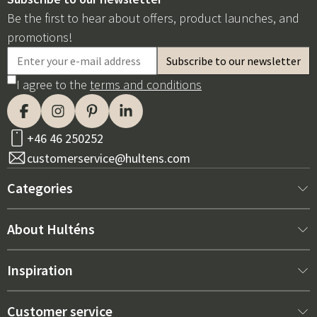
Be the first to hear about offers, product launches, and
promotions!
I agree to the
terms and conditions
+46 46 250252
customerservice@hultens.com
Categories
New arrivals
About Hulténs
Furniture
About us
Inspiration
Interior
Hultén's shop
Best sellers
Customer service