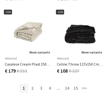
-15%
-15%
More variants
More variants
Artwood
Artwood
Cavalese Cream Plaid 150x260 Cm
Celine Throw 127x150 Cm Black
€ 179
€ 211
€ 108
€ 127
1
2
3
4
...
14
15
>>