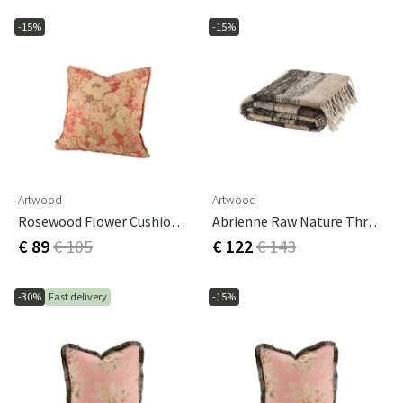
-15%
-15%
Artwood
Artwood
Rosewood Flower Cushion Cover - 50x50 Cm
Abrienne Raw Nature Throw
€ 89
€ 105
€ 122
€ 143
-30%
Fast delivery
-15%