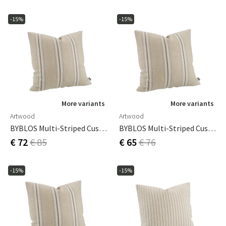
-15%
-15%
More variants
More variants
Artwood
Artwood
BYBLOS Multi-Striped Cushion Cover - 50x50
BYBLOS Multi-Striped Cushion Cover - 60x40
€ 72
€ 85
€ 65
€ 76
-15%
-15%