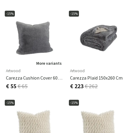
-15%
-15%
More variants
Artwood
Artwood
Carezza Cushion Cover 60x60 Cm
Carezza Plaid 150x260 Cm
€ 55
€ 65
€ 223
€ 262
-15%
-15%