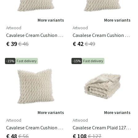
More variants
More variants
Artwood
Artwood
Cavalese Cream Cushion Cover 50x50 Cm
Cavalese Cream Cushion Cover 60x40 Cm
€ 39
€ 46
€ 42
€ 49
-15%
Fast delivery
-15%
Fast delivery
More variants
More variants
Artwood
Artwood
Cavalese Cream Cushion Cover 60x60 Cm
Cavalese Cream Plaid 127x150 Cm
€ 48
€ 56
€ 108
€ 127