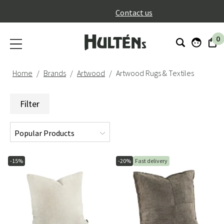
}
Contact us
0
Home
Brands
Artwood
Artwood Rugs & Textiles
Filter
-15%
-20%
Fast delivery