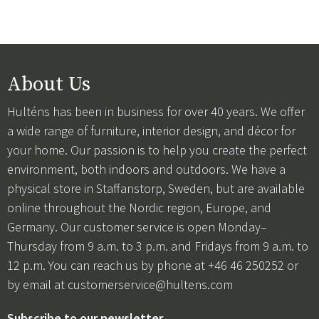
About Us
Hulténs has been in business for over 40 years. We offer
a wide range of furniture, interior design, and décor for
your home. Our passion is to help you create the perfect
environment, both indoors and outdoors. We have a
physical store in Staffanstorp, Sweden, but are available
online throughout the Nordic region, Europe, and
Germany. Our customer service is open Monday–
Thursday from 9 a.m. to 3 p.m. and Fridays from 9 a.m. to
12 p.m. You can reach us by phone at +46 46 250252 or
by email at
customerservice@hultens.com
Subscribe to our newsletter