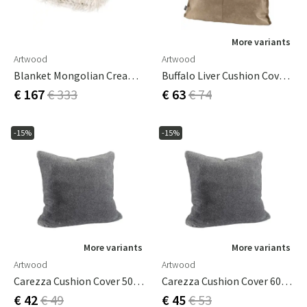
More variants
Artwood
Artwood
Blanket Mongolian Cream 150 X 200 Cm
Buffalo Liver Cushion Cover Box 50X70
€ 167
€ 333
€ 63
€ 74
-15%
-15%
More variants
More variants
Artwood
Artwood
Carezza Cushion Cover 50x50 Cm
Carezza Cushion Cover 60x40 Cm
€ 42
€ 49
€ 45
€ 53