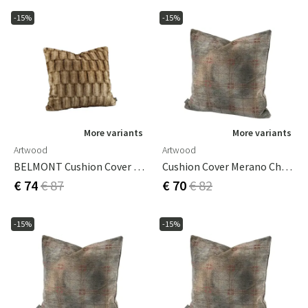
-15%
-15%
More variants
More variants
Artwood
Artwood
BELMONT Cushion Cover Beige/Simply Greige With Woven Back 60x40 Cm
Cushion Cover Merano Check Bruciatio 50x50 Cm
€ 74
€ 87
€ 70
€ 82
-15%
-15%