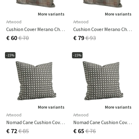
More variants
More variants
Artwood
Artwood
Cushion Cover Merano Check Bruciatio 60x40 Cm
Cushion Cover Merano Check Bruciatio 60x60 Cm
€ 60
€ 70
€ 79
€ 93
-15%
-15%
More variants
More variants
Artwood
Artwood
Nomad Cane Cushion Cover Grey 50x50 Cm
Nomad Cane Cushion Cover Grey 60x40 Cm
€ 72
€ 85
€ 65
€ 76