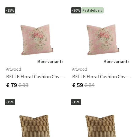
-15%
-30%
Fast delivery
More variants
More variants
Artwood
Artwood
BELLE Floral Cushion Cover -50x50
BELLE Floral Cushion Cover 60x40
€ 79
€ 93
€ 59
€ 84
-15%
-15%