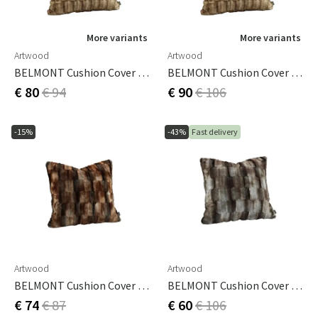
More variants
More variants
Artwood
Artwood
BELMONT Cushion Cover Beige/Simply Greige With Woven Back 50x50 Cm
BELMONT Cushion Cover Beige/Simply Greige With Woven Back 60x60 Cm
€ 80
€ 94
€ 90
€ 106
-15%
-43%
Fast delivery
Artwood
Artwood
BELMONT Cushion Cover Brown/Simply Greige With Woven Back 60x40 Cm
BELMONT Cushion Cover Grey/Simply Greige With Woven Back 60x60 Cm
€ 74
€ 87
€ 60
€ 106