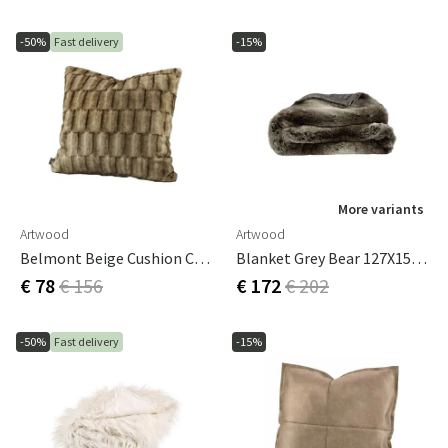
-50%
Fast delivery
-15%
More variants
Artwood
Artwood
Belmont Beige Cushion Cover 60x60 Cm
Blanket Grey Bear 127X150 Cm
€ 78
€ 156
€ 172
€ 202
-50%
Fast delivery
-15%