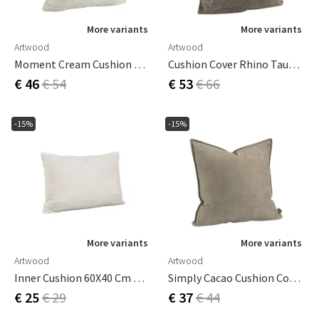
More variants
More variants
Artwood
Artwood
Moment Cream Cushion Cover 60x60 Cm
Cushion Cover Rhino Taupe 50X50 Cm
€ 46
€ 54
€ 53
€ 66
-15%
-15%
More variants
More variants
Artwood
Artwood
Inner Cushion 60X40 Cm Down
Simply Cacao Cushion Cover 60x40 Cm
€ 25
€ 29
€ 37
€ 44