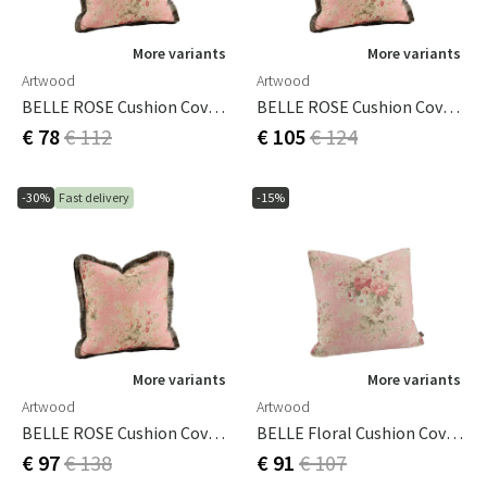
More variants
More variants
Artwood
Artwood
BELLE ROSE Cushion Cover - 60x40
BELLE ROSE Cushion Cover - 50x50
€ 78
€ 112
€ 105
€ 124
-30%
Fast delivery
-15%
More variants
More variants
Artwood
Artwood
BELLE ROSE Cushion Cover - 60x60
BELLE Floral Cushion Cover - 60x60
€ 97
€ 138
€ 91
€ 107