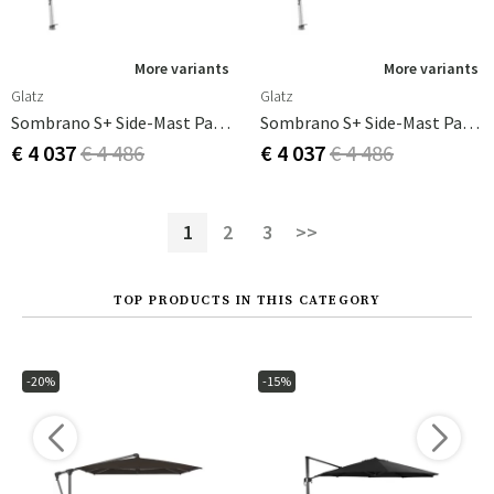
More variants
More variants
Glatz
Glatz
Sombrano S+ Side-Mast Parasol 400 Cm Anodizerad Alu Cat.5 579 Pistacchio
Sombrano S+ Side-Mast Parasol 400 Cm Anodizerad Alu Cat.5 581 Jade
€ 4 037
€ 4 486
€ 4 037
€ 4 486
1
2
3
>>
TOP PRODUCTS IN THIS CATEGORY
-20%
-15%