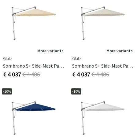
More variants
More variants
Glatz
Glatz
Sombrano S+ Side-Mast Parasol 400 Cm Anodizerad Alu Cat.5 526 Bamboo
Sombrano S+ Side-Mast Parasol 400 Cm Anodizerad Alu Cat.5 527 Urban Chrome
€ 4 037
€ 4 486
€ 4 037
€ 4 486
-10%
-10%