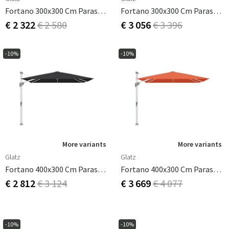
Fortano 300x300 Cm Parasol Antracit Cat.4 408 Black
Fortano 300x300 Cm Parasol Antracit Cat.5 660 Papaya
€ 2 322
€ 2 580
€ 3 056
€ 3 396
-10%
-10%
More variants
More variants
Glatz
Glatz
Fortano 400x300 Cm Parasol Alu Cat.4 408 Black
Fortano 400x300 Cm Parasol Alu Cat.5 660 Papaya
€ 2 812
€ 3 124
€ 3 669
€ 4 077
-10%
-10%