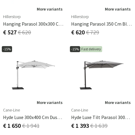
More variants
More variants
Hillerstorp
Hillerstorp
Hanging Parasol 300x300 Cm Dark Grey
Hanging Parasol 350 Cm Black Aluminum
€ 527
€ 620
€ 620
€ 729
-15%
-15%
Fast delivery
More variants
More variants
Cane-Line
Cane-Line
Hyde Luxe 300x400 Cm Dusty White Free Hanging Parasol
Hyde Luxe Tilt Parasol 300X300 Cm Grey
€ 1 650
€ 1 941
€ 1 393
€ 1 639