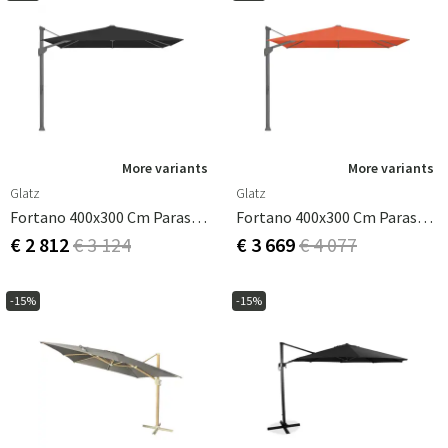
More variants
More variants
Glatz
Glatz
Fortano 400x300 Cm Parasol Antracit Cat.4 408 Black
Fortano 400x300 Cm Parasol Antracit Cat.5 660 Papaya
€ 2 812
€ 3 124
€ 3 669
€ 4 077
-15%
-15%