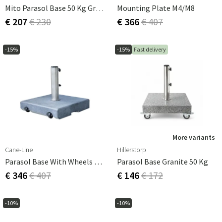
Mito Parasol Base 50 Kg Granite
Mounting Plate M4/M8
€ 207
€ 230
€ 366
€ 407
-15%
-15%
Fast delivery
More variants
Cane-Line
Hillerstorp
Parasol Base With Wheels 50 Kg Granite
Parasol Base Granite 50 Kg
€ 346
€ 407
€ 146
€ 172
-10%
-10%