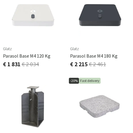
Glatz
Glatz
Parasol Base M4 120 Kg
Parasol Base M4 180 Kg
€ 1 831
€ 2 034
€ 2 215
€ 2 461
-20%
Fast delivery