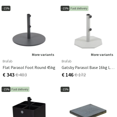
-15%
-15%
Fast delivery
More variants
More variants
Brafab
Brafab
Flat Parasol Foot Round 45kg
Gatsby Parasol Base 16kg Light Grey
€ 343
€ 403
€ 146
€ 172
-15%
Fast delivery
-15%