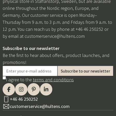
physical store in Staffanstorp, Sweden, but are available
online throughout the Nordic region, Europe, and
Germany. Our customer service is open Monday–
Thursday from 9 a.m. to 3 p.m. and Fridays from 9 a.m. to
12 p.m. You can reach us by phone at +46 46 250252 or
by email at
customerservice@hultens.com
Subscribe to our newsletter
Be the first to hear about offers, product launches, and
promotions!
I agree to the
terms and conditions
+46 46 250252
customerservice@hultens.com