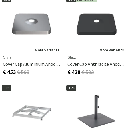
More variants
More variants
Glatz
Glatz
Cover Cap Aluminium Anodised Look For Parasol Base M4, 180kg
Cover Cap Anthracite Anodised Look For Parasol Base M4, 180kg
€ 453
€ 503
€ 428
€ 503
-10%
-15%