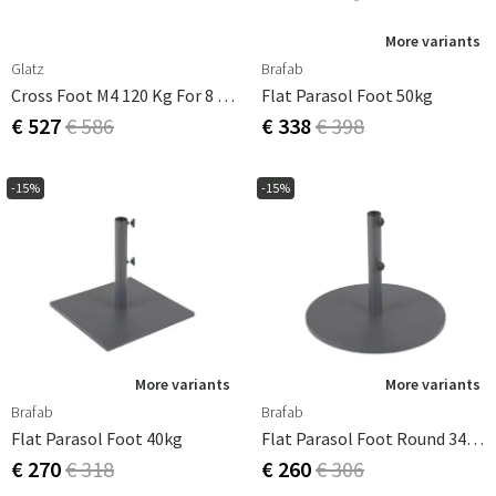
More variants
Glatz
Brafab
Cross Foot M4 120 Kg For 8 Pcs 40x40 Cm Tiles
Flat Parasol Foot 50kg
€ 527
€ 586
€ 338
€ 398
-15%
-15%
More variants
More variants
Brafab
Brafab
Flat Parasol Foot 40kg
Flat Parasol Foot Round 34 Kg
€ 270
€ 318
€ 260
€ 306