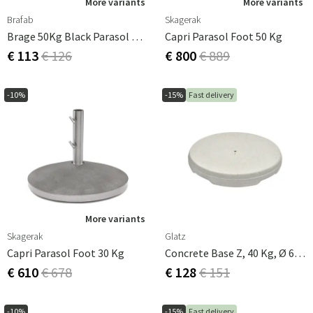
More variants
More variants
Brafab
Skagerak
Brage 50Kg Black Parasol Base
Capri Parasol Foot 50 Kg
€ 113
€ 126
€ 800
€ 889
-10%
-15%
Fast delivery
More variants
Skagerak
Glatz
Capri Parasol Foot 30 Kg
Concrete Base Z, 40 Kg, Ø 60 × 8.5 Cm Glatz
€ 610
€ 678
€ 128
€ 151
-10%
-15%
Fast delivery