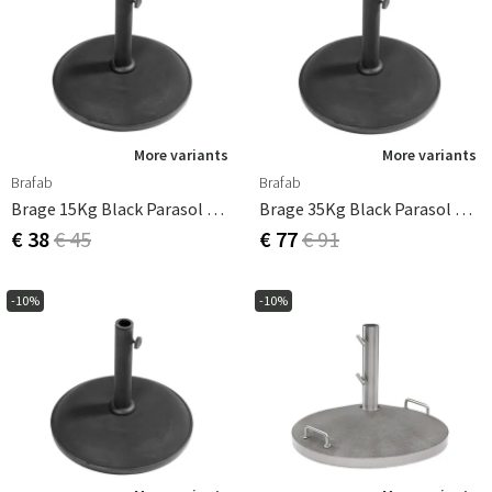
More variants
More variants
Brafab
Brafab
Brage 15Kg Black Parasol Base
Brage 35Kg Black Parasol Base
€ 38
€ 45
€ 77
€ 91
-10%
-10%