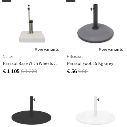
More variants
More variants
Nertes
Hillerstorp
Parasol Base With Wheels Alu-Vario 65 Kg White
Parasol Foot 15 Kg Grey
€ 1 105
€ 1 228
€ 56
€ 66