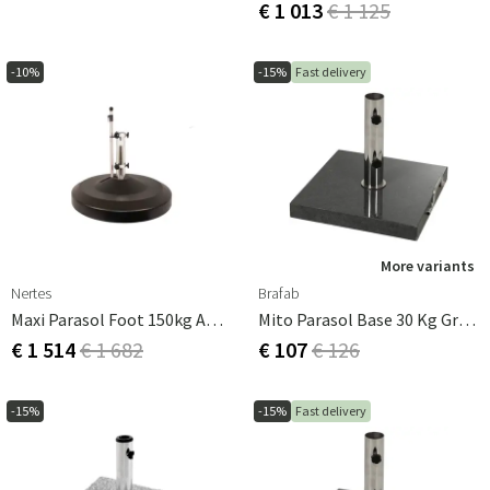
€ 1 013
€ 1 125
-10%
-15%
Fast delivery
More variants
Nertes
Brafab
Maxi Parasol Foot 150kg Anthracite
Mito Parasol Base 30 Kg Granite
€ 1 514
€ 1 682
€ 107
€ 126
-15%
-15%
Fast delivery