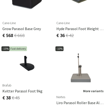
Cane-Line
Cane-Line
Grow Parasol Base Grey
Hyde Parasol Foot Weight 25 Kg
€ 568
€ 668
€ 36
€ 42
-15%
Fast delivery
-10%
Brafab
Kvitter Parasol Foot 9kg
More variants
€ 38
€ 45
Nertes
Liro Parasol Roller Base Alu-Vario 65kg Graphite