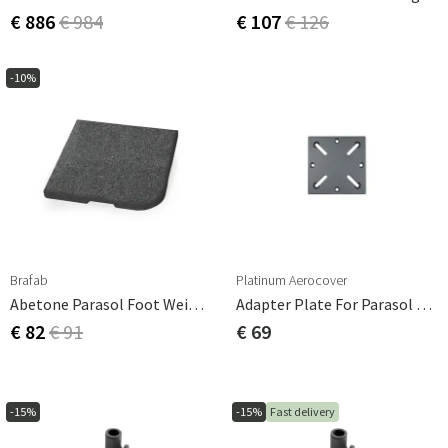
€ 886
€ 984
€ 107
€ 126
-10%
Brafab
Platinum Aerocover
Abetone Parasol Foot Weight 25kg Dark Granite
Adapter Plate For Parasol Base For Burial
€ 82
€ 91
€ 69
-15%
-15%
Fast delivery