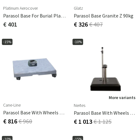
Platinum Aerocover
Glatz
Parasol Base For Burial Platinum
Parasol Base Granite Z 90kg
€ 401
€ 326
€ 407
-15%
-10%
More variants
Cane-Line
Nertes
Parasol Base With Wheels 100 Kg
Parasol Base With Wheels Alu-Vario 65 Kg Anthracite
€ 816
€ 960
€ 1 013
€ 1 125
-10%
-15%