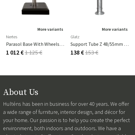
More variants
More variants
Nertes
Glatz
Parasol Base With Wheels Alu-Vario 65 Kg Anthracite
Support Tube Z 48/55mm Galvanised Steel
1 012 €
1 125 €
138 €
153 €
About Us
Hulténs has been in business for over 40 years. We offer
a wide range of furniture, interior design, and décor for
your home. Our passion is to help you create the perfect
environment, both indoors and outdoors. We have a