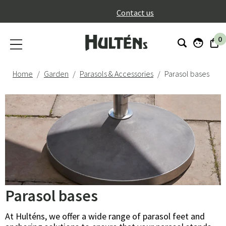
}
Contact us
0
Home
Garden
Parasols & Accessories
Parasol bases
Parasol bases
At Hulténs, we offer a wide range of parasol feet and