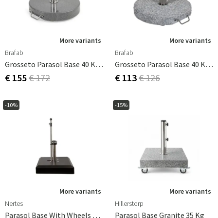
With our range of sturdy and reliable parasol feet and
anchoring solutions, you can be sure that your parasol
will stand firm and protect you from both the sun's rays
and unexpected winds.
More variants
More variants
Brafab
Brafab
Grosseto Parasol Base 40 Kg Granite
Grosseto Parasol Base 40 Kg Light Granite
€ 155
€ 172
€ 113
€ 126
-10%
-15%
More variants
More variants
Nertes
Hillerstorp
Parasol Base With Wheels Alu-Vario 50 Kg Anthracite
Parasol Base Granite 35 Kg