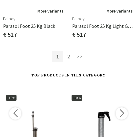
More variants
More variants
Fatboy
Fatboy
Parasol Foot 25 Kg Black
Parasol Foot 25 Kg Light Grey
€ 517
€ 517
1
2
>>
TOP PRODUCTS IN THIS CATEGORY
-10%
-10%