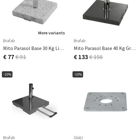
More variants
Brafab
Brafab
Mito Parasol Base 30 Kg Light Granite
Mito Parasol Base 40 Kg Granite
€ 77
€ 91
€ 133
€ 156
-10%
-10%
Brafab
Glatz