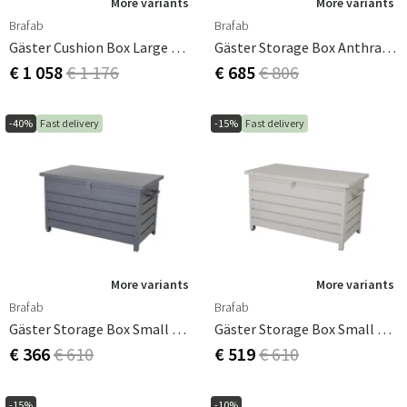
More variants
More variants
Brafab
Brafab
Gäster Cushion Box Large White
Gäster Storage Box Anthracite
€ 1 058
€ 1 176
€ 685
€ 806
-40%
Fast delivery
-15%
Fast delivery
More variants
More variants
Brafab
Brafab
Gäster Storage Box Small Anthracite
Gäster Storage Box Small Khaki
€ 366
€ 610
€ 519
€ 610
-15%
-10%