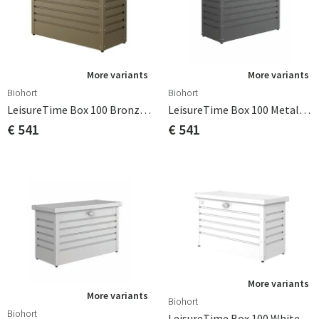
More variants
More variants
Biohort
Biohort
LeisureTime Box 100 Bronze Biohort
LeisureTime Box 100 Metallic Dark Grey Biohort
€ 541
€ 541
More variants
More variants
Biohort
Biohort
LeisureTime Box 100 White Biohort