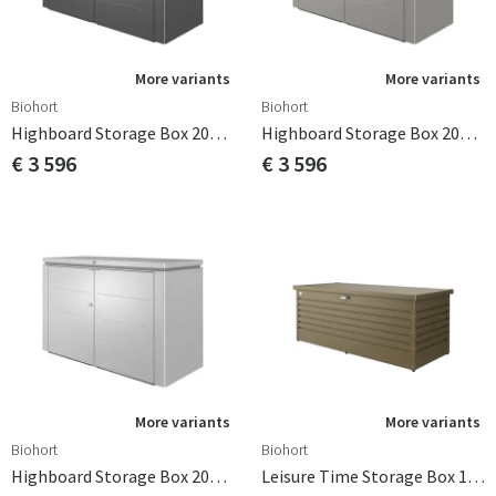
More variants
More variants
Biohort
Biohort
Highboard Storage Box 200cm Dark Grey Biohort
Highboard Storage Box 200cm Quartz Grey Biohort
€ 3 596
€ 3 596
More variants
More variants
Biohort
Biohort
Highboard Storage Box 200cm Silver Biohort
Leisure Time Storage Box 180 Bronze Biohort