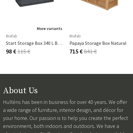
More variants
Brafab
Brafab
Start Storage Box 340 L Black
Papaya Storage Box Natural
98 €
115 €
715 €
841 €
About Us
Hulténs has been in business for over 40 years. We offer
a wide range of furniture, interior design, and décor for
your home. Our passion is to help you create the perfect
environment, both indoors and outdoors. We have a