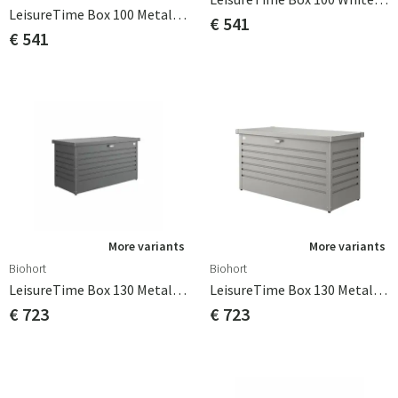
LeisureTime Box 100 Metallic Silver Biohort
€ 541
€ 541
More variants
More variants
Biohort
Biohort
LeisureTime Box 130 Metallic Dark Grey Biohort
LeisureTime Box 130 Metallic Quartz Grey Biohort
€ 723
€ 723