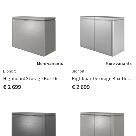
More variants
More variants
Biohort
Biohort
Highboard Storage Box 160cm Quartz Grey Biohort
Highboard Storage Box 160cm Silver Biohort
€ 2 699
€ 2 699