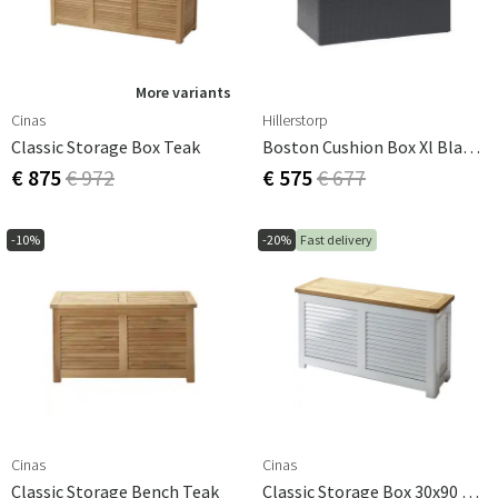
More variants
Cinas
Hillerstorp
Classic Storage Box Teak
Boston Cushion Box Xl Black Synthetic Rattan
€ 875
€ 972
€ 575
€ 677
-10%
-20%
Fast delivery
Cinas
Cinas
Classic Storage Bench Teak
Classic Storage Box 30x90 Cm Teak/white