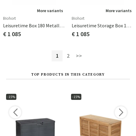
More variants
More variants
Biohort
Biohort
Leisuretime Box 180 Metallic Silver Biohort
Leisuretime Storage Box 180 Metallic Dark Grey Biohort
€ 1 085
€ 1 085
1
2
>>
TOP PRODUCTS IN THIS CATEGORY
-15%
-15%