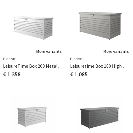
More variants
More variants
Biohort
Biohort
LeisureTime Box 200 Metallic Silver
Leisuretime Box 160 High Metallic Quartz Grey Biohort
€ 1 358
€ 1 085