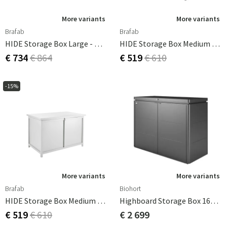
More variants
More variants
Brafab
Brafab
HIDE Storage Box Large - White
HIDE Storage Box Medium - Anthracite
€ 734
€ 864
€ 519
€ 610
-15%
More variants
More variants
Brafab
Biohort
HIDE Storage Box Medium - White
Highboard Storage Box 160cm Grey Biohort
€ 519
€ 610
€ 2 699