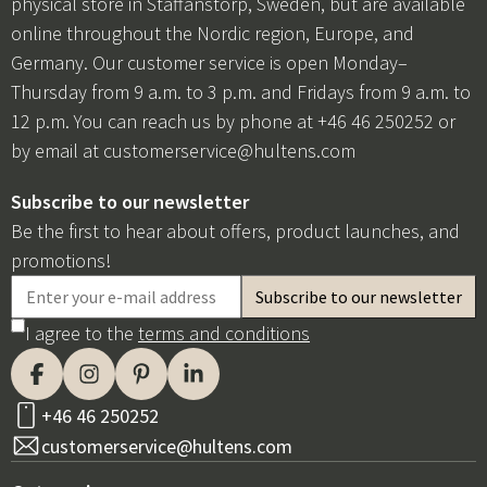
physical store in Staffanstorp, Sweden, but are available
online throughout the Nordic region, Europe, and
Germany. Our customer service is open Monday–
Thursday from 9 a.m. to 3 p.m. and Fridays from 9 a.m. to
12 p.m. You can reach us by phone at +46 46 250252 or
by email at
customerservice@hultens.com
Subscribe to our newsletter
Be the first to hear about offers, product launches, and
promotions!
I agree to the
terms and conditions
+46 46 250252
customerservice@hultens.com