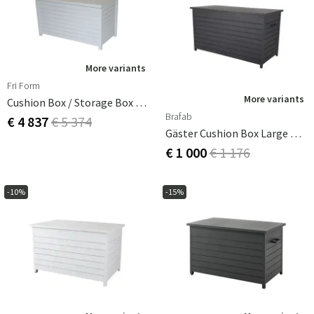
More variants
Fri Form
More variants
Cushion Box / Storage Box White Aluminium
Brafab
€ 4 837
€ 5 374
Gäster Cushion Box Large Anthracite
€ 1 000
€ 1 176
-10%
-15%