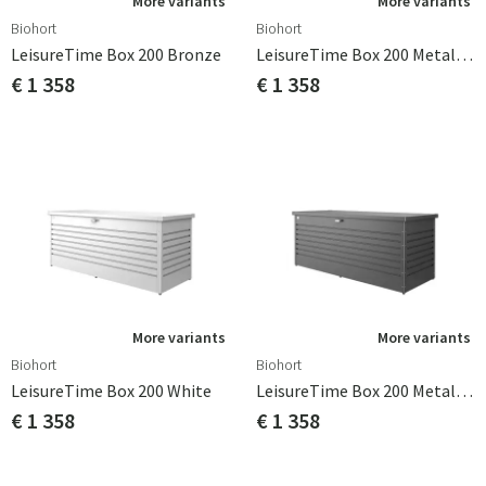
More variants
More variants
Biohort
Biohort
LeisureTime Box 200 Bronze
LeisureTime Box 200 Metallic Quartz Grey
€ 1 358
€ 1 358
More variants
More variants
Biohort
Biohort
LeisureTime Box 200 White
LeisureTime Box 200 Metallic Dark Grey
€ 1 358
€ 1 358