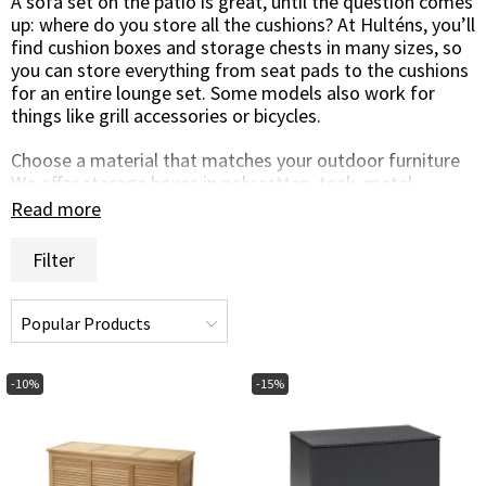
A sofa set on the patio is great, until the question comes
up: where do you store all the cushions? At Hulténs, you’ll
find cushion boxes and storage chests in many sizes, so
you can store everything from seat pads to the cushions
for an entire lounge set. Some models also work for
things like grill accessories or bicycles.
Choose a material that matches your outdoor furniture
We offer storage boxes in poly rattan, teak, metal,
aluminium, and plastic. Choose between chests with a
Read more
lid, with both lid and doors, or cushion boxes with wheels
for easy moving. Remember to store cushions only when
Filter
they’re dry.
Brands and quality
The range includes cushion storage from Biohort, Cane-
Line, Brafab, and Hillerstorp, brands known for durability,
design, and smart outdoor solutions.
-10%
-15%
Browse the selection and find a cushion box that fits
your patio, garden, or balcony. If you have questions,
we’re happy to help by phone, chat, or email.