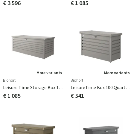
€ 3 596
€ 1 085
More variants
More variants
Biohort
Biohort
Leisure Time Storage Box 180 Quarts Grey Biohort
LeisureTime Box 100 Quartz Grey Biohort
€ 1 085
€ 541