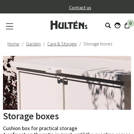
}
Contact us
0
Home
Garden
Care & Storage
Storage boxes
Storage boxes
Cushion box for practical storage