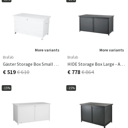
More variants
More variants
Brafab
Brafab
Gäster Storage Box Small White
HIDE Storage Box Large - Anthracite
€ 519
€ 610
€ 778
€ 864
-15%
-15%