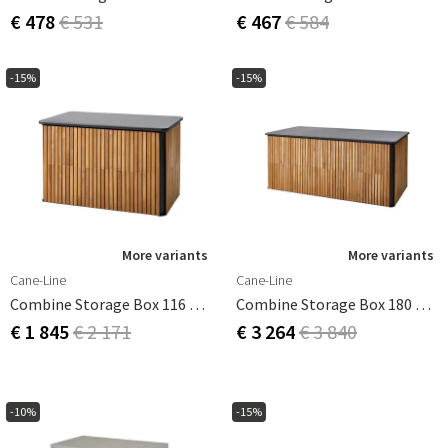
€ 478
€ 531
€ 467
€ 584
-15%
-15%
More variants
More variants
Cane-Line
Cane-Line
Combine Storage Box 116 Cm Grey
Combine Storage Box 180 Cm Grey
€ 1 845
€ 2 171
€ 3 264
€ 3 840
-10%
-15%