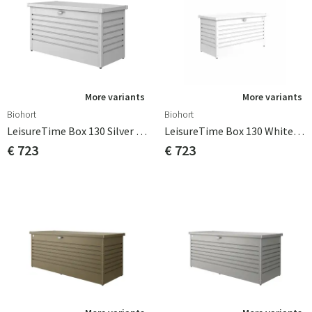
More variants
More variants
Biohort
Biohort
LeisureTime Box 130 Silver Biohort
LeisureTime Box 130 White Biohort
€ 723
€ 723