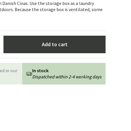
Garden tools
Hallway furniture
 Danish Cinas. Use the storage box as a laundry
tdoors. Because the storage box is ventilated, some
cor
Add to cart
ed in our
In stock
Dispatched within 2-4 working days