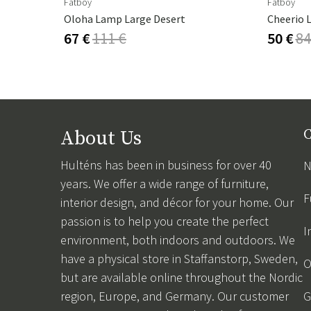
Fatboy
Fatboy
Oloha Lamp Large Desert
Cheerio 
67 €
111 €
50 €
84
About Us
C
Hulténs has been in business for over 40
N
years. We offer a wide range of furniture,
F
interior design, and décor for your home. Our
passion is to help you create the perfect
I
environment, both indoors and outdoors. We
have a physical store in Staffanstorp, Sweden,
O
but are available online throughout the Nordic
region, Europe, and Germany. Our customer
G