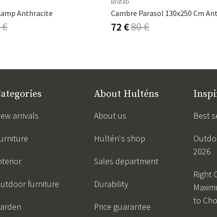
Brafab
Lamp Anthracite
 €
72 €
80 €
ategories
About Hulténs
Inspi
ew arrivals
About us
Best s
urniture
Hultén's shop
Outdoo
2026
nterior
Sales department
Right 
utdoor furniture
Durability
Maxim
to Ch
arden
Price guarantee