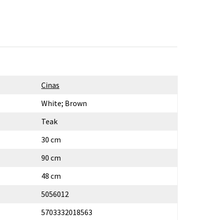
Cinas
White; Brown
Teak
30 cm
90 cm
48 cm
5056012
5703332018563