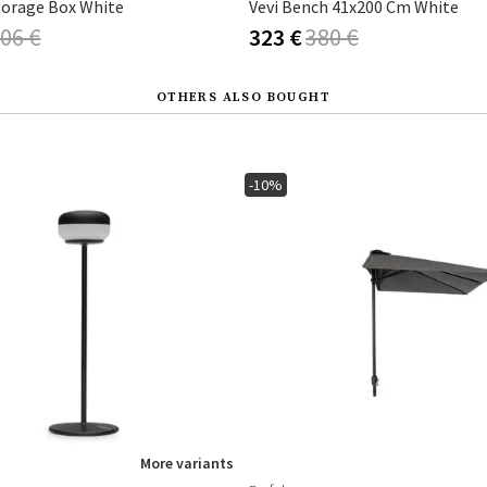
torage Box White
Vevi Bench 41x200 Cm White
06 €
323 €
380 €
OTHERS ALSO BOUGHT
-10%
More variants