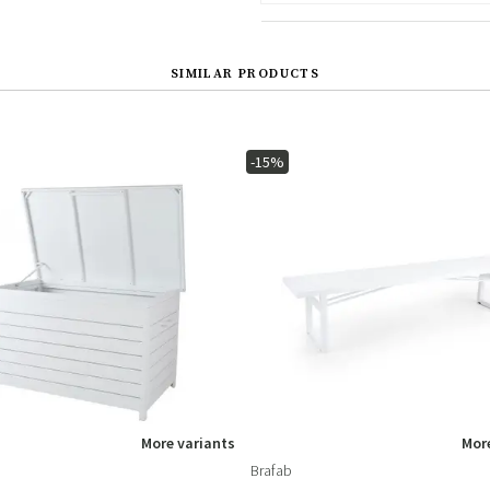
SIMILAR PRODUCTS
-15%
More variants
More
Brafab