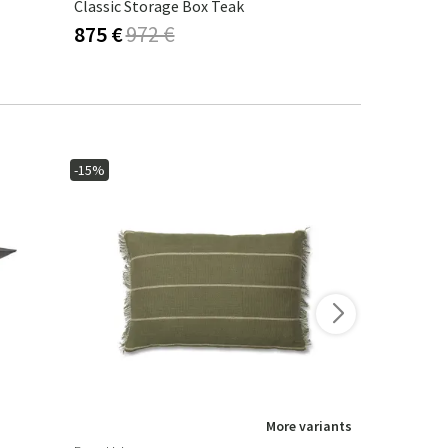
Classic Storage Box Teak
Julita Benc
875 €
972 €
764 €
899
-15%
-15%
More variants