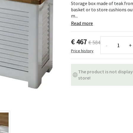
ns
Swing chairs
Bathroom rugs
Storage box made of teak from
basket or to store cushions ou
m...
Maintenance products
Small Storage
Bathroom Dé
Read more
€ 467
€ 584
-
+
Price history
The product is not display
store!