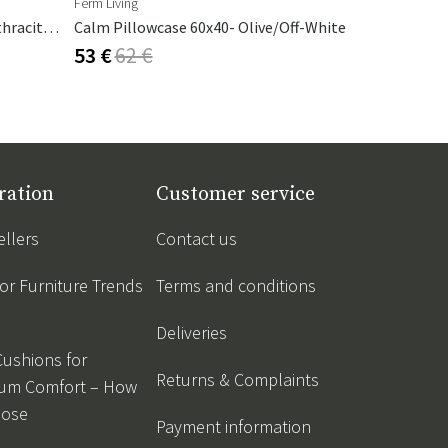
Ferm Living
Hillerstorp
Cambre Parasol 130x250 Cm Anthracite/grey
Calm Pillowcase 60x40- Olive/Off-White
Alba 200 C
53 €
62 €
273 €
321
ration
Customer service
ellers
Contact us
r Furniture Trends
Terms and conditions
Deliveries
Cushions for
Returns & Complaints
um Comfort – How
oose
Payment information