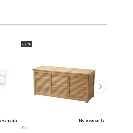
-10%
-15%
 variants
More variants
Cinas
Brafab