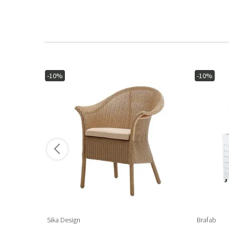
-10%
-10%
ore variants
Sika Design
Brafab