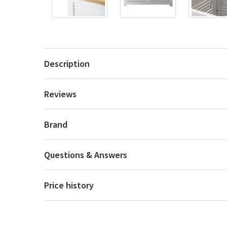
Description
Reviews
Brand
Questions & Answers
Price history