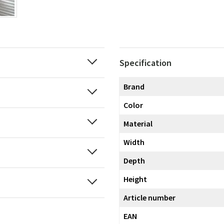
Specification
Brand
Color
Material
Width
Depth
Height
Article number
EAN