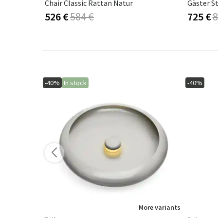
m Grey
Chair Classic Rattan Natur
Gäster S
526 €
584 €
725 €
8
-40%
In stock
-40%
More variants