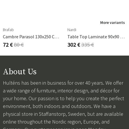
More variants
Brafab
Nardi
Cambre Parasol 130x250 Cm Anthracite/grey
Table Top Laminate 90x90 Cm White
72 €
80 €
302 €
335 €
About Us
Hulténs has been in business for over 40 years. We offer
a wide range of furniture, interior design, and décor for
your home. Our passion is to help you create the perfect
environment, both indoors and outdoors. We have a
physical store in Staffanstorp, Sweden, but are available
online throughout the Nordic region, Europe, and