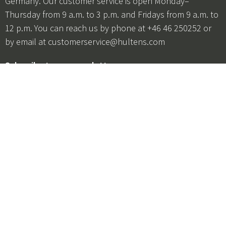
Germany. Our customer service is open Monday–
Thursday from 9 a.m. to 3 p.m. and Fridays from 9 a.m. to
12 p.m. You can reach us by phone at +46 46 250252 or
by email at
customerservice@hultens.com
Subscribe to our newsletter
Be the first to hear about offers, product launches, and
promotions!
I agree to the
terms and conditions
+46 46 250252
customerservice@hultens.com
Categories