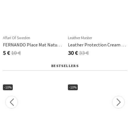
Affari Of Sweden
Leather Master
FERNANDO Place Mat Natural/brown
Leather Protection Cream 250 Ml
5 €
10 €
30 €
33 €
BESTSELLERS
-10%
-10%