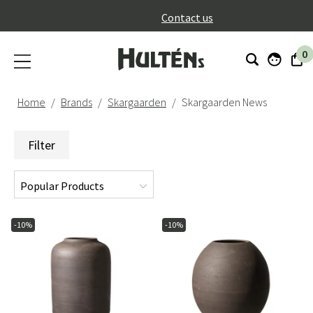
}
Contact us
0
Home
Brands
Skargaarden
Skargaarden News
Filter
-10%
-10%