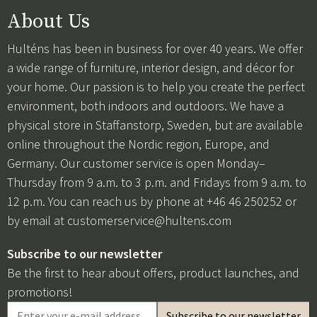
About Us
Hulténs has been in business for over 40 years. We offer
a wide range of furniture, interior design, and décor for
your home. Our passion is to help you create the perfect
environment, both indoors and outdoors. We have a
physical store in Staffanstorp, Sweden, but are available
online throughout the Nordic region, Europe, and
Germany. Our customer service is open Monday–
Thursday from 9 a.m. to 3 p.m. and Fridays from 9 a.m. to
12 p.m. You can reach us by phone at +46 46 250252 or
by email at
customerservice@hultens.com
Subscribe to our newsletter
Be the first to hear about offers, product launches, and
promotions!