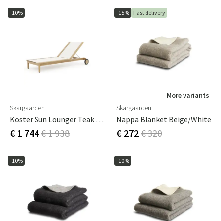
-10%
-15%
Fast delivery
More variants
Skargaarden
Skargaarden
Koster Sun Lounger Teak With Sling
Nappa Blanket Beige/White
€ 1 744
€ 1 938
€ 272
€ 320
-10%
-10%