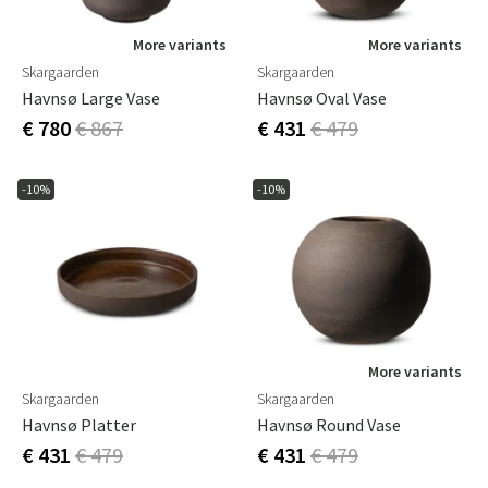
More variants
More variants
Skargaarden
Skargaarden
Havnsø Large Vase
Havnsø Oval Vase
€ 780
€ 867
€ 431
€ 479
-10%
-10%
More variants
Skargaarden
Skargaarden
Havnsø Platter
Havnsø Round Vase
€ 431
€ 479
€ 431
€ 479