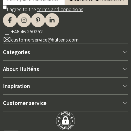
I agree to the
terms and conditions
+46 46 250252
customerservice@hultens.com
Categories
New arrivals
About Hulténs
Furniture
About us
Inspiration
Interior
Hultén's shop
Best sellers
Customer service
Outdoor furniture
Sales department
Outdoor Furniture Trends 2026
Contact us
Garden
Durability
Right Cushions for Maximum Comfort – How to Choose