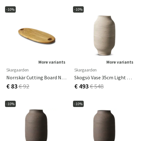
-10%
-10%
More variants
More variants
Skargaarden
Skargaarden
Norrskär Cutting Board Narrow
Skogsö Vase 35cm Light Grey
€ 83
€ 92
€ 493
€ 548
-10%
-10%