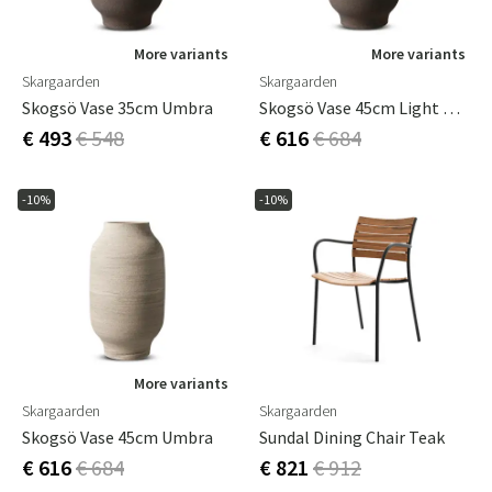
More variants
More variants
Skargaarden
Skargaarden
Skogsö Vase 35cm Umbra
Skogsö Vase 45cm Light Grey
€ 493
€ 548
€ 616
€ 684
-10%
-10%
More variants
Skargaarden
Skargaarden
Skogsö Vase 45cm Umbra
Sundal Dining Chair Teak
€ 616
€ 684
€ 821
€ 912