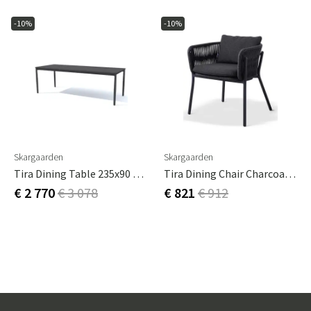
-10%
-10%
Skargaarden
Skargaarden
Tira Dining Table 235x90 Cm Charcoal Grey
Tira Dining Chair Charcoal Grey
€ 2 770
€ 3 078
€ 821
€ 912