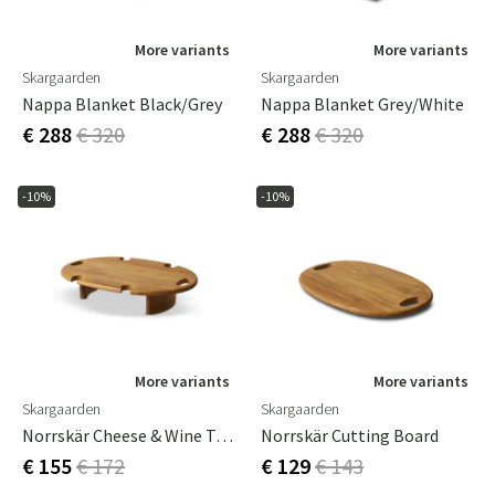
More variants
More variants
Skargaarden
Skargaarden
Nappa Blanket Black/Grey
Nappa Blanket Grey/White
€ 288
€ 320
€ 288
€ 320
-10%
-10%
More variants
More variants
Skargaarden
Skargaarden
Norrskär Cheese & Wine Tray
Norrskär Cutting Board
€ 155
€ 172
€ 129
€ 143