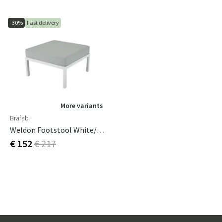
-30%
Fast delivery
More variants
Brafab
Weldon Footstool White/tea
€ 152
€ 217