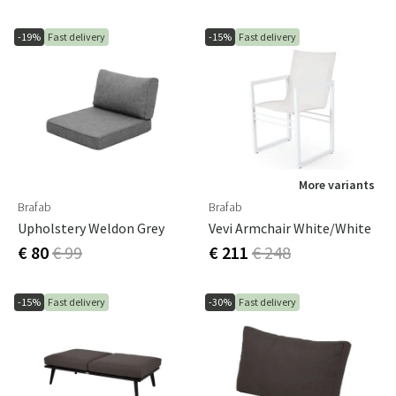
-19%
Fast delivery
-15%
Fast delivery
More variants
Brafab
Brafab
Upholstery Weldon Grey
Vevi Armchair White/white
€ 80
€ 99
€ 211
€ 248
-15%
Fast delivery
-30%
Fast delivery