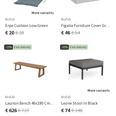
More variants
Brafab
Brafab
Erpe Cushion Low Green
Figalia Furniture Cover Grey Polyester
€ 20
€ 30
€ 46
€ 54
-15%
Fast delivery
-50%
Fast delivery
More variants
Brafab
Brafab
Laurion Bench 46x180 Cm Natural
Leone Stool In Black
€ 626
€ 737
€ 74
€ 148