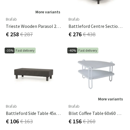
More variants
Brafab
Brafab
Trieste Wooden Parasol 2.5 M/natural FSC
Battleford Centre Section Grey Incl. Cushions
€ 258
€ 287
€ 276
€ 438
-35%
Fast delivery
-40%
Fast delivery
More variants
Brafab
Brafab
Battleford Side Table 45x90 Cm Grey
Blixt Coffee Table 60x60 White
€ 106
€ 163
€ 156
€ 260