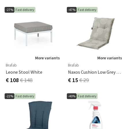
-27%
Fast delivery
-47%
Fast delivery
More variants
More variants
Brafab
Brafab
Leone Stool White
Naxos Cushion Low Grey Pattern
€ 108
€ 148
€ 15
€ 29
-22%
Fast delivery
-40%
Fast delivery