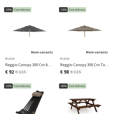
-20%
Fast delivery
-15%
Fast delivery
More variants
More variants
Brafab
Brafab
Reggio Canopy 300 Cm Anthracite
Reggio Canopy 300 Cm Taupe
€ 92
€ 115
€ 98
€ 115
-20%
Fast delivery
-40%
Fast delivery