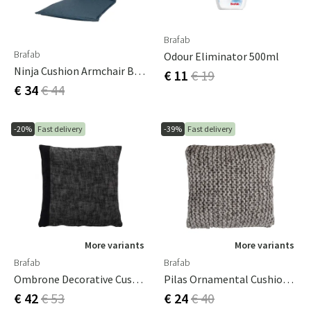
Brafab
Brafab
Odour Eliminator 500ml
Ninja Cushion Armchair Blue
€ 11
€ 19
€ 34
€ 44
-20%
Fast delivery
-39%
Fast delivery
More variants
More variants
Brafab
Brafab
Ombrone Decorative Cushion 60x60 Cm Grey
Pilas Ornamental Cushion Light Grey
€ 42
€ 53
€ 24
€ 40