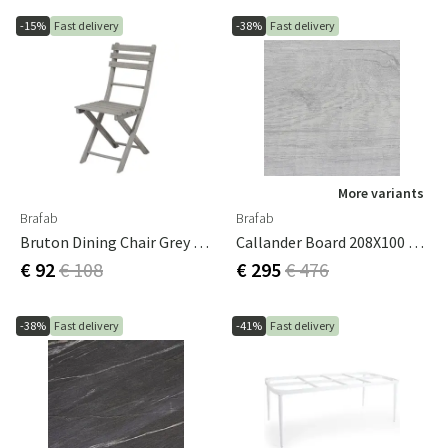
-15%
Fast delivery
-38%
Fast delivery
More variants
Brafab
Brafab
Bruton Dining Chair Grey 2-Pack
Callander Board 208X100 Cm Grey Wood
€ 92
€ 108
€ 295
€ 476
-38%
Fast delivery
-41%
Fast delivery