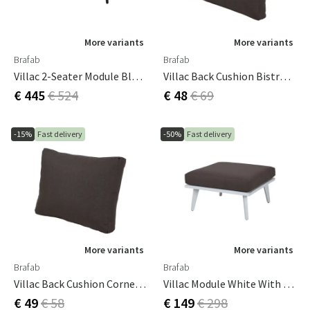
More variants
More variants
Brafab
Brafab
Villac 2-Seater Module Black/brown
Villac Back Cushion Bistro Brown
€ 445
€ 524
€ 48
€ 69
-15%
Fast delivery
-50%
Fast delivery
More variants
More variants
Brafab
Brafab
Villac Back Cushion Corner / Short Brown
Villac Module White With Brown Cushion
€ 49
€ 58
€ 149
€ 298