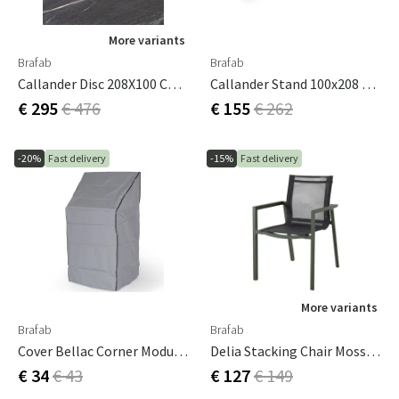
More variants
Brafab
Brafab
Callander Disc 208X100 Cm Dark Stone
Callander Stand 100x208 Cm White
€ 295
€ 476
€ 155
€ 262
-20%
Fast delivery
-15%
Fast delivery
More variants
Brafab
Brafab
Cover Bellac Corner Module 60x60 Cm
Delia Stacking Chair Moss Green/textilene
€ 34
€ 43
€ 127
€ 149