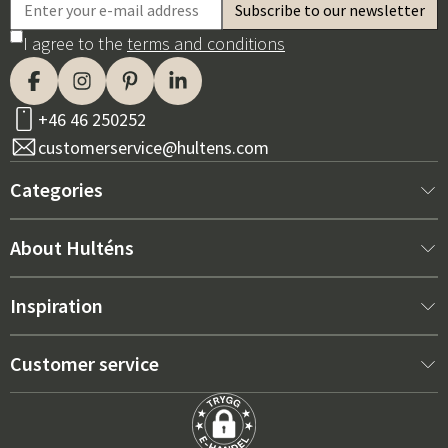
I agree to the
terms and conditions
+46 46 250252
customerservice@hultens.com
Categories
New arrivals
About Hulténs
Furniture
About us
Inspiration
Interior
Hultén's shop
Best sellers
Customer service
Outdoor furniture
Sales department
Outdoor Furniture Trends 2026
Contact us
Garden
Durability