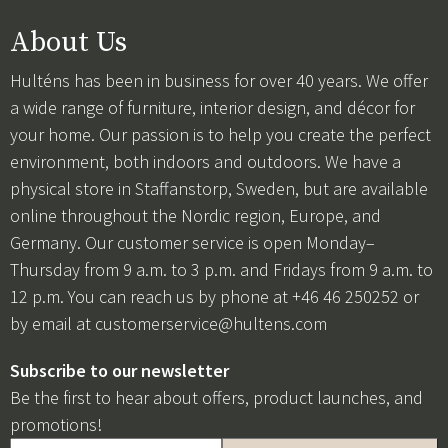
About Us
Hulténs has been in business for over 40 years. We offer
a wide range of furniture, interior design, and décor for
your home. Our passion is to help you create the perfect
environment, both indoors and outdoors. We have a
physical store in Staffanstorp, Sweden, but are available
online throughout the Nordic region, Europe, and
Germany. Our customer service is open Monday–
Thursday from 9 a.m. to 3 p.m. and Fridays from 9 a.m. to
12 p.m. You can reach us by phone at +46 46 250252 or
by email at
customerservice@hultens.com
Subscribe to our newsletter
Be the first to hear about offers, product launches, and
promotions!