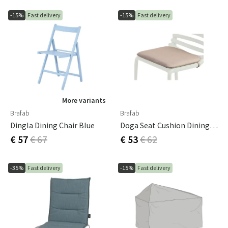
-15%
Fast delivery
-15%
Fast delivery
More variants
Brafab
Brafab
Dingla Dining Chair Blue
Doga Seat Cushion Dining Chair Beige 41x43x5 Cm
€ 57
€ 67
€ 53
€ 62
-35%
Fast delivery
-15%
Fast delivery