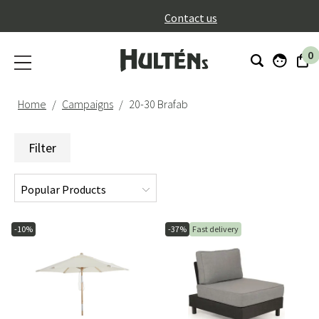
}
Contact us
0
Home
Campaigns
20-30 Brafab
Filter
-10%
-37%
Fast delivery