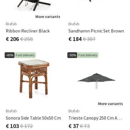
More variants
Brafab
Brafab
Ribbon Recliner Black
Sandhamn Picnic Set Brown
€ 206
€ 258
€ 184
€ 307
-40%
Fast delivery
-50%
Fast delivery
More variants
Brafab
Brafab
Sonora Side Table 50x50 Cm
Trieste Canopy 250 Cm Anthracite
€ 103
€ 172
€ 37
€ 73