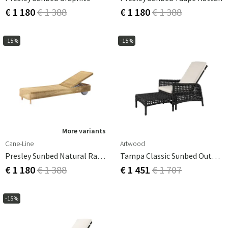
€ 1 180
€ 1 388
€ 1 180
€ 1 388
-15%
-15%
More variants
Cane-Line
Artwood
Presley Sunbed Natural Rattan
Tampa Classic Sunbed Outdoor Rattan
€ 1 180
€ 1 388
€ 1 451
€ 1 707
-15%