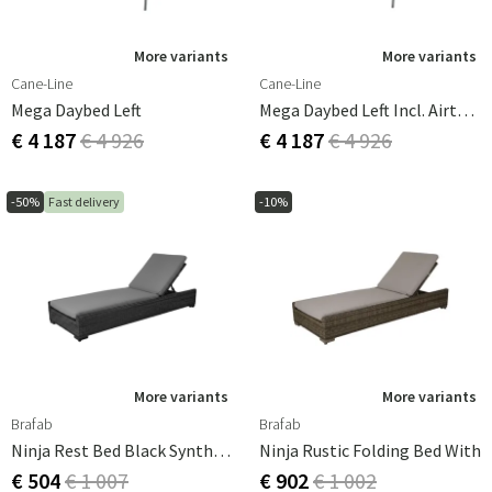
More variants
More variants
Cane-Line
Cane-Line
Mega Daybed Left
Mega Daybed Left Incl. Airtouch Cushion Set
€ 4 187
€ 4 926
€ 4 187
€ 4 926
-50%
Fast delivery
-10%
More variants
More variants
Brafab
Brafab
Ninja Rest Bed Black Synthetic Rattan
Ninja Rustic Folding Bed With
€ 504
€ 1 007
€ 902
€ 1 002