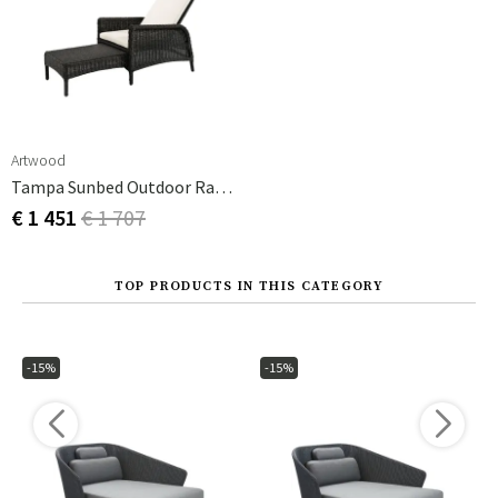
Artwood
Tampa Sunbed Outdoor Rattan
€ 1 451
€ 1 707
TOP PRODUCTS IN THIS CATEGORY
-15%
-15%