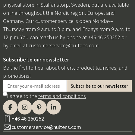
physical store in Staffanstorp, Sweden, but are available
online throughout the Nordic region, Europe, and
Germany. Our customer service is open Monday–
Thursday from 9 a.m. to 3 p.m. and Fridays from 9 a.m. to
12 p.m. You can reach us by phone at +46 46 250252 or
by email at
customerservice@hultens.com
Subscribe to our newsletter
Be the first to hear about offers, product launches, and
promotions!
I agree to the
terms and conditions
+46 46 250252
customerservice@hultens.com