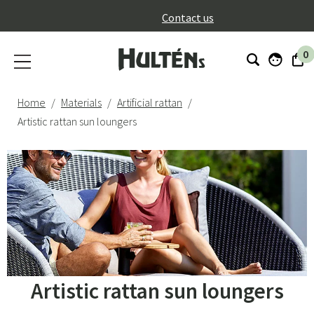
}
Contact us
0
Home
Materials
Artificial rattan
Artistic rattan sun loungers
Artistic rattan sun loungers