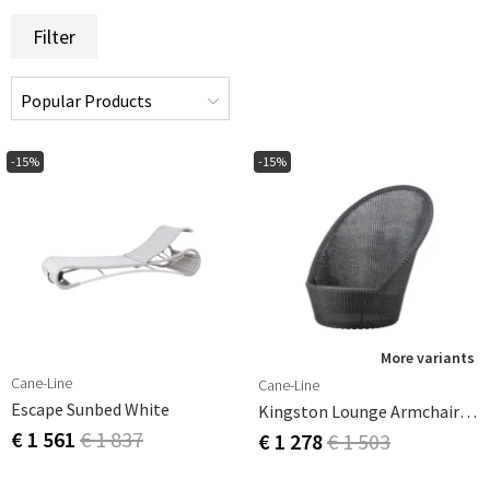
Filter
-15%
-15%
More variants
Cane-Line
Cane-Line
Escape Sunbed White
Kingston Lounge Armchair Graphite
€ 1 561
€ 1 837
€ 1 278
€ 1 503