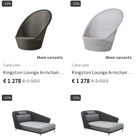
-15%
-15%
More variants
More variants
Cane-Line
Cane-Line
Kingston Lounge Armchair Mocca
Kingston Lounge Armchair White Grey
€ 1 278
€ 1 503
€ 1 278
€ 1 503
-15%
-15%