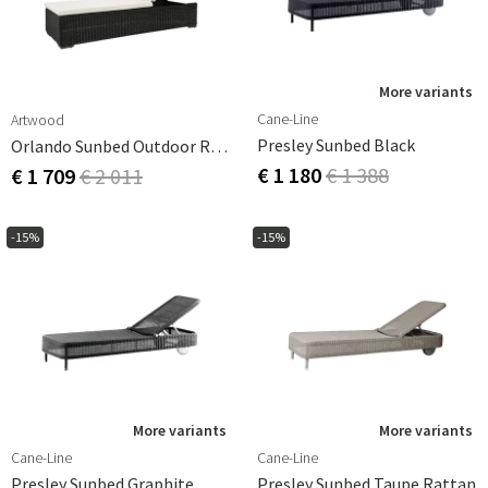
More variants
Cane-Line
Artwood
Presley Sunbed Black
Orlando Sunbed Outdoor Rattan
€ 1 180
€ 1 388
€ 1 709
€ 2 011
-15%
-15%
More variants
More variants
Cane-Line
Cane-Line
Presley Sunbed Graphite
Presley Sunbed Taupe Rattan