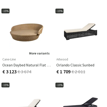
-15%
-15%
More variants
Cane-Line
Artwood
Ocean Daybed Natural Flat Weave
Orlando Classic Sunbed
€ 3 123
€ 3 674
€ 1 709
€ 2 011
-15%
-15%