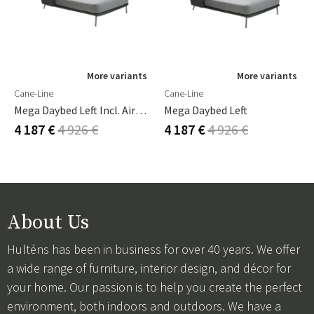
More variants
More variants
Cane-Line
Cane-Line
Mega Daybed Left Incl. Airtouch Cushion Set
Mega Daybed Left
4 187 €
4 926 €
4 187 €
4 926 €
About Us
Hulténs has been in business for over 40 years. We offer
a wide range of furniture, interior design, and décor for
your home. Our passion is to help you create the perfect
environment, both indoors and outdoors. We have a