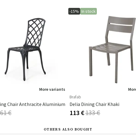
-15%
In stock
More variants
More
Brafab
ning Chair Anthracite Aluminium
Delia Dining Chair Khaki
61 €
113 €
133 €
OTHERS ALSO BOUGHT