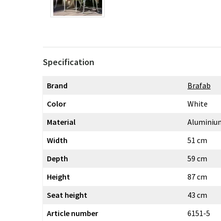
Specification
Brand
Brafab
Color
White
Material
Aluminiu
Width
51 cm
Depth
59 cm
Height
87 cm
Seat height
43 cm
Article number
6151-5