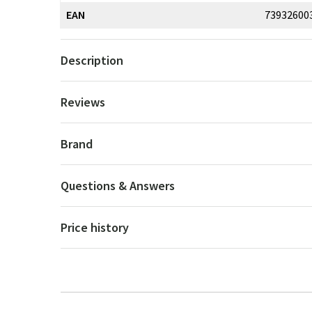
EAN
73932600
Description
Reviews
Brand
Questions & Answers
Price history