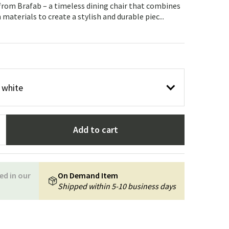
Garden tools
Hallway furniture
 from Brafab – a timeless dining chair that combines
materials to create a stylish and durable piec...
cor
r white
Add to cart
ed in our
On Demand Item
Shipped within 5-10 business days