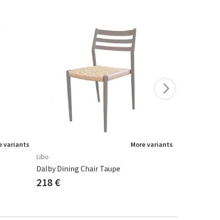
-15%
 variants
More variants
Libo
Brafab
Dalby Dining Chair Taupe
Arras Chair
218 €
137 €
161