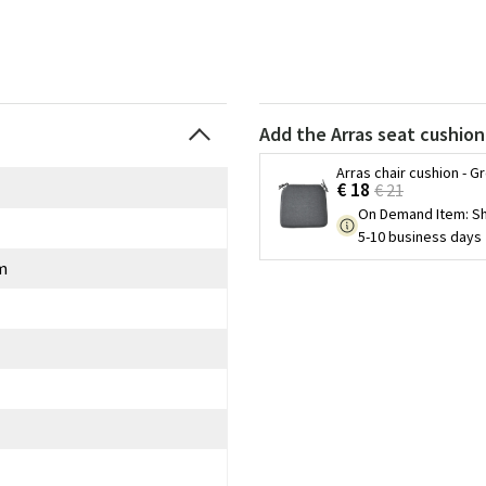
Add the Arras seat cushion
Arras chair cushion - G
€ 18
€ 21
On Demand Item
:
Sh
5-10 business days
m