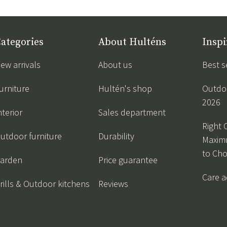
ategories
About Hulténs
Inspi
ew arrivals
About us
Best s
urniture
Hultén's shop
Outdoo
2026
nterior
Sales department
Right 
utdoor furniture
Durability
Maxim
to Ch
arden
Price guarantee
Care a
rills & Outdoor kitchens
Reviews