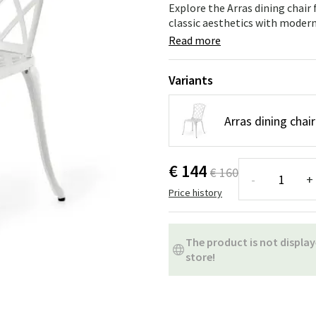
ns
Swing chairs
Bathroom rugs
Explore the Arras dining chair
classic aesthetics with modern 
Maintenance products
Small Storage
Bathroom Dé
Read more
Variants
Arras dining chai
€ 144
€ 160
-
+
Price history
The product is not display
store!