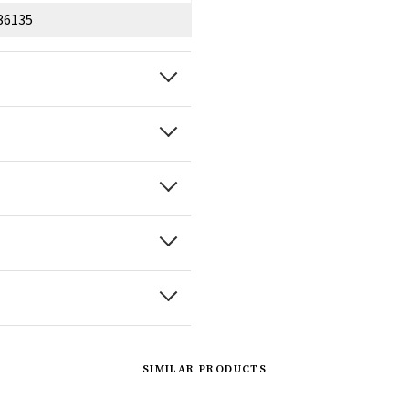
36135
SIMILAR PRODUCTS