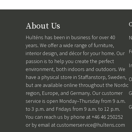
About Us
C
Hulténs has been in business for over 40
N
years. We offer a wide range of furniture,
F
interior design, and décor for your home. Our
passion is to help you create the perfect
I
environment, both indoors and outdoors. We
have a physical store in Staffanstorp, Sweden,
O
but are available online throughout the Nordic
region, Europe, and Germany. Our customer
G
service is open Monday–Thursday from 9 a.m.
G
to 3 p.m. and Fridays from 9 a.m. to 12 p.m.
You can reach us by phone at +46 46 250252
or by email at
customerservice@hultens.com