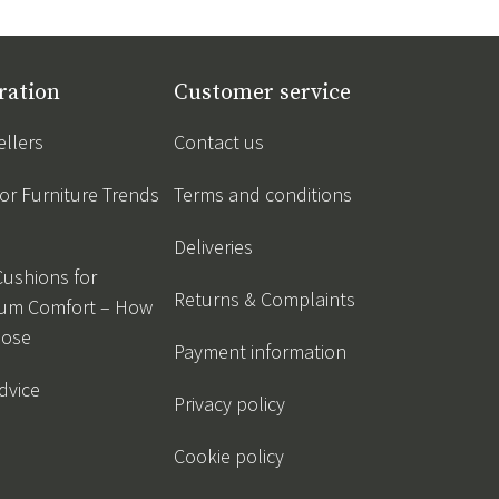
ration
Customer service
ellers
Contact us
r Furniture Trends
Terms and conditions
Deliveries
Cushions for
Returns & Complaints
um Comfort – How
oose
Payment information
dvice
Privacy policy
Cookie policy