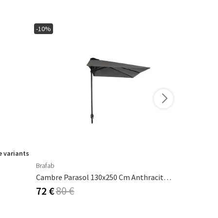
-10%
-15%
 variants
Brafab
Ferm Living
Cambre Parasol 130x250 Cm Anthracite/grey
Calm Pillow
72 €
80 €
53 €
62 €