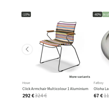
-10%
-40%
In s
More variants
Houe
Fatboy
Click Armchair Multicolour 1 Aluminium
Oloha La
292 €
324 €
67 €
11