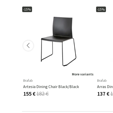
-15%
-15%
ore variants
More variants
Brafab
Brafab
Artesia Dining Chair Black/Black
Arras Di
155 €
182 €
137 €
1