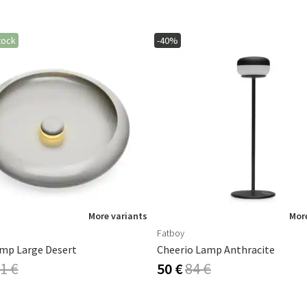
tock
-40%
More variants
More
Fatboy
mp Large Desert
Cheerio Lamp Anthracite
1 €
50 €
84 €