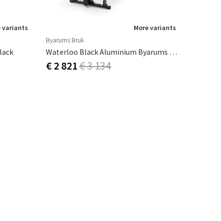
 variants
More variants
Byarums Bruk
lack
Waterloo Black Aluminium Byarums Bruk
€ 2 821
€ 3 134