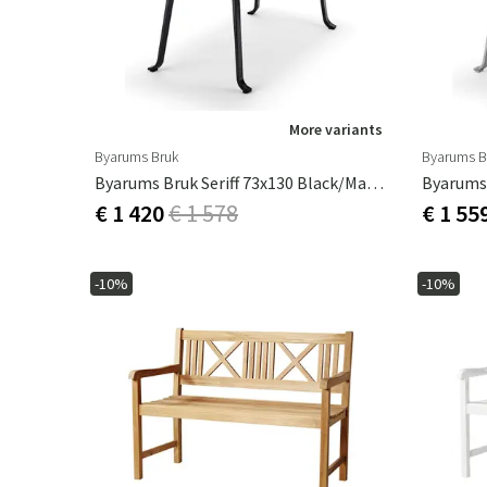
More variants
Byarums Bruk
Byarums B
Byarums Bruk Seriff 73x130 Black/mahogany
€ 1 420
€ 1 578
€ 1 55
-10%
-10%