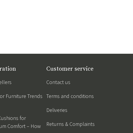
ration
Customer service
ellers
Contact us
r Furniture Trends
Terms and conditions
Deliveries
Cushions for
Returns & Complaints
um Comfort – How