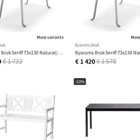
More variants
More
ruk
Byarums Bruk
Byarums Bruk Seriff 73x130 Natural/black
9
€ 1 732
€ 1 420
€ 1 578
-10%