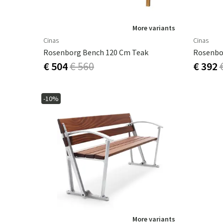
More variants
Cinas
Cinas
Rosenborg Bench 120 Cm Teak
Rosenbo
€ 504
€ 560
€ 392
-10%
More variants