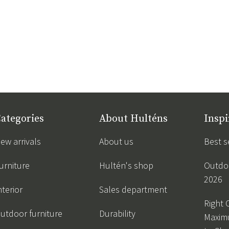
ategories
About Hulténs
Inspi
ew arrivals
About us
Best s
urniture
Hultén's shop
Outdoo
2026
nterior
Sales department
Right 
utdoor furniture
Durability
Maxim