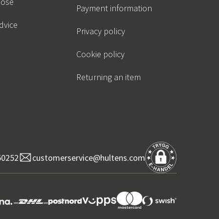
oose
Payment information
dvice
Privacy policy
Cookie policy
Returning an item
50252
customerservice@hultens.com