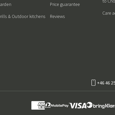
to Ch
arden
Price guarantee
Care a
rills & Outdoor kitchens
Reviews
+46 46 2