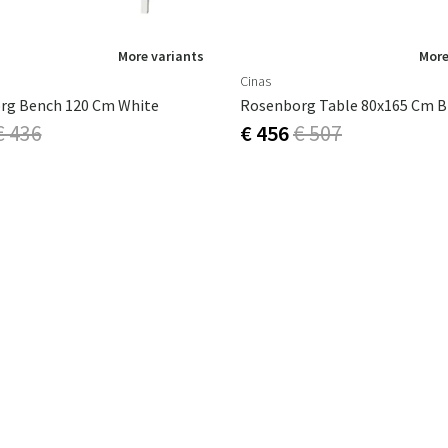
More variants
More
Cinas
rg Bench 120 Cm White
Rosenborg Table 80x165 Cm B
€ 436
€ 456
€ 507