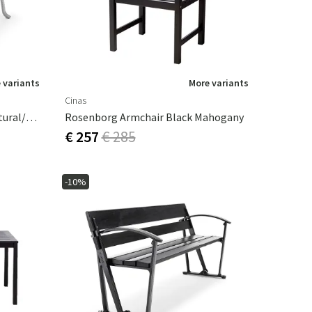
 variants
More variants
Cinas
Byarums Bruk Seriff 73x130 Natural/mahogany
Rosenborg Armchair Black Mahogany
€ 257
€ 285
-10%