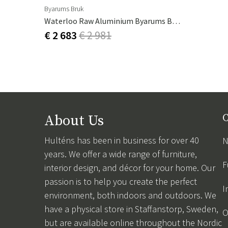
Byarums Bruk
Waterloo Raw Aluminium Byarums Bruk
€ 2 683
€ 2 981
About Us
C
Hulténs has been in business for over 40
N
years. We offer a wide range of furniture,
F
interior design, and décor for your home. Our
passion is to help you create the perfect
I
environment, both indoors and outdoors. We
have a physical store in Staffanstorp, Sweden,
O
but are available online throughout the Nordic