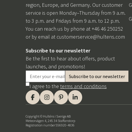
region, Europe, and Germany. Our customer
G
service is open Monday–Thursday from 9 a.m.
G
to 3 p.m. and Fridays from 9 a.m. to 12 p.m.
You can reach us by phone at +46 46 250252
or by email at
customerservice@hultens.com
Subscribe to our newsletter
Be the first to hear about offers, product
launches, and promotions!
I agree to the
terms and conditions
Copyright © Hulténs i Sverige AB
Meteorvägen 4, 245 34 Staffanstorp
Registration number 556920-4836