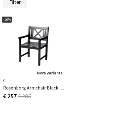
Filter
-10%
More variants
Cinas
Rosenborg Armchair Black Mahogany
€ 257
€ 285