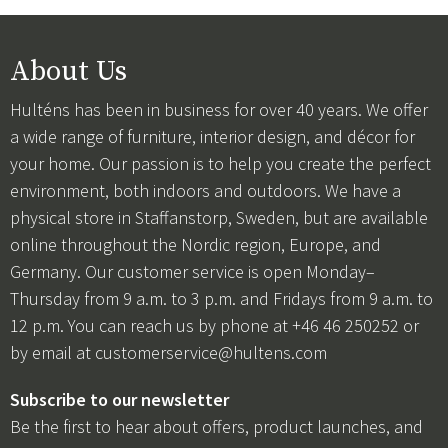
About Us
Hulténs has been in business for over 40 years. We offer
a wide range of furniture, interior design, and décor for
your home. Our passion is to help you create the perfect
environment, both indoors and outdoors. We have a
physical store in Staffanstorp, Sweden, but are available
online throughout the Nordic region, Europe, and
Germany. Our customer service is open Monday–
Thursday from 9 a.m. to 3 p.m. and Fridays from 9 a.m. to
12 p.m. You can reach us by phone at +46 46 250252 or
by email at
customerservice@hultens.com
Subscribe to our newsletter
Be the first to hear about offers, product launches, and