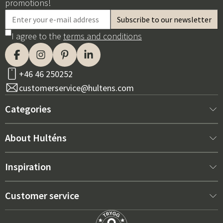
promotions!
I agree to the
terms and conditions
+46 46 250252
customerservice@hultens.com
Categories
New arrivals
About Hulténs
Furniture
About us
Inspiration
Interior
Hultén's shop
Best sellers
Customer service
Outdoor furniture
Sales department
Outdoor Furniture Trends 2026
Contact us