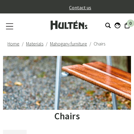
}
Contact us
0
Home
Materials
Mahogany furniture
Chairs
Chairs