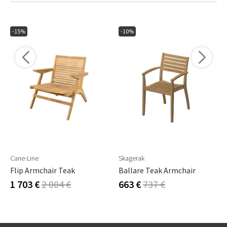
-15%
-10%
Cane-Line
Skagerak
Flip Armchair Teak
Ballare Teak Armchair
1 703 €
2 004 €
663 €
737 €