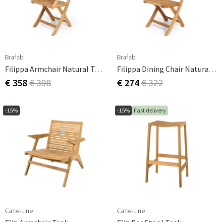
Brafab
Brafab
Filippa Armchair Natural Teak
Filippa Dining Chair Natural Teak
€ 358
€ 398
€ 274
€ 322
-15%
-15%
Fast delivery
Cane-Line
Cane-Line