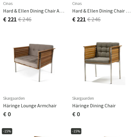
Cinas
Cinas
Hard & Ellen Dining Chair Anthracite
Hard & Ellen Dining Chair White/teak
€ 221
€ 246
€ 221
€ 246
Skargaarden
Skargaarden
Häringe Lounge Armchair
Häringe Dining Chair
€ 0
€ 0
-15%
-15%