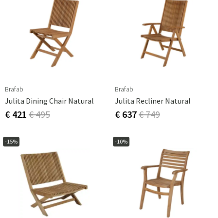
Brafab
Brafab
Julita Dining Chair Natural
Julita Recliner Natural
€ 421
€ 495
€ 637
€ 749
-15%
-10%