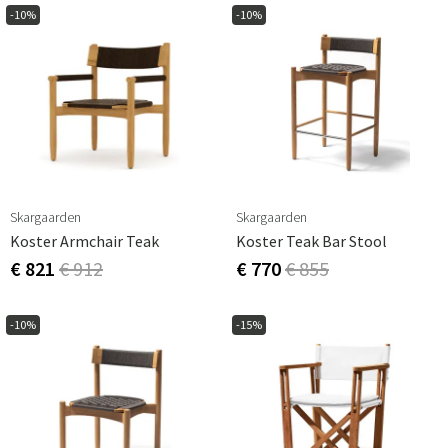
-10%
-10%
Skargaarden
Skargaarden
Koster Armchair Teak
Koster Teak Bar Stool
€ 821
€ 912
€ 770
€ 855
-10%
-15%