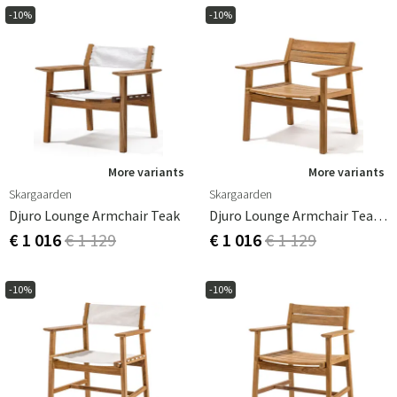
-10%
-10%
More variants
More variants
Skargaarden
Skargaarden
Djuro Lounge Armchair Teak
Djuro Lounge Armchair Teak/Teak
€ 1 016
€ 1 129
€ 1 016
€ 1 129
-10%
-10%