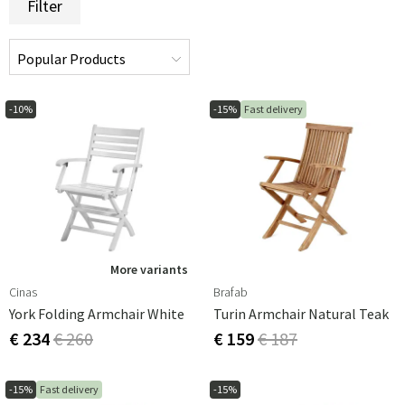
Filter
-10%
-15%
Fast delivery
More variants
Cinas
Brafab
York Folding Armchair White
Turin Armchair Natural Teak
€ 234
€ 260
€ 159
€ 187
-15%
Fast delivery
-15%