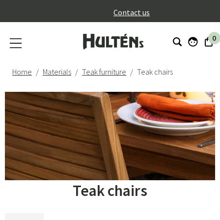
}
Contact us
0
Home
Materials
Teak furniture
Teak chairs
Teak chairs