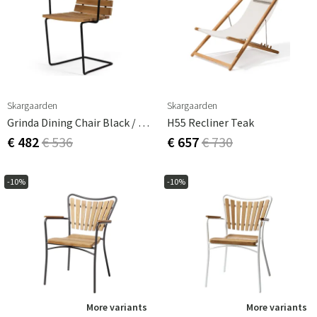
Skargaarden
Skargaarden
Grinda Dining Chair Black / Teak
H55 Recliner Teak
€ 482
€ 536
€ 657
€ 730
-10%
-10%
More variants
More variants