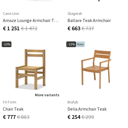
Cane-Line
Skagerak
Amaze Lounge Armchair Teak
Ballare Teak Armchair
€ 1 251
€ 1 472
€ 663
€ 737
-10%
-15%
New
More variants
Fri Form
Brafab
Chair Teak
Delia Armchair Teak
€ 777
€ 863
€ 254
€ 299