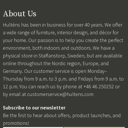
About Us
Hulténs has been in business for over 40 years. We offer
a wide range of furniture, interior design, and décor for
your home. Our passion is to help you create the perfect
environment, both indoors and outdoors. We have a
physical store in Staffanstorp, Sweden, but are available
online throughout the Nordic region, Europe, and
Germany. Our customer service is open Monday–
Thursday from 9 a.m. to 3 p.m. and Fridays from 9 a.m. to
12 p.m. You can reach us by phone at +46 46 250252 or
by email at
customerservice@hultens.com
Subscribe to our newsletter
Be the first to hear about offers, product launches, and
promotions!