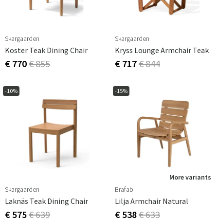
Skargaarden
Skargaarden
Koster Teak Dining Chair
Kryss Lounge Armchair Teak
€ 770
€ 855
€ 717
€ 844
-10%
-15%
More variants
Skargaarden
Brafab
Laknäs Teak Dining Chair
Lilja Armchair Natural
€ 575
€ 639
€ 538
€ 633