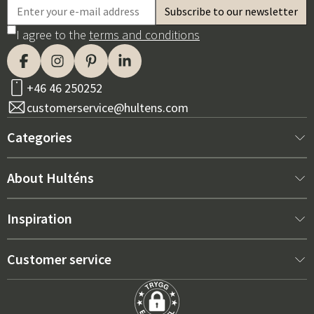
I agree to the
terms and conditions
+46 46 250252
customerservice@hultens.com
Categories
New arrivals
About Hulténs
Furniture
About us
Inspiration
Interior
Hultén's shop
Best sellers
Customer service
Outdoor furniture
Sales department
Outdoor Furniture Trends 2026
Contact us
Garden
Durability