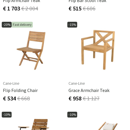
Flip Armchair Teak
Flip Bar Stool Teak
€ 1 703
€ 2 004
€ 515
€ 606
-20%
Fast delivery
-15%
Cane-Line
Cane-Line
Flip Folding Chair
Grace Armchair Teak
€ 534
€ 668
€ 958
€ 1 127
-10%
-10%