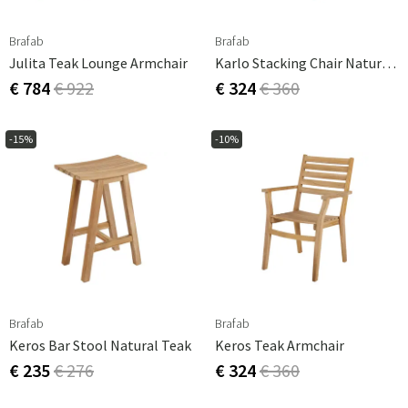
Brafab
Brafab
Julita Teak Lounge Armchair
Karlo Stacking Chair Natural Teak
€ 784
€ 922
€ 324
€ 360
-15%
-10%
Brafab
Brafab
Keros Bar Stool Natural Teak
Keros Teak Armchair
€ 235
€ 276
€ 324
€ 360