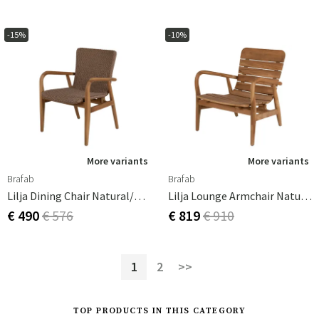
-15%
-10%
More variants
More variants
Brafab
Brafab
Lilja Dining Chair Natural/beige
Lilja Lounge Armchair Natural
€ 490
€ 576
€ 819
€ 910
1
2
>>
TOP PRODUCTS IN THIS CATEGORY