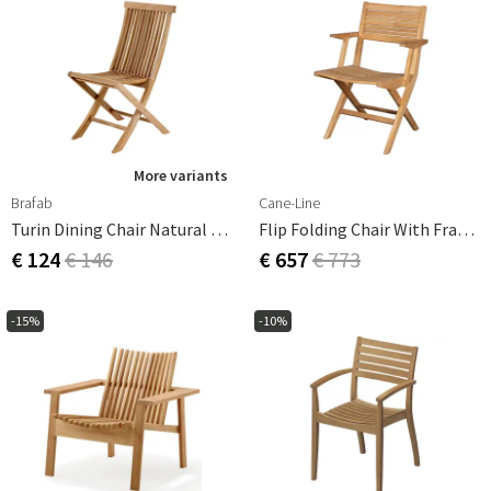
More variants
Brafab
Cane-Line
Turin Dining Chair Natural Teak
Flip Folding Chair With Frame
€ 124
€ 146
€ 657
€ 773
-15%
-10%