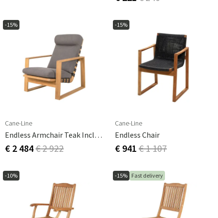
-15%
-15%
Cane-Line
Cane-Line
Endless Armchair Teak Incl Grey Airtouch Cushions
Endless Chair
€ 2 484
€ 2 922
€ 941
€ 1 107
-10%
-15%
Fast delivery