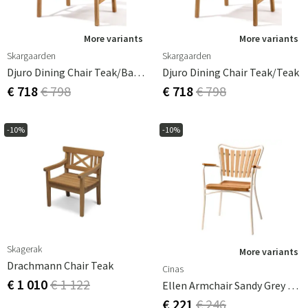
More variants
More variants
Skargaarden
Skargaarden
Djuro Dining Chair Teak/Batyline
Djuro Dining Chair Teak/Teak
€ 718
€ 798
€ 718
€ 798
-10%
-10%
Skagerak
More variants
Drachmann Chair Teak
Cinas
€ 1 010
€ 1 122
Ellen Armchair Sandy Grey / Teak
€ 221
€ 246