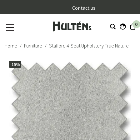
}
Contact us
0
Home
Furniture
Stafford 4-Seat Upholstery True Nature
-15%