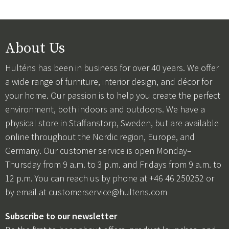
About Us
Hulténs has been in business for over 40 years. We offer
a wide range of furniture, interior design, and décor for
your home. Our passion is to help you create the perfect
environment, both indoors and outdoors. We have a
physical store in Staffanstorp, Sweden, but are available
online throughout the Nordic region, Europe, and
Germany. Our customer service is open Monday–
Thursday from 9 a.m. to 3 p.m. and Fridays from 9 a.m. to
12 p.m. You can reach us by phone at +46 46 250252 or
by email at
customerservice@hultens.com
Subscribe to our newsletter