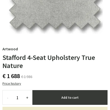
Artwood
Stafford 4-Seat Upholstery True
Nature
€ 1 688
€ 1 986
Price history
-
+
Add to cart