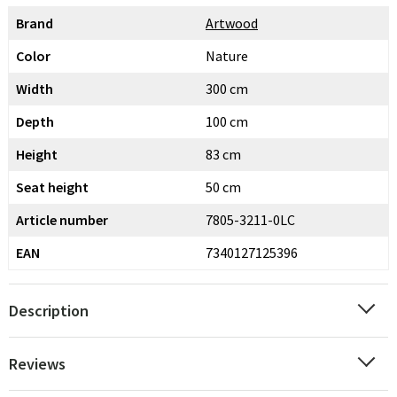
Brand
Artwood
Color
Nature
Width
300 cm
Depth
100 cm
Height
83 cm
Seat height
50 cm
Article number
7805-3211-0LC
EAN
7340127125396
Description
Reviews