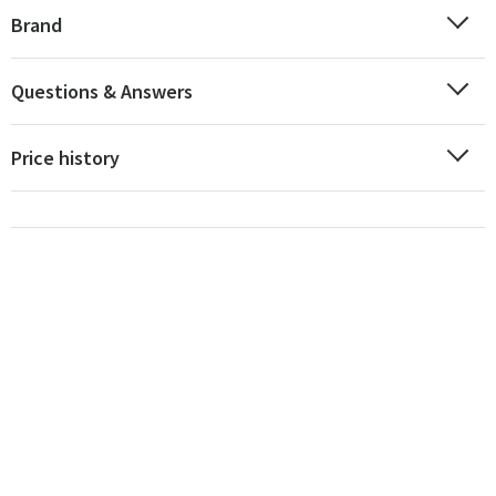
Brand
Questions & Answers
Price history