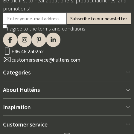
Be the first to hear about offers, product launches, and
promotions!
I agree to the
terms and conditions
+46 46 250252
customerservice@hultens.com
Categories
New arrivals
About Hulténs
Furniture
About us
Inspiration
Interior
Hultén's shop
Best sellers
Customer service
Outdoor furniture
Sales department