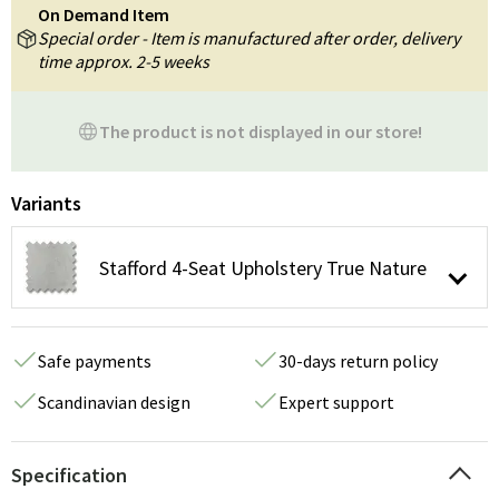
On Demand Item
Special order - Item is manufactured after order, delivery
time approx. 2-5 weeks
The product is not displayed in our store!
Variants
Stafford 4-Seat Upholstery True Nature
Safe payments
30-days return policy
Scandinavian design
Expert support
Specification