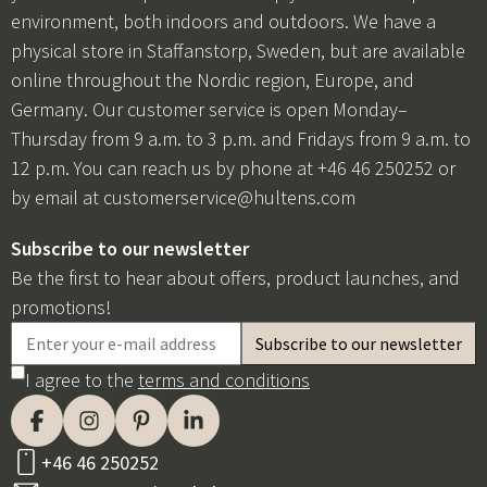
environment, both indoors and outdoors. We have a
physical store in Staffanstorp, Sweden, but are available
online throughout the Nordic region, Europe, and
Germany. Our customer service is open Monday–
Thursday from 9 a.m. to 3 p.m. and Fridays from 9 a.m. to
12 p.m. You can reach us by phone at +46 46 250252 or
by email at
customerservice@hultens.com
Subscribe to our newsletter
Be the first to hear about offers, product launches, and
promotions!
I agree to the
terms and conditions
+46 46 250252