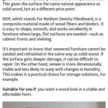
This gives the surface the same natural appearance as
solid wood, but at a different price point.
MDF, which stands for Medium Density Fibreboard, is a
composite material made of wood fibers and binders. It
is easy to shape, smooth, and works excellently in
furniture where large, flat surfaces are needed—such as
cabinet fronts and shelving.
It’s important to know that veneered furniture cannot be
sanded and refinished in the same way as solid wood. If
the surface gets deeper damage, it can be difficult to
repair. On the other hand, veneer is more dimensionally
stable and less likely to warp with changes in humidity.
This makes it a practical choice for storage solutions, for
example.
Suitable for you if
: you want a wood look in a stable and
affordable form.