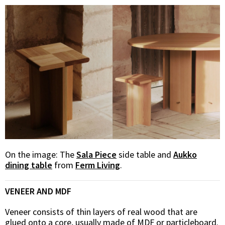
On the image:
The
Sala Piece
side table and
Aukko
dining table
from
Ferm Living
.
VENEER AND MDF
Veneer consists of thin layers of real wood that are
glued onto a core, usually made of MDF or particleboard.