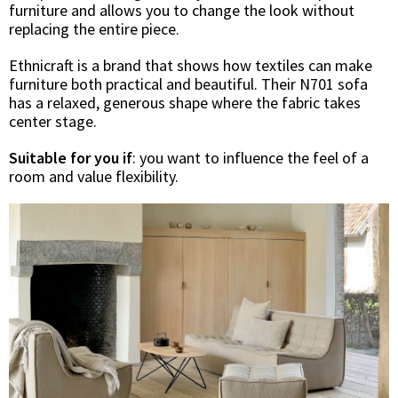
furniture and allows you to change the look without
replacing the entire piece.
Ethnicraft is a brand that shows how textiles can make
furniture both practical and beautiful. Their N701 sofa
has a relaxed, generous shape where the fabric takes
center stage.
Suitable for you if
: you want to influence the feel of a
room and value flexibility.