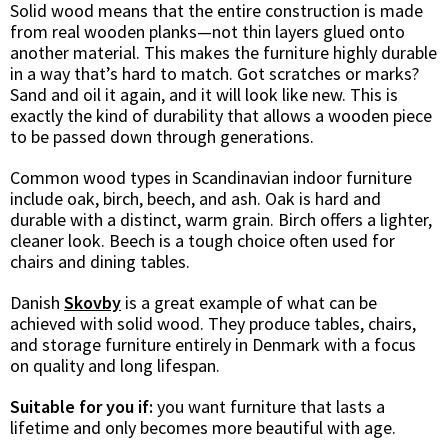
Solid wood means that the entire construction is made
from real wooden planks—not thin layers glued onto
another material. This makes the furniture highly durable
in a way that’s hard to match. Got scratches or marks?
Sand and oil it again, and it will look like new. This is
exactly the kind of durability that allows a wooden piece
to be passed down through generations.
Common wood types in Scandinavian indoor furniture
include oak, birch, beech, and ash. Oak is hard and
durable with a distinct, warm grain. Birch offers a lighter,
cleaner look. Beech is a tough choice often used for
chairs and dining tables.
Danish
Skovby
is a great example of what can be
achieved with solid wood. They produce tables, chairs,
and storage furniture entirely in Denmark with a focus
on quality and long lifespan.
Suitable for you if:
you want furniture that lasts a
lifetime and only becomes more beautiful with age.