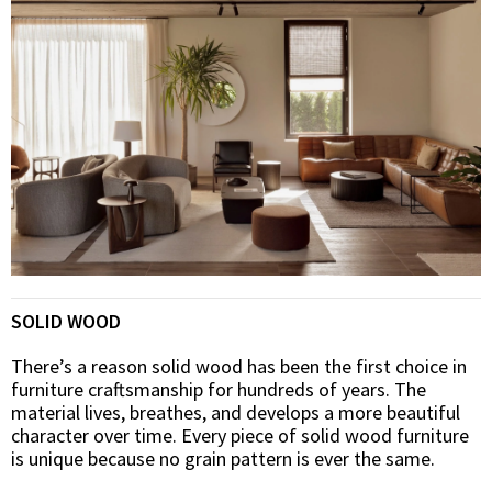
SOLID WOOD
There’s a reason solid wood has been the first choice in
furniture craftsmanship for hundreds of years. The
material lives, breathes, and develops a more beautiful
character over time. Every piece of solid wood furniture
is unique because no grain pattern is ever the same.