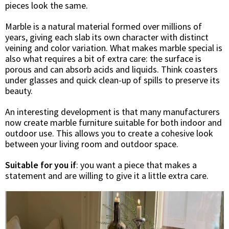
pieces look the same.
Marble is a natural material formed over millions of
years, giving each slab its own character with distinct
veining and color variation. What makes marble special is
also what requires a bit of extra care: the surface is
porous and can absorb acids and liquids. Think coasters
under glasses and quick clean-up of spills to preserve its
beauty.
An interesting development is that many manufacturers
now create marble furniture suitable for both indoor and
outdoor use. This allows you to create a cohesive look
between your living room and outdoor space.
Suitable for you if
: you want a piece that makes a
statement and are willing to give it a little extra care.