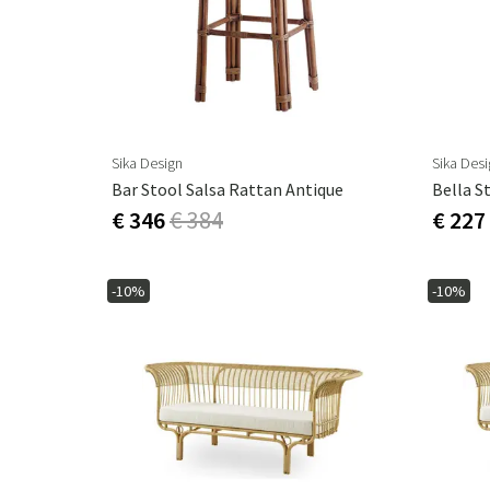
Sika Design
Sika Des
Bar Stool Salsa Rattan Antique
Bella S
€ 346
€ 384
€ 227
-10%
-10%