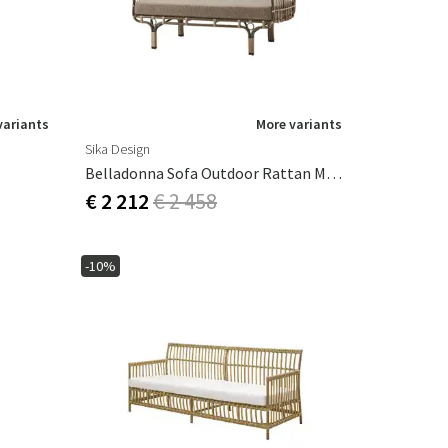
variants
More variants
Sika Design
Belladonna Sofa Outdoor Rattan Moccachino
€ 2 212
€ 2 458
-10%