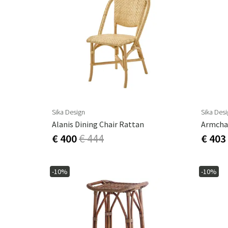
Sika Design
Sika Des
Alanis Dining Chair Rattan
Armchai
€ 400
€ 444
€ 403
-10%
-10%