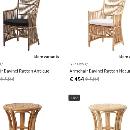
More variants
More 
ign
Sika Design
r Davinci Rattan Antique
Armchair Davinci Rattan Natu
€ 504
€ 454
€ 504
-10%