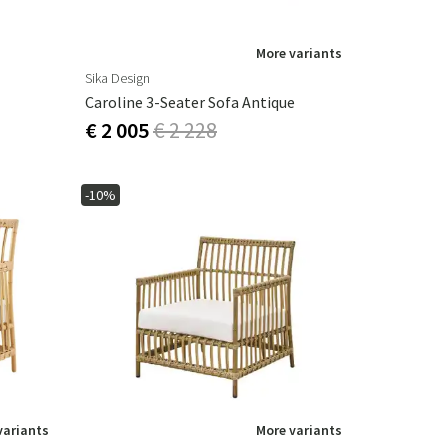
More variants
Sika Design
Caroline 3-Seater Sofa Antique
€ 2 005
€ 2 228
-10%
variants
More variants