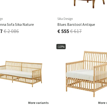
ign
Sika Design
nna Sofa Sika Nature
Blues Barstool Antique
77
€ 2 086
€ 555
€ 617
-10%
More variants
More 