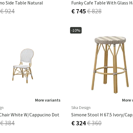
ino Side Table Natural
Funky Cafe Table With Glass 
€ 924
€ 745
€ 828
-10%
More variants
More 
ign
Sika Design
 Chair White W/cappucino Dot
Simone Stool H 67.5 Ivory/ca
€ 384
€ 324
€ 360