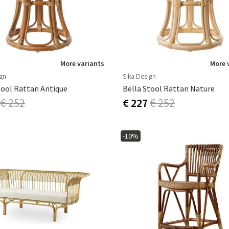
More variants
More 
ign
Sika Design
tool Rattan Antique
Bella Stool Rattan Nature
€ 252
€ 227
€ 252
-10%