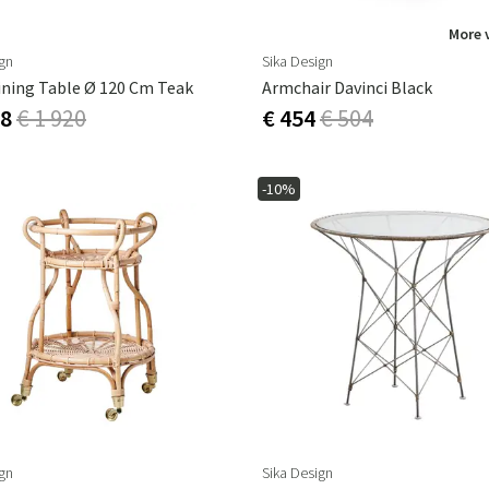
More 
ign
Sika Design
ining Table Ø 120 Cm Teak
Armchair Davinci Black
28
€ 1 920
€ 454
€ 504
-10%
ign
Sika Design