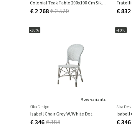
Colonial Teak Table 200x100 Cm Sika Design
Fratell
€ 2 268
€ 2 520
€ 832
-10%
-10%
More variants
Sika Design
Sika Des
Isabell Chair Grey W/white Dot
Isabell
€ 346
€ 384
€ 346