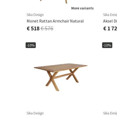
More variants
Sika Design
Sika Des
Monet Rattan Armchair Natural
Aksel D
€ 518
€ 576
€ 1 7
-10%
-10%
Sika Design
Sika Des