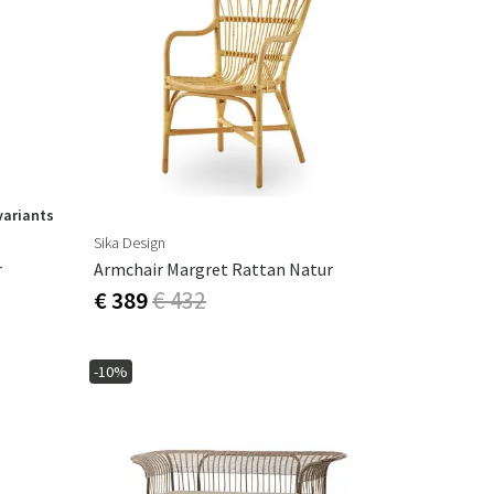
variants
Sika Design
r
Armchair Margret Rattan Natur
€ 389
€ 432
-10%