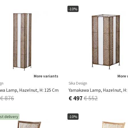
-10%
More variants
More 
ign
Sika Design
wa Lamp, Hazelnut, H: 125 Cm
Yamakawa Lamp, Hazelnut, H:
€ 876
€ 497
€ 552
st delivery
-10%