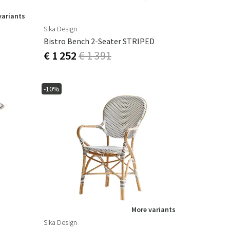
variants
Sika Design
Bistro Bench 2-Seater STRIPED
€ 1 252
€ 1 391
-10%
More variants
Sika Design