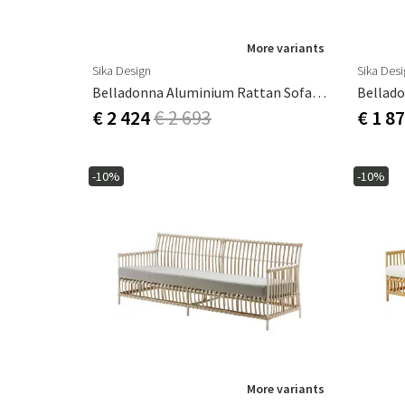
More variants
Sika Design
Sika Des
Belladonna Aluminium Rattan Sofa Natural
Bellado
€ 2 424
€ 2 693
€ 1 8
-10%
-10%
More variants