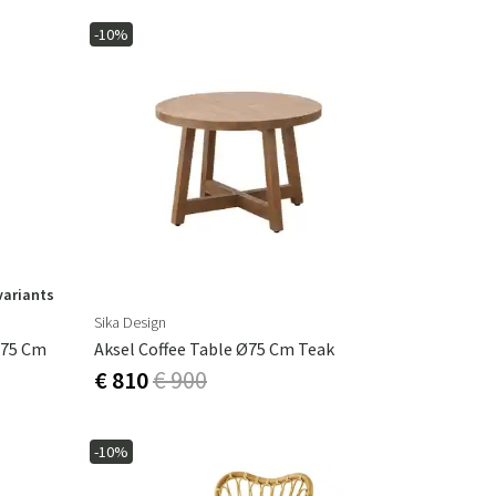
-10%
variants
Sika Design
 75 Cm
Aksel Coffee Table Ø75 Cm Teak
€ 810
€ 900
-10%