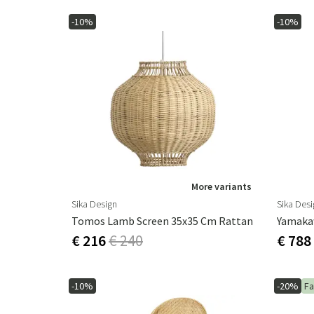
-10%
-10%
More variants
Sika Design
Sika Des
Tomos Lamb Screen 35x35 Cm Rattan
Yamaka
€ 216
€ 240
€ 788
-10%
-20%
Fa