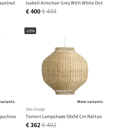
Hazelnut
Isabell Armchair Grey With White Dot
€ 400
€ 444
-10%
variants
More variants
Sika Design
ppuchino
Tomori Lampshade 50x50 Cm Rattan
€ 362
€ 402