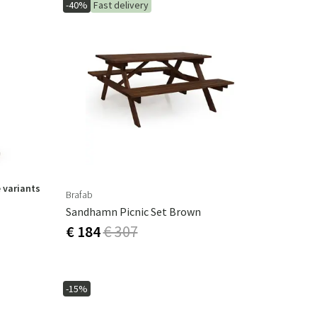
-40%
Fast delivery
 variants
Brafab
Sandhamn Picnic Set Brown
€ 184
€ 307
-15%