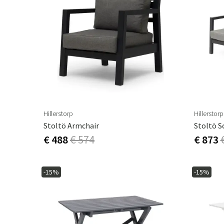
Hillerstorp
Hillerstorp
Stoltö Armchair
Stoltö S
€ 488
€ 574
€ 873
-15%
-15%