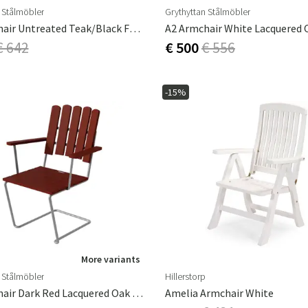
 Stålmöbler
Grythyttan Stålmöbler
A2 Armchair Untreated Teak/Black Frame
€ 642
€ 500
€ 556
-15%
More variants
 Stålmöbler
Hillerstorp
A2 Armchair Dark Red Lacquered Oak / Galvanized
Amelia Armchair White