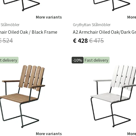
More variants
More
 Stålmöbler
Grythyttan Stålmöbler
air Oiled Oak / Black Frame
€ 524
€ 428
€ 475
t delivery
-10%
Fast delivery
More variants
More