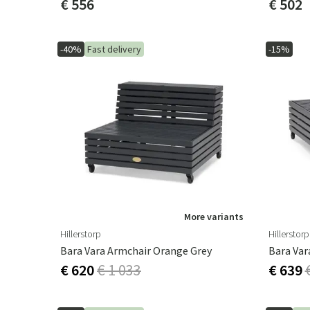
€ 556
€ 502
-40%
Fast delivery
-15%
More variants
Hillerstorp
Hillerstorp
Bara Vara Armchair Orange Grey
Bara Var
€ 620
€ 1 033
€ 639