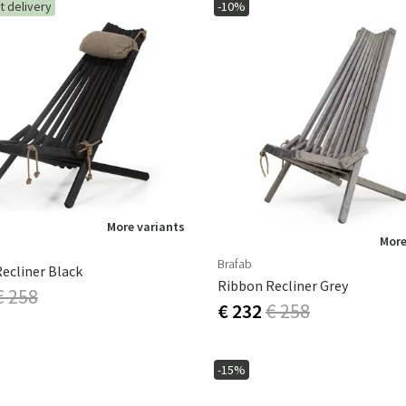
t delivery
-10%
More variants
More
Brafab
ecliner Black
Ribbon Recliner Grey
€ 258
€ 232
€ 258
-15%