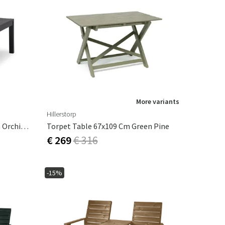
More variants
Hillerstorp
Stoltö Coffee Table 70x120 Cm Orchid Grey
Torpet Table 67x109 Cm Green Pine
€ 269
€ 316
-15%