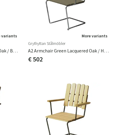
 variants
More variants
Grythyttan Stålmöbler
A2 Armchair Green Lacquered Oak / Black Frame
A2 Armchair Green Lacquered Oak / Hot Galvanized Frame
€ 502