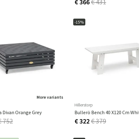
€ 366
€ 431
-15%
More variants
Hillerstorp
a Divan Orange Grey
Bullerö Bench 40 X120 Cm Whi
€ 752
€ 322
€ 379