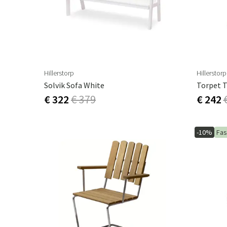
Hillerstorp
Hillerstorp
Solvik Sofa White
Torpet T
€ 322
€ 379
€ 242
-10%
Fas