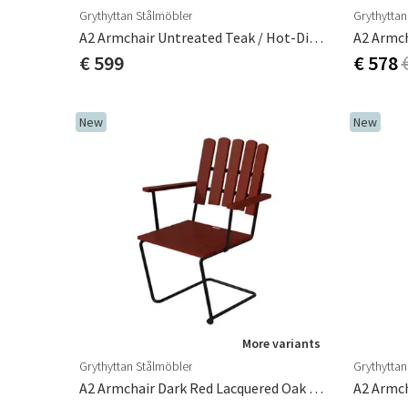
Grythyttan Stålmöbler
Grythyttan
A2 Armchair Untreated Teak / Hot-Dip Galvanised Frame
€ 599
€ 578
New
New
More variants
Grythyttan Stålmöbler
Grythyttan
A2 Armchair Dark Red Lacquered Oak / Black