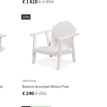
€ 1 610
€ 1 894
-15%
Hillerstorp
te
Bullerö Armchair White Pine
€ 240
€ 282