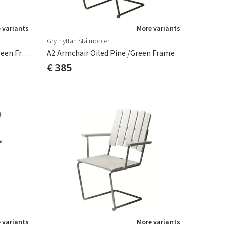
 variants
More variants
Grythyttan Stålmöbler
A2 Armchair Oiled Oak/Dark Green Frame
A2 Armchair Oiled Pine /Green Frame
€ 385
 variants
More variants