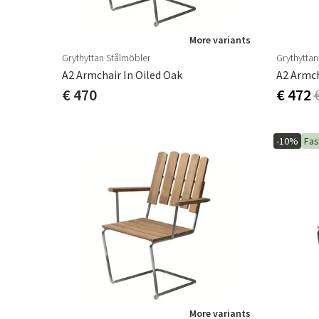
More variants
Grythyttan Stålmöbler
Grythyttan
A2 Armchair In Oiled Oak
A2 Armch
€ 470
€ 472
-10%
Fas
More variants