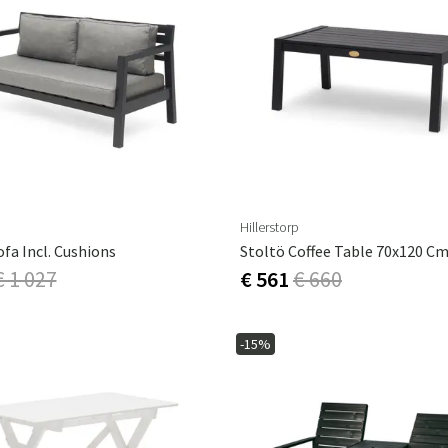
Hillerstorp
ofa Incl. Cushions
€ 1 027
€ 561
€ 660
-15%