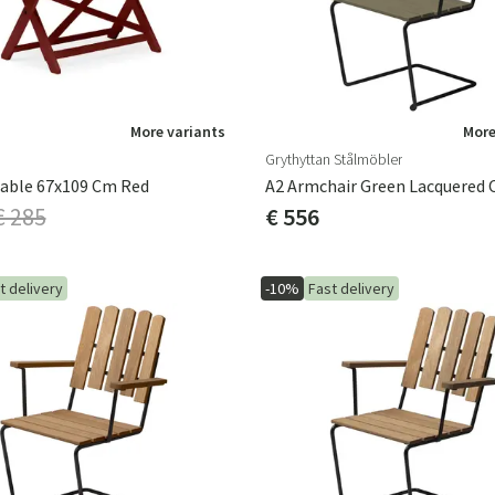
More variants
More
Grythyttan Stålmöbler
able 67x109 Cm Red
€ 285
€ 556
t delivery
-10%
Fast delivery