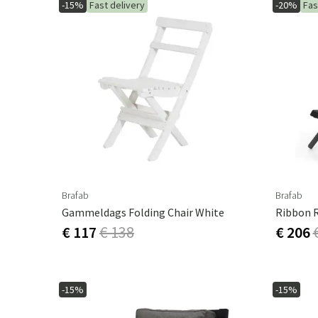
-15%
Fast delivery
-20%
Fas
Brafab
Brafab
Gammeldags Folding Chair White
Ribbon R
€ 117
€ 138
€ 206
-15%
-15%