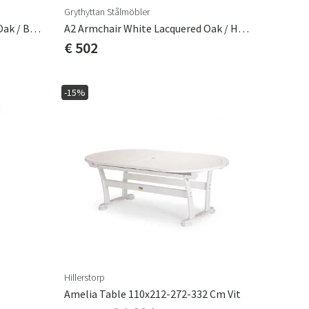
Grythyttan Stålmöbler
A2 Armchair White Lacquered Oak / Black Frame
A2 Armchair White Lacquered Oak / Hot Dip Galvanised Frame
€ 502
-15%
Hillerstorp
Amelia Table 110x212-272-332 Cm Vit