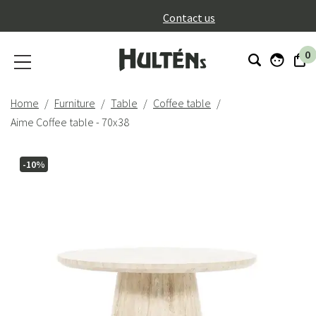
}
Contact us
0
Home
Furniture
Table
Coffee table
Aime Coffee table - 70x38
-10%