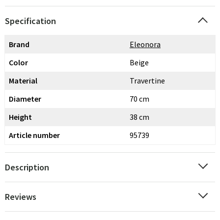
Specification
Brand
Eleonora
Color
Beige
Material
Travertine
Diameter
70 cm
Height
38 cm
Article number
95739
Description
Reviews