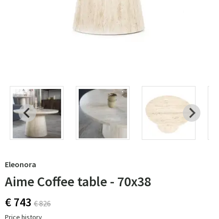
Eleonora
Aime Coffee table - 70x38
€ 743
€ 826
Price history