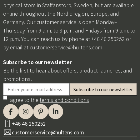
physical store in Staffanstorp, Sweden, but are available
online throughout the Nordic region, Europe, and
Germany. Our customer service is open Monday–
Thursday from 9 a.m. to 3 p.m. and Fridays from 9 a.m. to
12 p.m. You can reach us by phone at +46 46 250252 or
by email at
customerservice@hultens.com
Subscribe to our newsletter
Be the first to hear about offers, product launches, and
promotions!
I agree to the
terms and conditions
+46 46 250252
customerservice@hultens.com