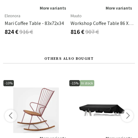
More variants
More variants
Eleonora
Muuto
Mari Coffee Table - 83x72x34
Workshop Coffee Table 86 X 86 Cm - Black
824 €
916 €
816 €
907 €
OTHERS ALSO BOUGHT
-10%
-15%
In stock