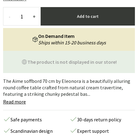
-
+
Add to cart
On Demand Item
Ships within 15-20 business days
The product is not displayed in our store!
The Aime soffbord 70 cm by Eleonora is a beautifully alluring
round coffee table crafted from natural cream travertine,
featuring a striking chunky pedestal bas...
Read more
Safe payments
30-days return policy
Scandinavian design
Expert support