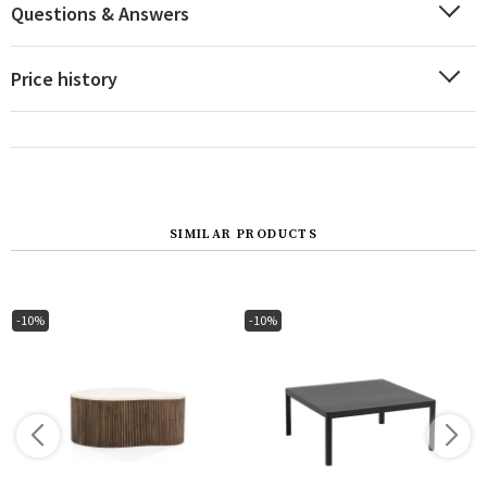
Questions & Answers
Price history
SIMILAR PRODUCTS
-10%
-10%