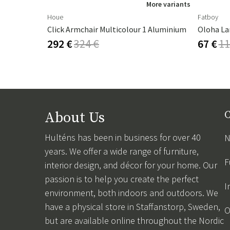
ore variants
More variants
Houe
Fatboy
Click Armchair Multicolour 1 Aluminium
Oloha La
292 €
324 €
67 €
11
About Us
C
Hulténs has been in business for over 40
N
years. We offer a wide range of furniture,
F
interior design, and décor for your home. Our
passion is to help you create the perfect
I
environment, both indoors and outdoors. We
have a physical store in Staffanstorp, Sweden,
O
but are available online throughout the Nordic