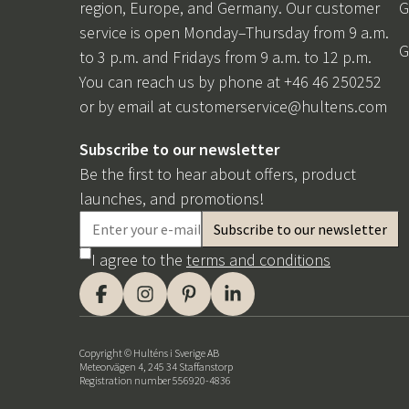
region, Europe, and Germany. Our customer
G
service is open Monday–Thursday from 9 a.m.
G
to 3 p.m. and Fridays from 9 a.m. to 12 p.m.
You can reach us by phone at +46 46 250252
or by email at
customerservice@hultens.com
Subscribe to our newsletter
Be the first to hear about offers, product
launches, and promotions!
I agree to the
terms and conditions
Copyright © Hulténs i Sverige AB
Meteorvägen 4, 245 34 Staffanstorp
Registration number 556920-4836