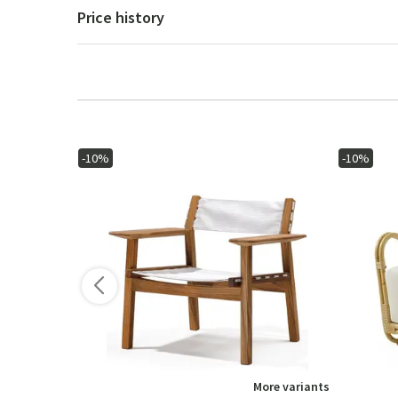
Price history
-10%
-10%
ore variants
More variants