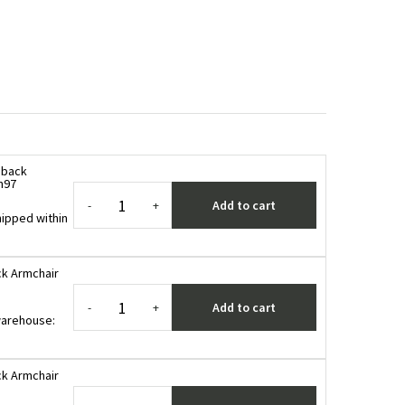
hback
n97
Add to cart
-
+
ipped within
k Armchair
Add to cart
-
+
 warehouse
:
k Armchair