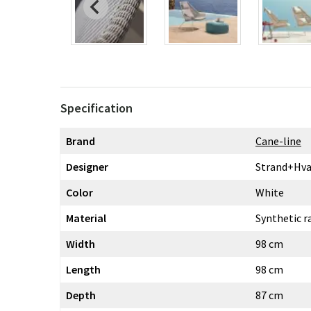
Specification
Brand
Cane-line
Designer
Strand+Hva
Color
White
Material
Synthetic r
Width
98 cm
Length
98 cm
Depth
87 cm