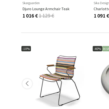
Skargaarden
Sika Desig
Djuro Lounge Armchair Teak
1 016 €
1 129 €
1 091 
-10%
-40%
In s