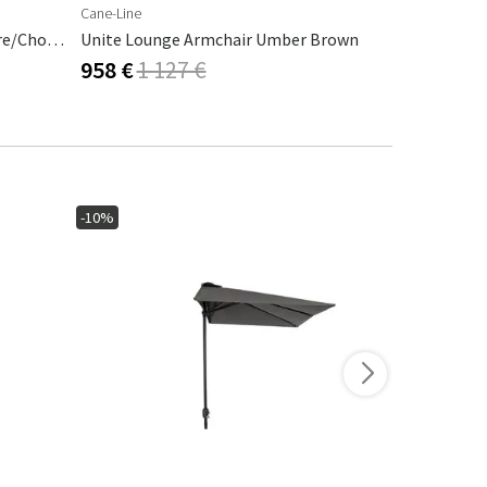
Cane-Line
Cane-Line
Desert Armchair Stripe Cashmere/Chocolate
Unite Lounge Armchair Umber Brown
Amaze Loun
958 €
1 127 €
1 251 €
1
-10%
-15%