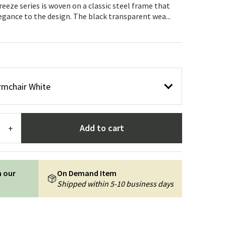
Garden tools
Hallway furniture
eeze series is woven on a classic steel frame that
legance to the design. The black transparent wea...
cor
rmchair White
Add to cart
+
n our
On Demand Item
Shipped within 5-10 business days