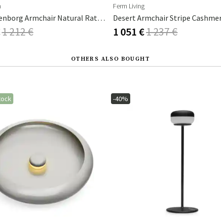
n
Ferm Living
Charlottenborg Armchair Natural Rattan
€
1 212 €
1 051 €
1 237 €
OTHERS ALSO BOUGHT
tock
-40%