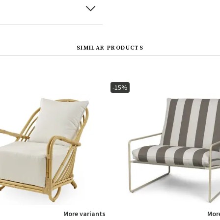
SIMILAR PRODUCTS
-15%
More variants
More