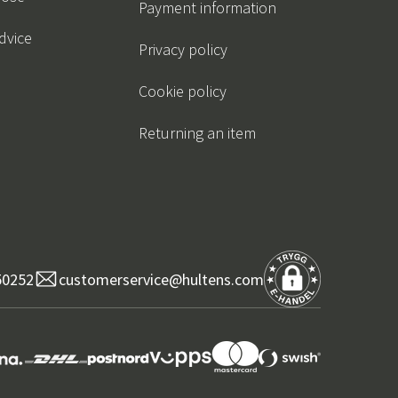
Payment information
dvice
Privacy policy
Cookie policy
Returning an item
50252
customerservice@hultens.com