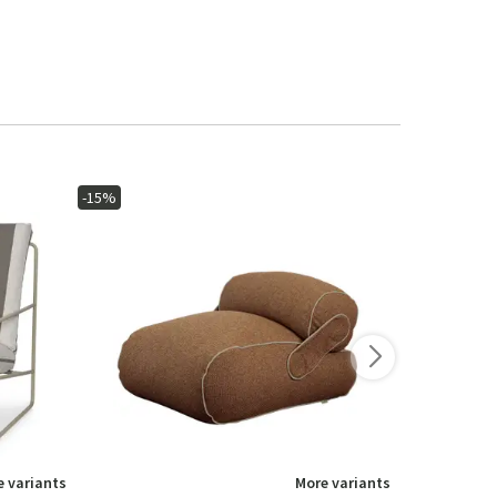
-15%
-15%
 variants
More variants