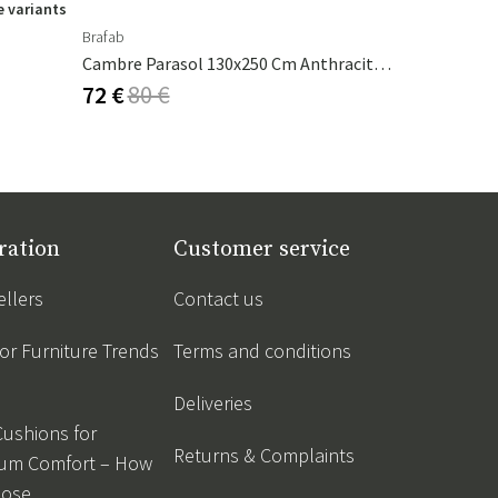
 variants
Brafab
Ferm Living
Cambre Parasol 130x250 Cm Anthracite/grey
Calm Pillow
72 €
80 €
53 €
62 €
ration
Customer service
ellers
Contact us
r Furniture Trends
Terms and conditions
Deliveries
Cushions for
Returns & Complaints
um Comfort – How
oose