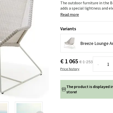
ns
Swing chairs
Bathroom rugs
The outdoor furniture in the Br
adds a special lightness and e
Maintenance products
Small Storage
Bathroom Dé
Read more
Variants
Breeze Lounge A
€ 1 065
€ 1 253
-
Price history
The product is displayed i
store!