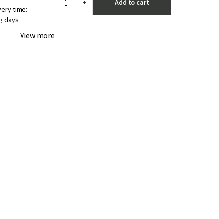
Add to cart
-
+
very time:
ng days
View more