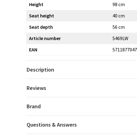
Height
98 cm
Seat height
40 cm
Seat depth
56 cm
Article number
5469LW
EAN
5711877047
Description
Reviews
Brand
Questions & Answers