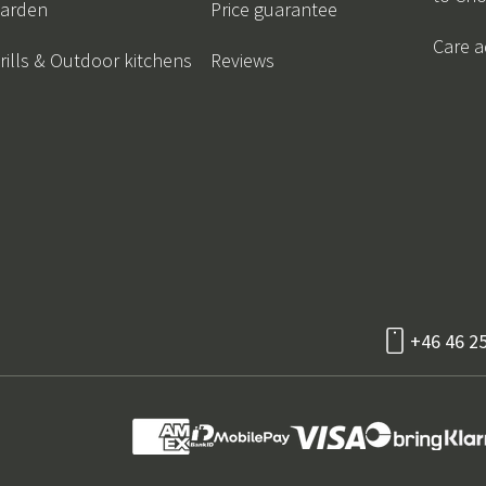
arden
Price guarantee
Care a
rills & Outdoor kitchens
Reviews
+46 46 2