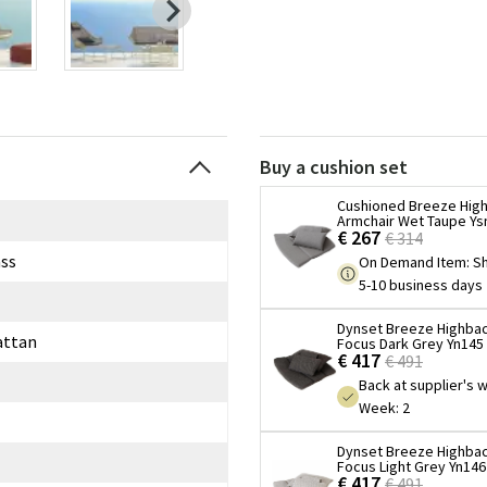
Buy a cushion set
Cushioned Breeze Hig
Armchair Wet Taupe Ys
€ 267
€ 314
ss
On Demand Item
:
Sh
5-10 business days
Dynset Breeze Highbac
attan
Focus Dark Grey Yn145
€ 417
€ 491
Back at supplier's
Week: 2
Dynset Breeze Highbac
Focus Light Grey Yn146
€ 417
€ 491