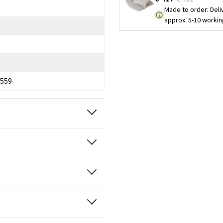
Made to order
:
Deli
approx. 5-10 worki
559