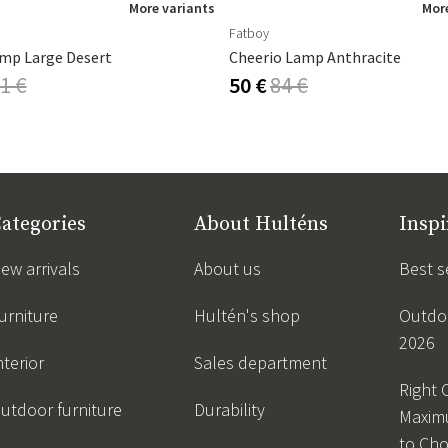
More variants
More
Fatboy
mp Large Desert
Cheerio Lamp Anthracite
1 €
50 €
84 €
ategories
About Hulténs
Inspi
ew arrivals
About us
Best s
urniture
Hultén's shop
Outdoo
2026
nterior
Sales department
Right 
utdoor furniture
Durability
Maxim
to Ch