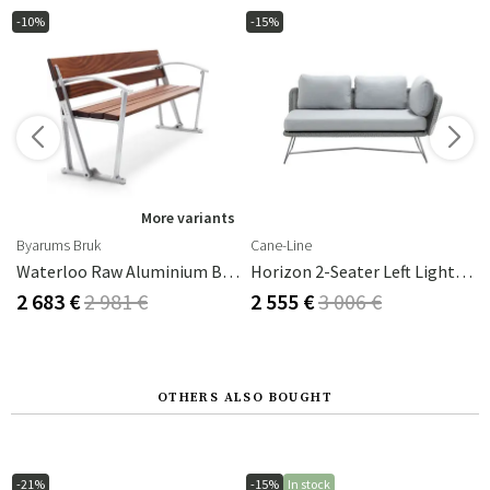
-10%
-15%
s
More variants
Byarums Bruk
Cane-Line
Waterloo Raw Aluminium Byarums Bruk
Horizon 2-Seater Left Light Grey
2 683 €
2 981 €
2 555 €
3 006 €
OTHERS ALSO BOUGHT
-21%
-15%
In stock