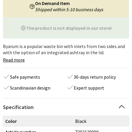
On Demand Item
Shipped within 5-10 business days
The product is not displayed in our store!
Byarum is a popular waste bin with inlets from two sides and
with the option of an integrated ashtray in the lid.
Read more
Safe payments
30-days return policy
Scandinavian design
Expert support
Specification
Color
Black