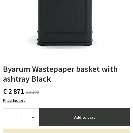
Byarum Wastepaper basket with
ashtray Black
€ 2 871
€ 3 190
Price history
-
+
Add to cart