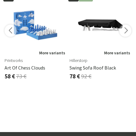
s
More variants
More variants
Printworks
Hillerstorp
Art Of Chess Clouds
Swing Sofa Roof Black
58 €
73 €
78 €
92 €