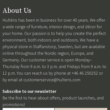
About Us
Hulténs has been in business for over 40 years. We offer
a wide range of furniture, interior design, and décor for
your home. Our passion is to help you create the perfect
environment, both indoors and outdoors. We have a
physical store in Staffanstorp, Sweden, but are available
online throughout the Nordic region, Europe, and
Germany. Our customer service is open Monday–
Thursday from 9 a.m. to 3 p.m. and Fridays from 9 a.m. to
12 p.m. You can reach us by phone at +46 46 250252 or
by email at
customerservice@hultens.com
Subscribe to our newsletter
Be the first to hear about offers, product launches, and
promotions!