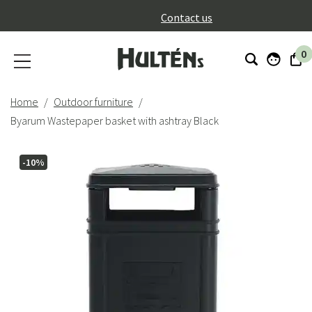
}
Contact us
0
Home
Outdoor furniture
Byarum Wastepaper basket with ashtray Black
-10%