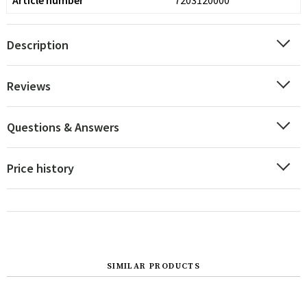
Article number
7203120000
Description
Reviews
Questions & Answers
Price history
SIMILAR PRODUCTS