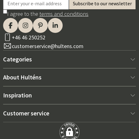
I agree to the
terms and conditions
+46 46 250252
customerservice@hultens.com
Categories
New arrivals
About Hulténs
Furniture
About us
Inspiration
Interior
Hultén's shop
Best sellers
Customer service
Outdoor furniture
Sales department
Outdoor Furniture Trends 2026
Contact us
Garden
Durability