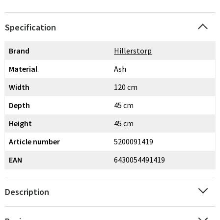
Specification
Brand
Hillerstorp
Material
Ash
Width
120 cm
Depth
45 cm
Height
45 cm
Article number
5200091419
EAN
6430054491419
Description