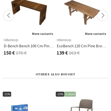
s
More variants
More variants
Hillerstorp
Hillerstorp
D-Bench Bench 100 Cm Pine Brown Oiled
EcoBench 120 Cm Pine Brown Oiled
150 €
176 €
139 €
163 €
OTHERS ALSO BOUGHT
-21%
-20%
In stock