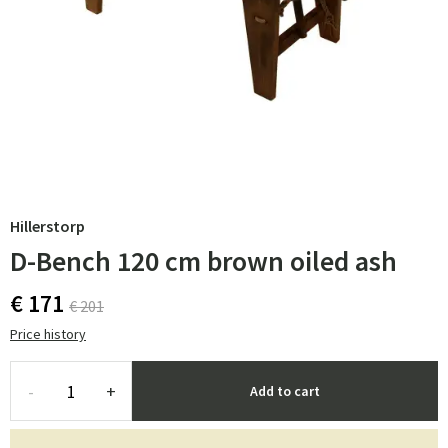
Hillerstorp
D-Bench 120 cm brown oiled ash
€ 171
€ 201
Price history
-
+
Add to cart