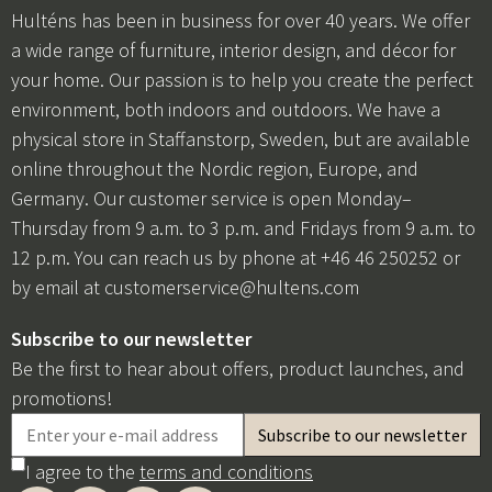
Hulténs has been in business for over 40 years. We offer
a wide range of furniture, interior design, and décor for
your home. Our passion is to help you create the perfect
environment, both indoors and outdoors. We have a
physical store in Staffanstorp, Sweden, but are available
online throughout the Nordic region, Europe, and
Germany. Our customer service is open Monday–
Thursday from 9 a.m. to 3 p.m. and Fridays from 9 a.m. to
12 p.m. You can reach us by phone at +46 46 250252 or
by email at
customerservice@hultens.com
Subscribe to our newsletter
Be the first to hear about offers, product launches, and
promotions!
I agree to the
terms and conditions