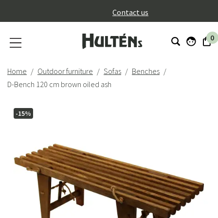
}
Contact us
0
Home
Outdoor furniture
Sofas
Benches
D-Bench 120 cm brown oiled ash
-15%