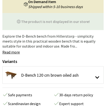
On Demand Item
Shipped within 5-10 business days
The product is not displayed in our store!
Explore the D-Bench bench from Hillerstorp - simplicity
meets style in this practical wooden bench that is equally
suitable for outdoor and indoor use. Made fro...
Read more
Variants
D-Bench 120 cm brown oiled ash
Safe payments
30-days return policy
Scandinavian design
Expert support