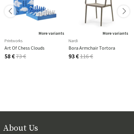
s
More variants
More variants
Printworks
Nardi
Art Of Chess Clouds
Bora Armchair Tortora
58 €
73 €
93 €
116 €
About Us