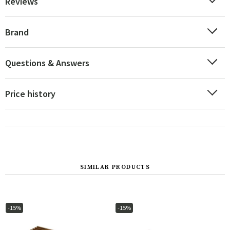
Reviews
Brand
Questions & Answers
Price history
SIMILAR PRODUCTS
-15%
-15%