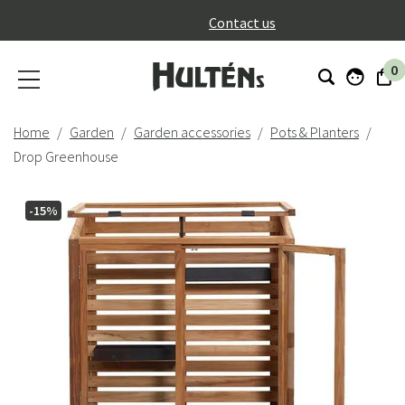
}
Contact us
0
Home
Garden
Garden accessories
Pots & Planters
Drop Greenhouse
-15%