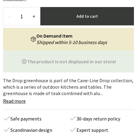
-
+
Add to cart
On Demand Item
Shipped within 5-10 business days
The product is not displayed in our store!
The Drop greenhouse is part of the Cane-Line Drop collection,
which is a series of outdoor kitchens and tables. The
greenhouse is made of teak combined with alu...
Read more
Safe payments
30-days return policy
Scandinavian design
Expert support