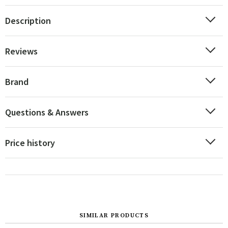
Description
Reviews
Brand
Questions & Answers
Price history
SIMILAR PRODUCTS