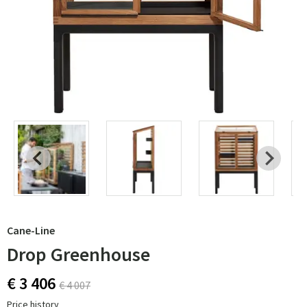
Cane-Line
Drop Greenhouse
€ 3 406
€ 4 007
Price history