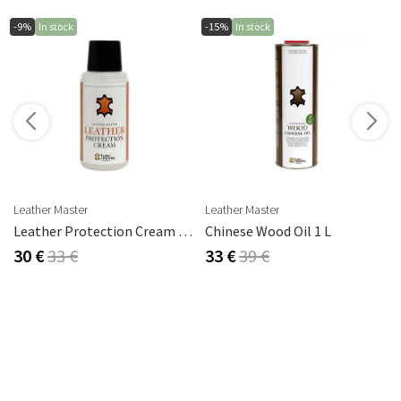
-9%
In stock
-15%
In stock
s
Leather Master
Leather Master
rika Steel
Leather Protection Cream 250 Ml
Chinese Wood Oil 1 L
30 €
33 €
33 €
39 €