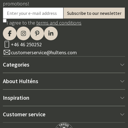
promotions!
I agree to the
terms and conditions
+46 46 250252
customerservice@hultens.com
Categories
New arrivals
About Hulténs
Furniture
About us
Inspiration
Interior
Hultén's shop
Best sellers
Customer service
Outdoor furniture
Sales department
Outdoor Furniture Trends 2026