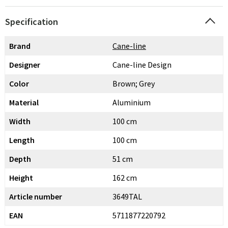
Specification
Brand
Cane-line
Designer
Cane-line Design
Color
Brown; Grey
Material
Aluminium
Width
100 cm
Length
100 cm
Depth
51 cm
Height
162 cm
Article number
3649TAL
EAN
5711877220792