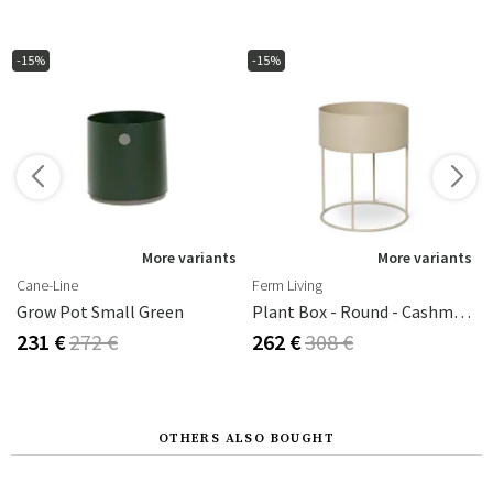
-15%
-15%
More variants
More variants
Cane-Line
Ferm Living
Grow Pot Small Green
Plant Box - Round - Cashmere
231 €
272 €
262 €
308 €
OTHERS ALSO BOUGHT