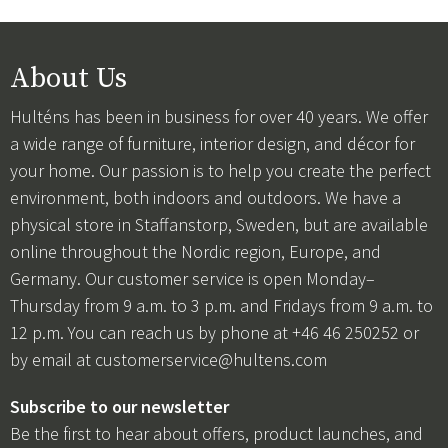
About Us
Hulténs has been in business for over 40 years. We offer
a wide range of furniture, interior design, and décor for
your home. Our passion is to help you create the perfect
environment, both indoors and outdoors. We have a
physical store in Staffanstorp, Sweden, but are available
online throughout the Nordic region, Europe, and
Germany. Our customer service is open Monday–
Thursday from 9 a.m. to 3 p.m. and Fridays from 9 a.m. to
12 p.m. You can reach us by phone at +46 46 250252 or
by email at
customerservice@hultens.com
Subscribe to our newsletter
Be the first to hear about offers, product launches, and