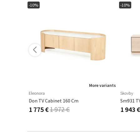
-10%
-10%
ore variants
More variants
Eleonora
Skovby
Cm
Don TV Cabinet 160 Cm
1 775 €
1 972 €
1 943 