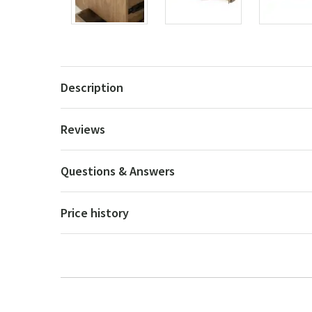
Description
Reviews
Questions & Answers
Price history