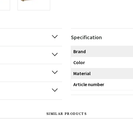
Specification
Brand
Color
Material
Article number
SIMILAR PRODUCTS