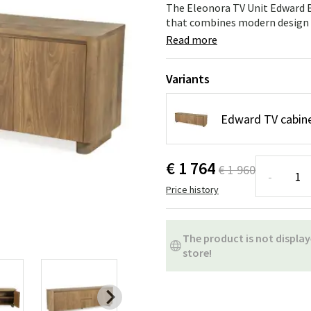
ns
Swing chairs
Bathroom rugs
The Eleonora TV Unit Edward Br
that combines modern design wi
Maintenance products
Small Storage
Bathroom Dé
Read more
Variants
Edward TV cabin
€ 1 764
€ 1 960
-
Price history
The product is not display
store!