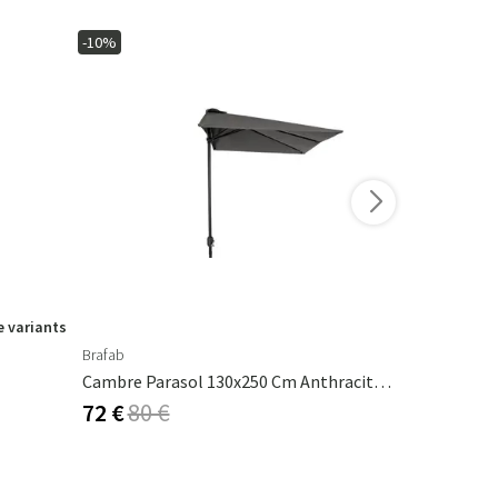
-10%
-15%
 variants
Brafab
Ferm Living
Cambre Parasol 130x250 Cm Anthracite/grey
Calm Pillow
72 €
80 €
53 €
62 €