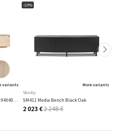
-10%
-15%
 variants
More variants
Skovby
Riviera Maison
Sm305 TV Bench Oak White Oil 194X40X58cm
SM411 Media Bench Black Oak
Pacifica Me
2 023 €
2 248 €
1 465 €
1