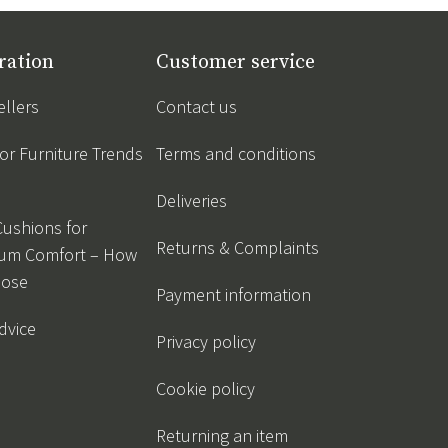
ration
Customer service
ellers
Contact us
r Furniture Trends
Terms and conditions
Deliveries
Cushions for
Returns & Complaints
um Comfort – How
oose
Payment information
dvice
Privacy policy
Cookie policy
Returning an item