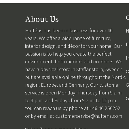
About Us
C
Hulténs has been in business for over 40
N
years. We offer a wide range of furniture,
F
interior design, and décor for your home. Our
passion is to help you create the perfect
I
environment, both indoors and outdoors. We
have a physical store in Staffanstorp, Sweden,
O
but are available online throughout the Nordic
region, Europe, and Germany. Our customer
G
service is open Monday–Thursday from 9 a.m.
G
to 3 p.m. and Fridays from 9 a.m. to 12 p.m.
You can reach us by phone at +46 46 250252
or by email at
customerservice@hultens.com