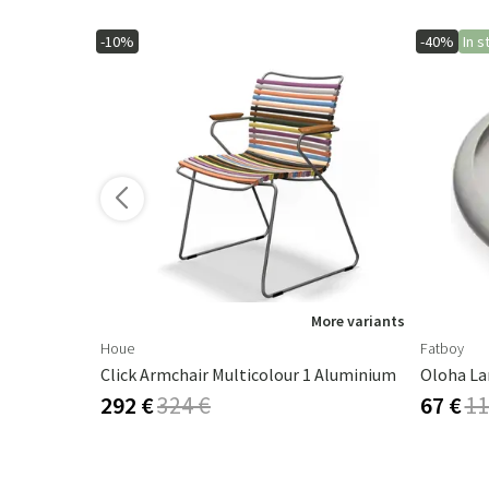
-10%
-40%
In s
More variants
Houe
Fatboy
Click Armchair Multicolour 1 Aluminium
Oloha La
292 €
324 €
67 €
11