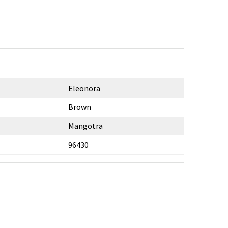
Eleonora
Brown
Mangotra
96430