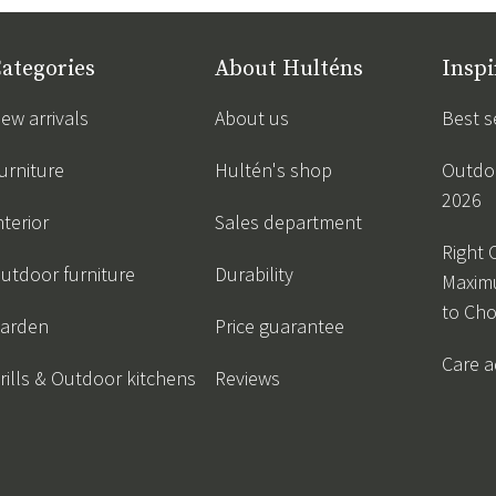
ategories
About Hulténs
Inspi
ew arrivals
About us
Best s
urniture
Hultén's shop
Outdoo
2026
nterior
Sales department
Right 
utdoor furniture
Durability
Maxim
to Ch
arden
Price guarantee
Care a
rills & Outdoor kitchens
Reviews