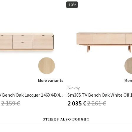
-10%
More variants
More
Skovby
Sm931 TV Bench Oak Lacquer 146X44X40cm
€
2 159 €
2 035 €
2 261 €
OTHERS ALSO BOUGHT