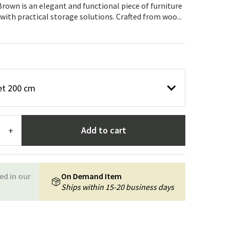
Garden tools
Hallway furniture
own is an elegant and functional piece of furniture
th practical storage solutions. Crafted from woo...
cor
et 200 cm
Add to cart
+
ed in our
On Demand Item
Ships within 15-20 business days