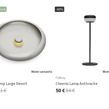
tock
-40%
More variants
More
Fatboy
mp Large Desert
Cheerio Lamp Anthracite
1 €
50 €
84 €