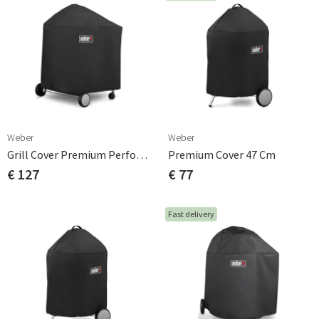
Weber
Weber
Grill Cover Premium Performer Original Polyester
Premium Cover 47 Cm
€ 127
€ 77
Fast delivery