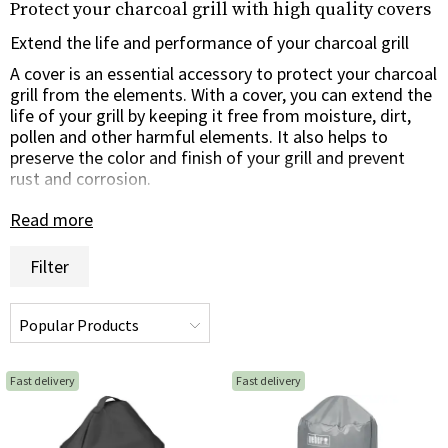
Protect your charcoal grill with high quality covers
Extend the life and performance of your charcoal grill
A cover is an essential accessory to protect your charcoal
grill from the elements. With a cover, you can extend the
life of your grill by keeping it free from moisture, dirt,
pollen and other harmful elements. It also helps to
preserve the color and finish of your grill and prevent
rust and corrosion.
Read more
Customized for perfect fit and protection
Our covers are made of high-quality and weather-
Filter
resistant material to ensure long-lasting protection
against all types of weather conditions. They are tailored
to fit specific models and sizes of charcoal grills,
providing a perfect fit and complete coverage for your
grill. Many of our covers also come with adjustable
buckles or Velcro straps to ensure a secure fit even
Fast delivery
Fast delivery
during windy weather.
Easy to use and maintain