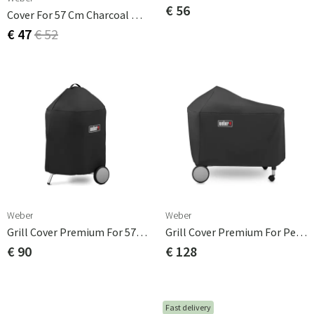
€ 56
Cover For 57 Cm Charcoal Grill
€ 47
€ 52
Weber
Weber
Grill Cover Premium For 57cm Ball Grill Polyester
Grill Cover Premium For Performer Premium / Delux
€ 90
€ 128
Fast delivery