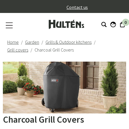
}
Contact us
0
Home
Garden
Grills & Outdoor kitchens
Grill covers
Charcoal Grill Covers
Charcoal Grill Covers