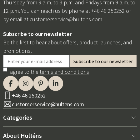
Thursday from 9 a.m. to 3 p.m. and Fridays from 9 a.m. to
12 p.m. You can reach us by phone at +46 46 250252 or
by email at
customerservice@hultens.com
Subscribe to our newsletter
Be the first to hear about offers, product launches, and
promotions!
I agree to the
terms and conditions
+46 46 250252
customerservice@hultens.com
Categories
New arrivals
About Hulténs