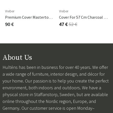
Weber
Weber
Premium Cover Mastertouch 57 Cm
Cover For 57 Cm Charcoal Grill
90 €
47 €
52 €
About Us
Hulténs has been in business for over 40 years. We offer
a wide range of furniture, interior design, and décor for
your home. Our passion is to help you create the perfect
environment, both indoors and outdoors. We have a
physical store in Staffanstorp, Sweden, but are available
online throughout the Nordic region, Europe, and
Germany. Our customer service is open Monday–