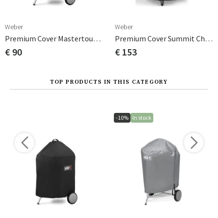
Weber
Weber
Premium Cover Mastertouch 57 Cm
Premium Cover Summit Charcoal Black/polyester
€ 90
€ 153
TOP PRODUCTS IN THIS CATEGORY
-10%
In stock