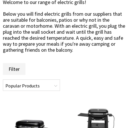
Welcome to our range of electric grills!
Below you will find electric grills from our suppliers that
are suitable for balconies, patios or why not in the
caravan or motorhome. With an electric grill, you plug the
plug into the wall socket and wait until the grill has
reached the desired temperature. A quick, easy and safe
way to prepare your meals if you're away camping or
gathering friends on the balcony.
Filter