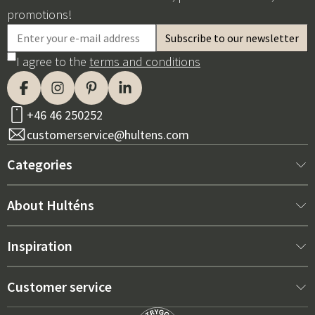
promotions!
I agree to the
terms and conditions
+46 46 250252
customerservice@hultens.com
Categories
New arrivals
About Hulténs
Furniture
About us
Inspiration
Interior
Hultén's shop
Best sellers
Customer service
Outdoor furniture
Sales department