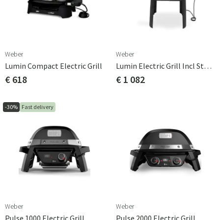
Weber
Weber
Lumin Compact Electric Grill
Lumin Electric Grill Incl Stand
€ 618
€ 1 082
-30%
Fast delivery
Weber
Weber
Pulse 1000 Electric Grill
Pulse 2000 Electric Grill