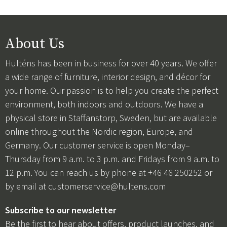
About Us
Hulténs has been in business for over 40 years. We offer
a wide range of furniture, interior design, and décor for
your home. Our passion is to help you create the perfect
environment, both indoors and outdoors. We have a
physical store in Staffanstorp, Sweden, but are available
online throughout the Nordic region, Europe, and
Germany. Our customer service is open Monday–
Thursday from 9 a.m. to 3 p.m. and Fridays from 9 a.m. to
12 p.m. You can reach us by phone at +46 46 250252 or
by email at
customerservice@hultens.com
Subscribe to our newsletter
Be the first to hear about offers, product launches, and