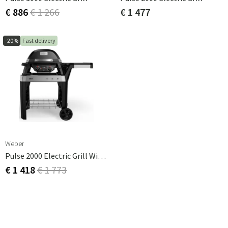
€ 886
€ 1 266
€ 1 477
-20%
Fast delivery
Weber
Pulse 2000 Electric Grill With Stand
€ 1 418
€ 1 773