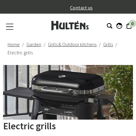
}
Contact us
0
Home
Garden
Grills & Outdoor kitchens
Grills
Electric grills
Electric grills