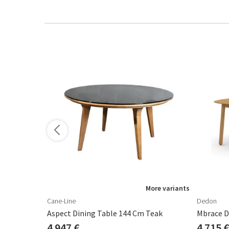
ore variants
More variants
Cane-Line
Dedon
200 Cm Sand
Aspect Dining Table 144 Cm Teak
Mbrace D
4 947 €
4 715 