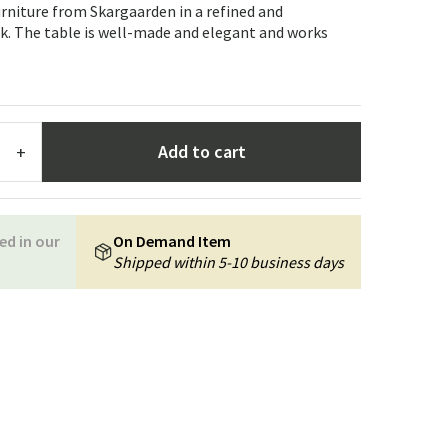
Garden tools
Hallway furniture
urniture from Skargaarden in a refined and
k. The table is well-made and elegant and works
cor
Add to cart
+
ed in our
On Demand Item
Shipped within 5-10 business days