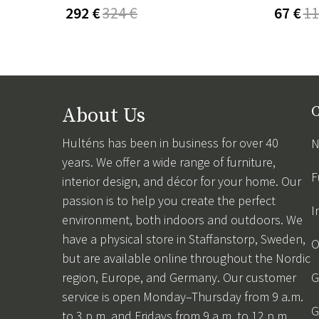
292 €
324 €
67 €
11
About Us
C
Hulténs has been in business for over 40
N
years. We offer a wide range of furniture,
F
interior design, and décor for your home. Our
passion is to help you create the perfect
I
environment, both indoors and outdoors. We
have a physical store in Staffanstorp, Sweden,
O
but are available online throughout the Nordic
region, Europe, and Germany. Our customer
G
service is open Monday–Thursday from 9 a.m.
G
to 3 p.m. and Fridays from 9 a.m. to 12 p.m.