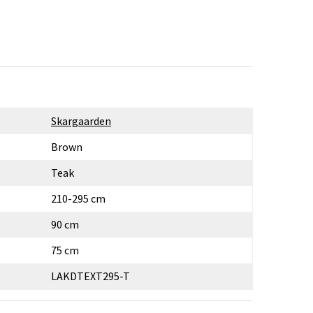
Skargaarden
Brown
Teak
210-295 cm
90 cm
75 cm
LAKDTEXT295-T