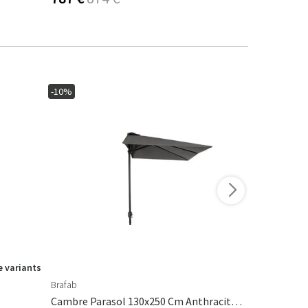
-10%
-15%
 variants
Brafab
Ferm Living
Cambre Parasol 130x250 Cm Anthracite/grey
Calm Pillow