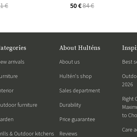
1 €
50 €
84 €
ategories
About Hulténs
Inspi
ew arrivals
About us
Best s
urniture
Hultén's shop
Outdoo
2026
nterior
Sales department
Right 
utdoor furniture
Durability
Maxim
to Ch
arden
Price guarantee
Care a
rills & Outdoor kitchens
Reviews