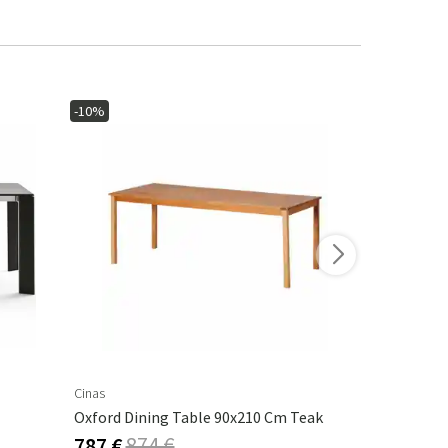
-10%
Cinas
Cane-Line
Oxford Dining Table 90x210 Cm Teak
Drop Dining
787 €
874 €
3 194 €