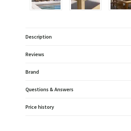
Description
Reviews
Brand
Questions & Answers
Price history