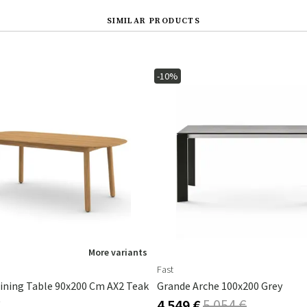
SIMILAR PRODUCTS
-10%
More variants
Fast
ining Table 90x200 Cm AX2 Teak
Grande Arche 100x200 Grey
€
4 549 €
5 054 €