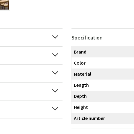
Specification
Brand
Color
Material
Length
Depth
Height
Article number