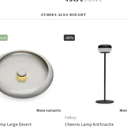
OTHERS ALSO BOUGHT
tock
-40%
More variants
More
Fatboy
mp Large Desert
Cheerio Lamp Anthracite