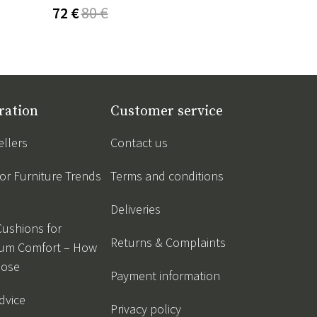
72 €
80 €
53 €
62 €
ration
Customer service
ellers
Contact us
r Furniture Trends
Terms and conditions
Deliveries
Cushions for
Returns & Complaints
um Comfort – How
oose
Payment information
dvice
Privacy policy