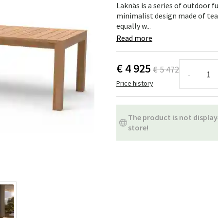
ns
Swing chairs
Bathroom rugs
Laknäs is a series of outdoor f
minimalist design made of tea
equally w...
Maintenance products
Small Storage
Bathroom Dé
Read more
€ 4 925
€ 5 472
-
Price history
The product is not display
store!