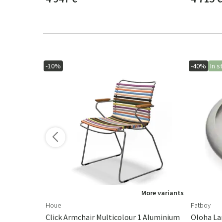
-10%
-40%
In s
ore variants
More variants
Houe
Fatboy
Click Armchair Multicolour 1 Aluminium
Oloha La