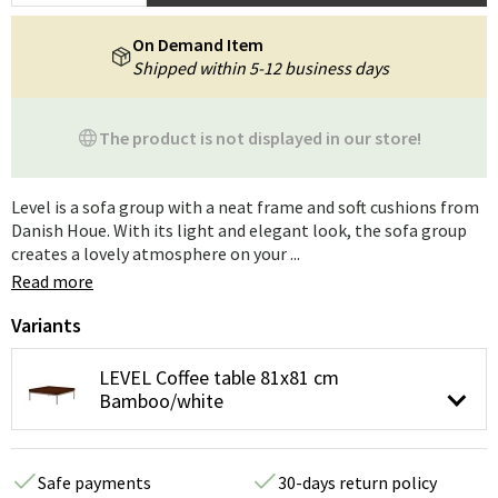
On Demand Item
Shipped within 5-12 business days
The product is not displayed in our store!
Level is a sofa group with a neat frame and soft cushions from
Danish Houe. With its light and elegant look, the sofa group
creates a lovely atmosphere on your ...
Read more
Variants
LEVEL Coffee table 81x81 cm
Bamboo/white
Safe payments
30-days return policy