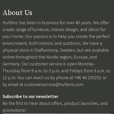
About Us
Hulténs has been in business for over 40 years. We offer
a wide range of furniture, interior design, and décor for
your home. Our passion is to help you create the perfect
environment, both indoors and outdoors. We have a
physical store in Staffanstorp, Sweden, but are available
online throughout the Nordic region, Europe, and
Germany. Our customer service is open Monday–
Thursday from 9 a.m. to 3 p.m. and Fridays from 9 a.m. to
12 p.m. You can reach us by phone at +46 46 250252 or
by email at
customerservice@hultens.com
Subscribe to our newsletter
Be the first to hear about offers, product launches, and
promotions!