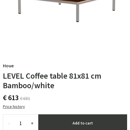
Houe
LEVEL Coffee table 81x81 cm
Bamboo/white
€ 613
€ 681
Price history
-
+
Add to cart