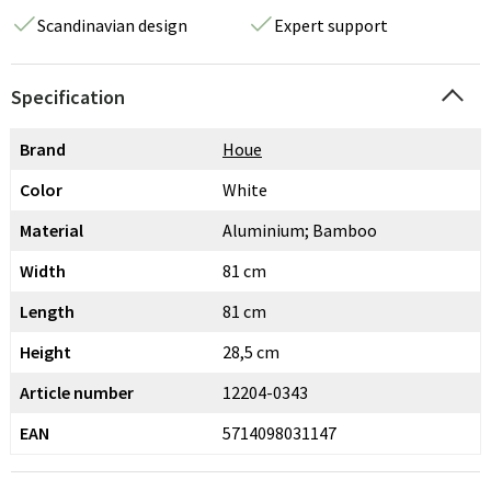
Scandinavian design
Expert support
Specification
Brand
Houe
Color
White
Material
Aluminium; Bamboo
Width
81 cm
Length
81 cm
Height
28,5 cm
Article number
12204-0343
EAN
5714098031147