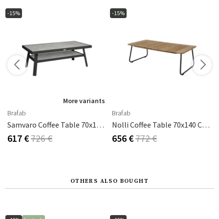
-15%
-15%
s
More variants
Brafab
Brafab
ey Ceramic
Samvaro Coffee Table 70x140 Cm Anthracite / Anthracite
Nolli Coffee Table 70x140 Cm Black/teak
617 €
726 €
656 €
772 €
OTHERS ALSO BOUGHT