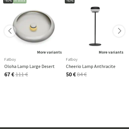
-40%
In stock
-40%
More variants
More variants
Fatboy
Fatboy
Oloha Lamp Large Desert
Cheerio Lamp Anthracite
67 €
111 €
50 €
84 €