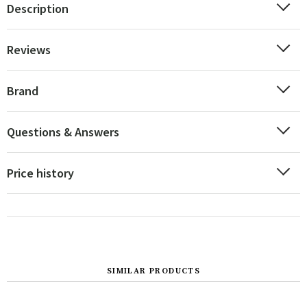
Description
Reviews
Brand
Questions & Answers
Price history
SIMILAR PRODUCTS