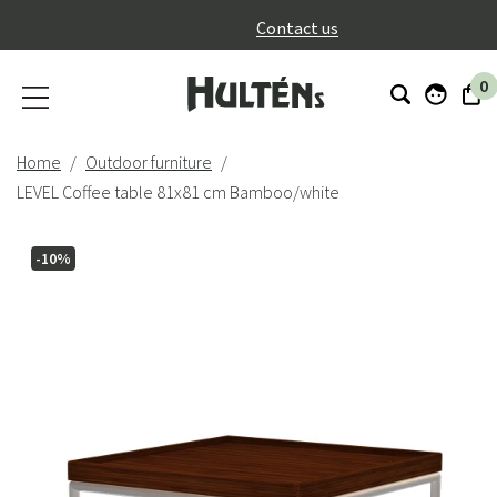
}
Contact us
0
Home
Outdoor furniture
LEVEL Coffee table 81x81 cm Bamboo/white
-10%