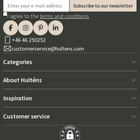
I agree to the
terms and conditions
+46 46 250252
customerservice@hultens.com
Categories
New arrivals
About Hulténs
Furniture
About us
Inspiration
Interior
Hultén's shop
Best sellers
Customer service
Outdoor furniture
Sales department
Outdoor Furniture Trends 2026
Contact us
Garden