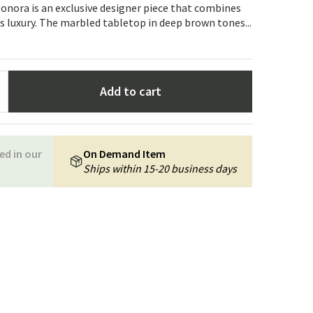
Garden tools
Hallway furniture
eonora is an exclusive designer piece that combines
 luxury. The marbled tabletop in deep brown tones...
cor
Add to cart
ed in our
On Demand Item
Ships within 15-20 business days