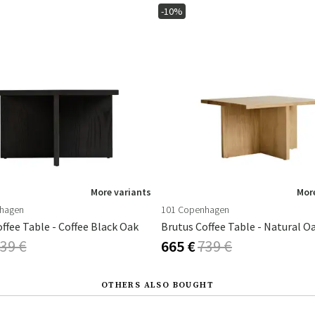
-10%
More variants
More
hagen
101 Copenhagen
ffee Table - Coffee Black Oak
Brutus Coffee Table - Natural O
39 €
665 €
739 €
OTHERS ALSO BOUGHT