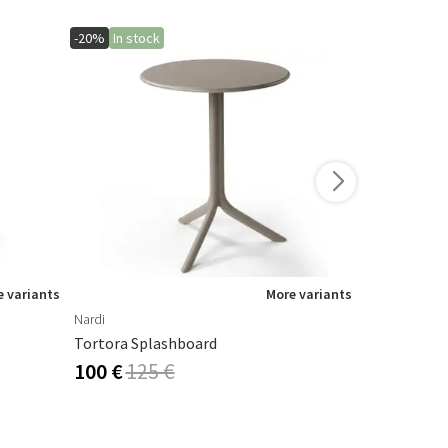
-20%
In stock
-10%
 variants
More variants
Nardi
Houe
Tortora Splashboard
Paon Rockin
100 €
125 €
536 €
595