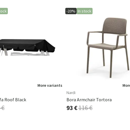
tock
-20%
In stock
More variants
More
Nardi
fa Roof Black
Bora Armchair Tortora
 €
93 €
116 €