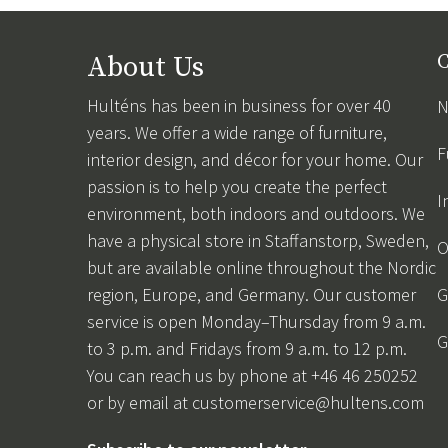
About Us
C
Hulténs has been in business for over 40
N
years. We offer a wide range of furniture,
F
interior design, and décor for your home. Our
passion is to help you create the perfect
I
environment, both indoors and outdoors. We
have a physical store in Staffanstorp, Sweden,
O
but are available online throughout the Nordic
region, Europe, and Germany. Our customer
G
service is open Monday–Thursday from 9 a.m.
G
to 3 p.m. and Fridays from 9 a.m. to 12 p.m.
You can reach us by phone at +46 46 250252
or by email at
customerservice@hultens.com