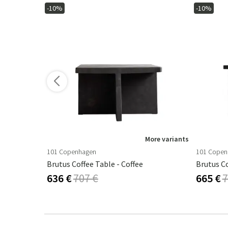
-10%
-10%
ore variants
More variants
101 Copenhagen
101 Copen
Workshop Coffee Table 43 X 120 Cm - Black
Brutus Coffee Table - Coffee
Brutus Co
636 €
707 €
665 €
7