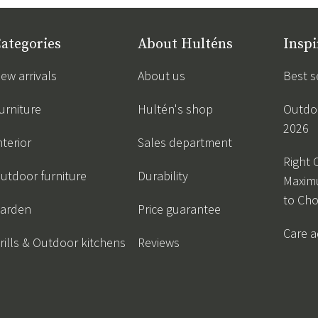
ategories
About Hulténs
Inspi
ew arrivals
About us
Best s
urniture
Hultén's shop
Outdoo
2026
nterior
Sales department
Right 
utdoor furniture
Durability
Maxim
to Ch
arden
Price guarantee
Care a
rills & Outdoor kitchens
Reviews