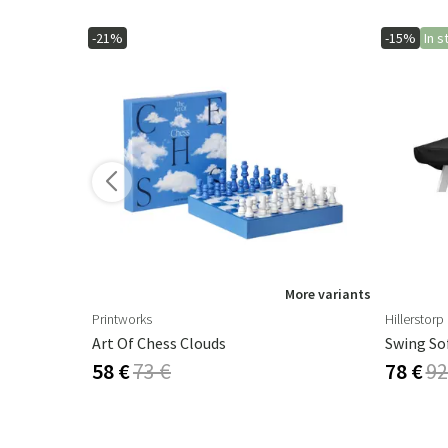
-21%
-15%
In s
ore variants
More variants
Printworks
Hillerstorp
m Agave
Art Of Chess Clouds
Swing So
58 €
73 €
78 €
92