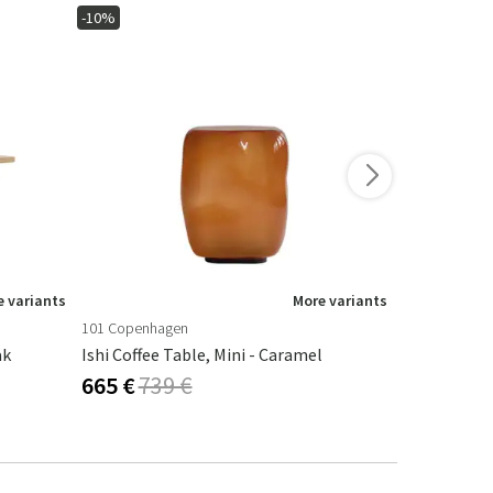
-10%
-10%
 variants
More variants
101 Copenhagen
101 Copenha
ak
Ishi Coffee Table, Mini - Caramel
Ishi Coffee 
665 €
739 €
665 €
739