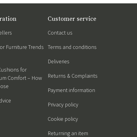
ration
Customer service
ellers
Contact us
r Furniture Trends
Terms and conditions
Deliveries
Cushions for
Returns & Complaints
um Comfort – How
oose
Payment information
dvice
Privacy policy
Cookie policy
Returning an item