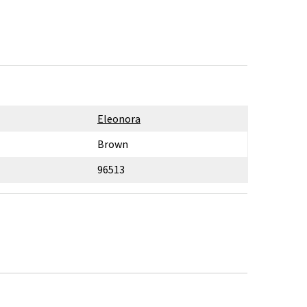
Eleonora
Brown
96513