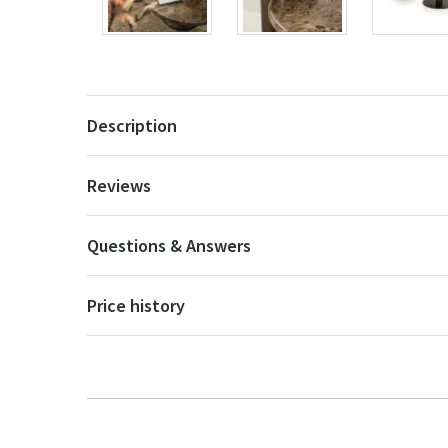
Description
Reviews
Questions & Answers
Price history