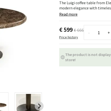
ns
Swing chairs
Bathroom rugs
The Luigi coffee table from El
modern elegance with timeless
Maintenance products
Small Storage
Bathroom Dé
Read more
€ 599
€ 666
-
+
Price history
The product is not display
store!