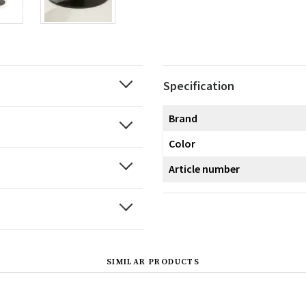
Specification
Brand
Color
Article number
SIMILAR PRODUCTS