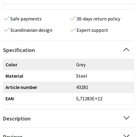
Safe payments
30-days return policy
Scandinavian design
Expert support
Specification
Color
Grey
Material
Steel
Article number
43281
EAN
5,71283E+12
Description
Reviews