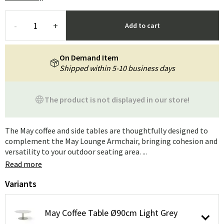
-
+
Add to cart
On Demand Item
Shipped within 5-10 business days
The product is not displayed in our store!
The May coffee and side tables are thoughtfully designed to
complement the May Lounge Armchair, bringing cohesion and
versatility to your outdoor seating area. ...
Read more
Variants
May Coffee Table Ø90cm Light Grey