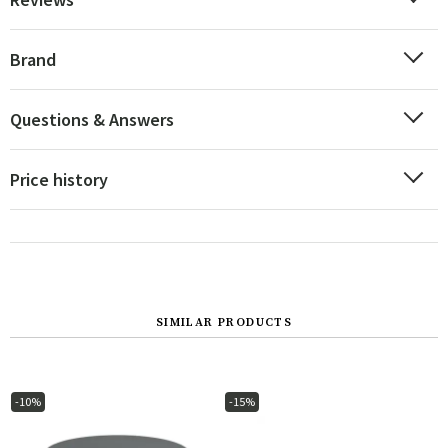
Brand
Questions & Answers
Price history
SIMILAR PRODUCTS
-10%
-15%