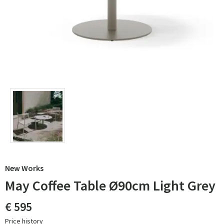
New Works
May Coffee Table Ø90cm Light Grey
€ 595
Price history