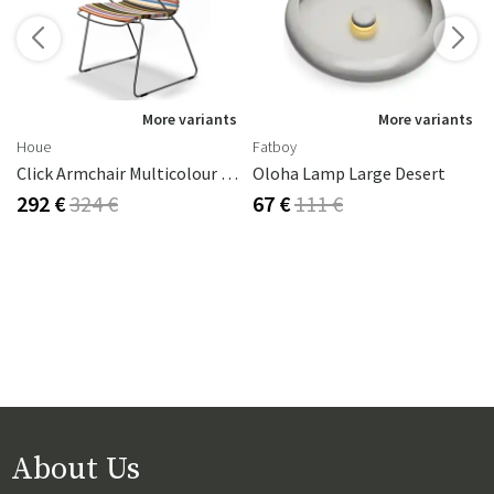
s
More variants
More variants
Houe
Fatboy
Click Armchair Multicolour 1 Aluminium
Oloha Lamp Large Desert
292 €
324 €
67 €
111 €
About Us