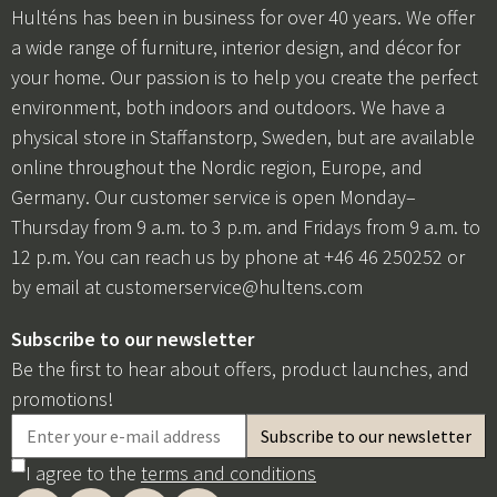
Hulténs has been in business for over 40 years. We offer
a wide range of furniture, interior design, and décor for
your home. Our passion is to help you create the perfect
environment, both indoors and outdoors. We have a
physical store in Staffanstorp, Sweden, but are available
online throughout the Nordic region, Europe, and
Germany. Our customer service is open Monday–
Thursday from 9 a.m. to 3 p.m. and Fridays from 9 a.m. to
12 p.m. You can reach us by phone at +46 46 250252 or
by email at
customerservice@hultens.com
Subscribe to our newsletter
Be the first to hear about offers, product launches, and
promotions!
I agree to the
terms and conditions