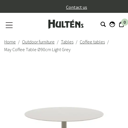
}
Contact us
0
Home
Outdoor furniture
Tables
Coffee tables
May Coffee Table Ø90cm Light Grey