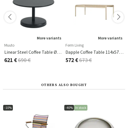
s
More variants
More variants
Muuto
Ferm Living
Linear Steel Coffee Table Ø70 Cm Anthracite Black
Dapple Coffee Table 114x57 Cm Cashmere
621 €
690 €
572 €
673 €
OTHERS ALSO BOUGHT
-10%
-40%
In stock