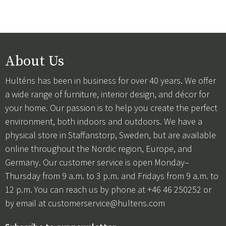
About Us
Hulténs has been in business for over 40 years. We offer
a wide range of furniture, interior design, and décor for
your home. Our passion is to help you create the perfect
environment, both indoors and outdoors. We have a
physical store in Staffanstorp, Sweden, but are available
online throughout the Nordic region, Europe, and
Germany. Our customer service is open Monday–
Thursday from 9 a.m. to 3 p.m. and Fridays from 9 a.m. to
12 p.m. You can reach us by phone at +46 46 250252 or
by email at
customerservice@hultens.com