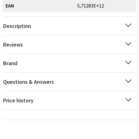
EAN
5,71283E+12
Description
Reviews
Brand
Questions & Answers
Price history