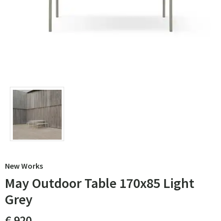
New Works
May Outdoor Table 170x85 Light
Grey
€ 920