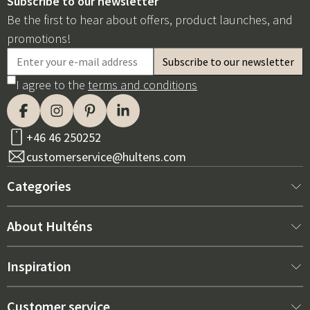
Subscribe to our newsletter
Be the first to hear about offers, product launches, and
promotions!
I agree to the
terms and conditions
+46 46 250252
customerservice@hultens.com
Categories
New arrivals
About Hulténs
Furniture
About us
Inspiration
Interior
Hultén's shop
Best sellers
Customer service