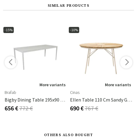
SIMILAR PRODUCTS
-15%
-10%
s
More variants
More variants
Brafab
Cinas
Bigby Dining Table 195x90 Cm Light Grey
Ellen Table 110 Cm Sandy Grey / Teak
656 €
772 €
690 €
767 €
OTHERS ALSO BOUGHT