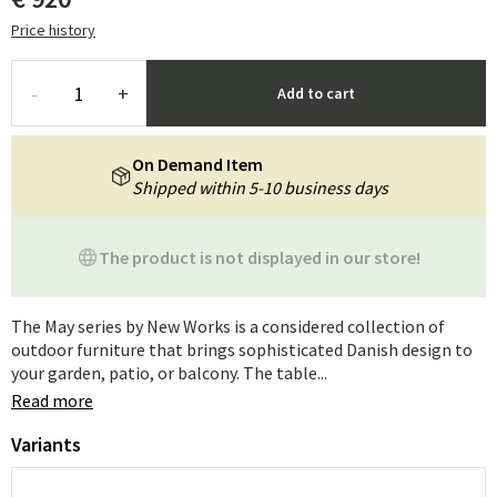
Price history
-
+
Add to cart
On Demand Item
Shipped within 5-10 business days
The product is not displayed in our store!
The May series by New Works is a considered collection of
outdoor furniture that brings sophisticated Danish design to
your garden, patio, or balcony. The table...
Read more
Variants