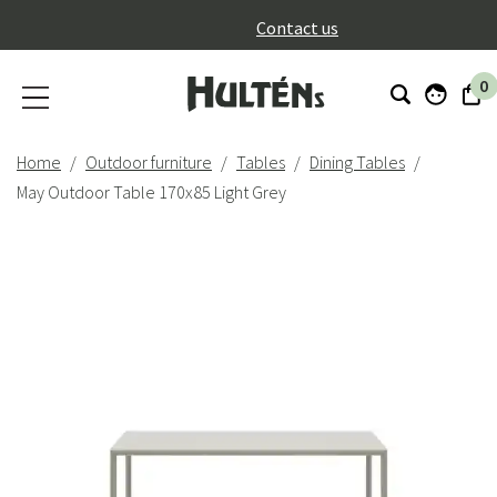
}
Contact us
0
Home
Outdoor furniture
Tables
Dining Tables
May Outdoor Table 170x85 Light Grey