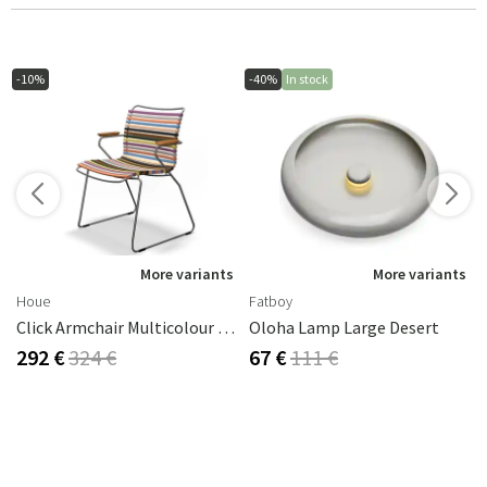
-10%
-40%
In stock
More variants
More variants
Houe
Fatboy
Click Armchair Multicolour 1 Aluminium
Oloha Lamp Large Desert
292 €
324 €
67 €
111 €