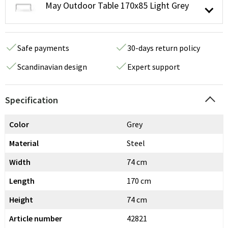
May Outdoor Table 170x85 Light Grey
Safe payments
30-days return policy
Scandinavian design
Expert support
Specification
Color
Grey
Material
Steel
Width
74 cm
Length
170 cm
Height
74 cm
Article number
42821