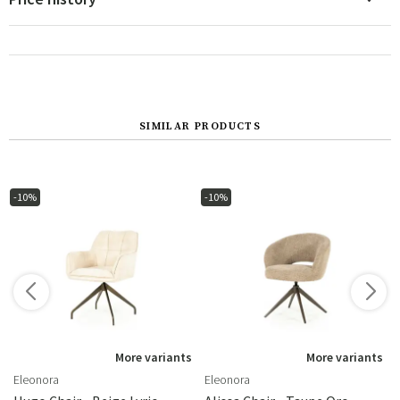
SIMILAR PRODUCTS
-10%
-10%
s
More variants
More variants
Eleonora
Eleonora