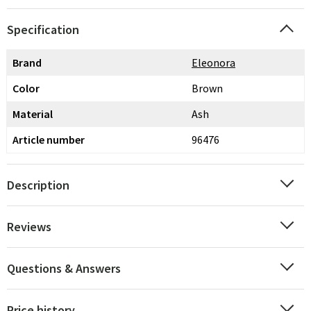
Specification
Brand
Eleonora
Color
Brown
Material
Ash
Article number
96476
Description
Reviews
Questions & Answers
Price history