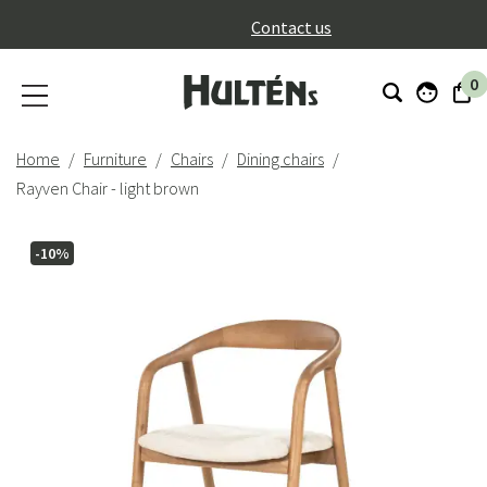
}
Contact us
0
Home
Furniture
Chairs
Dining chairs
Rayven Chair - light brown
-10%