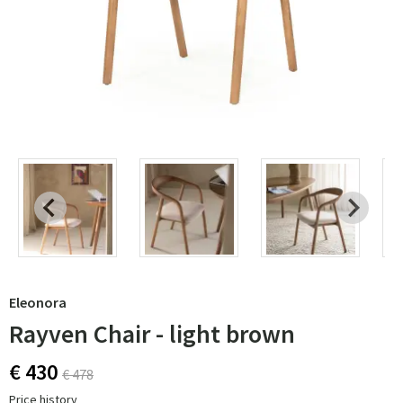
Eleonora
Rayven Chair - light brown
€ 430
€ 478
Price history