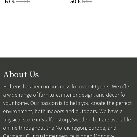
67 €
111 €
50 €
84 €
About Us
Hulténs has been in business for over 40 years. We offer
a wide range of furniture, interior design, and décor for
your home. Our passion is to help you create the perfect
environment, both indoors and outdoors. We have a
physical store in Staffanstorp, Sweden, but are available
online throughout the Nordic region, Europe, and
Germany. Our customer service is open Monday–