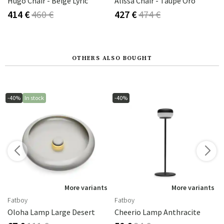
ight Taupe
Hugo Chair - Beige Lyric
Alissa Chair - Taupe Oro
414 €
460 €
427 €
474 €
OTHERS ALSO BOUGHT
-40%
In stock
-40%
s
More variants
More variants
Fatboy
Fatboy
Oloha Lamp Large Desert
Cheerio Lamp Anthracite