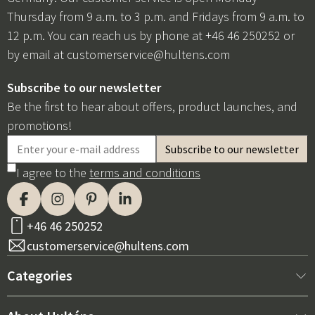
Thursday from 9 a.m. to 3 p.m. and Fridays from 9 a.m. to
12 p.m. You can reach us by phone at +46 46 250252 or
by email at
customerservice@hultens.com
Subscribe to our newsletter
Be the first to hear about offers, product launches, and
promotions!
I agree to the
terms and conditions
+46 46 250252
customerservice@hultens.com
Categories
New arrivals