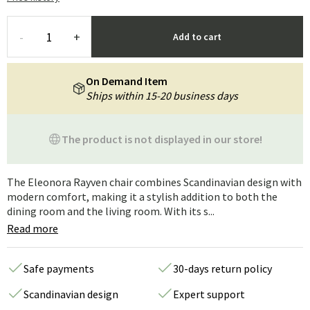
-
+
Add to cart
On Demand Item
Ships within 15-20 business days
The product is not displayed in our store!
The Eleonora Rayven chair combines Scandinavian design with
modern comfort, making it a stylish addition to both the
dining room and the living room. With its s...
Read more
Safe payments
30-days return policy
Scandinavian design
Expert support