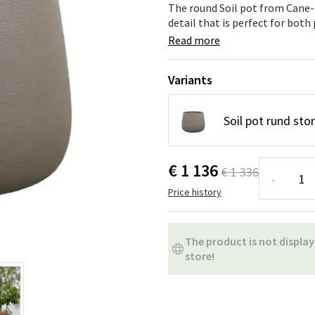
ns
Swing chairs
Bathroom rugs
The round Soil pot from Cane-l
detail that is perfect for both
Maintenance products
Small Storage
Bathroom Dé
Read more
Variants
Soil pot rund sto
€ 1 136
€ 1 336
-
Price history
The product is not display
store!