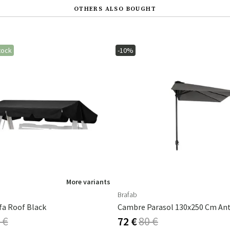
OTHERS ALSO BOUGHT
tock
-10%
More variants
Brafab
fa Roof Black
 €
72 €
80 €