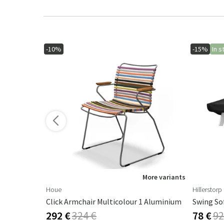
-10%
-15%
In s
ore variants
More variants
Houe
Hillerstorp
Androgyne Table Top Marble Calacatta Viola - Ø42 Cm
Click Armchair Multicolour 1 Aluminium
Swing So
292 €
324 €
78 €
92