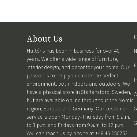
About Us
C
Hulténs has been in business for over 40
N
years. We offer a wide range of furniture,
F
interior design, and décor for your home. Our
passion is to help you create the perfect
I
environment, both indoors and outdoors. We
have a physical store in Staffanstorp, Sweden,
O
but are available online throughout the Nordic
region, Europe, and Germany. Our customer
G
service is open Monday–Thursday from 9 a.m.
G
to 3 p.m. and Fridays from 9 a.m. to 12 p.m.
You can reach us by phone at +46 46 250252