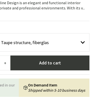
Garden tools
Hallway furniture
ine Design is an elegant and functional interior
 private and professional environments. With its v...
cor
r Taupe structure, fiberglas
Add to cart
+
ed in our
On Demand Item
Shipped within 5-10 business days