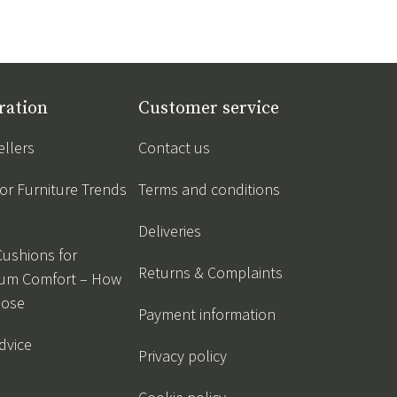
ration
Customer service
ellers
Contact us
r Furniture Trends
Terms and conditions
Deliveries
Cushions for
Returns & Complaints
um Comfort – How
oose
Payment information
dvice
Privacy policy