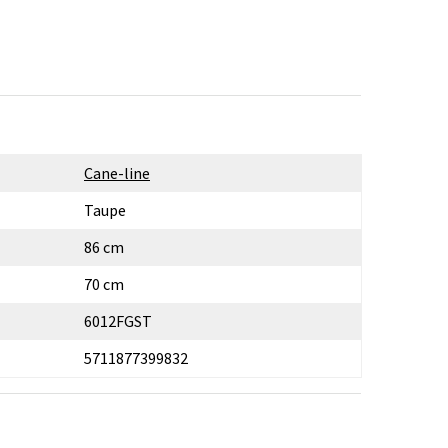
Cane-line
Taupe
86 cm
70 cm
6012FGST
5711877399832