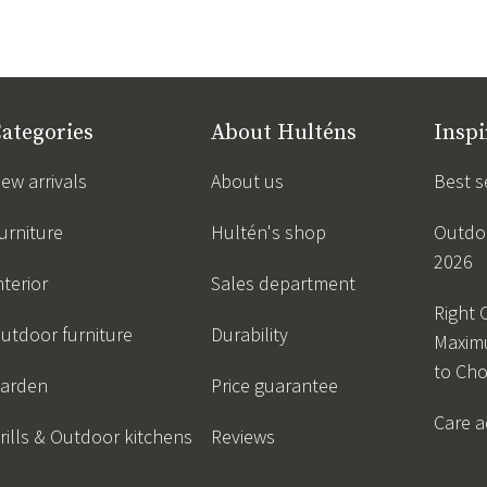
ategories
About Hulténs
Inspi
ew arrivals
About us
Best s
urniture
Hultén's shop
Outdoo
2026
nterior
Sales department
Right 
utdoor furniture
Durability
Maxim
to Ch
arden
Price guarantee
Care a
rills & Outdoor kitchens
Reviews