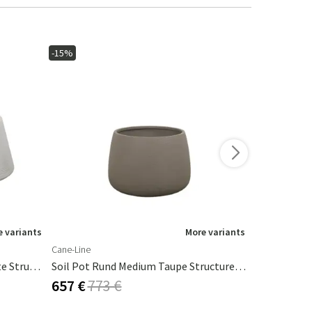
-15%
-10%
New
 variants
More variants
Cane-Line
101 Copenha
Soil Pot Trapez Medium Concrete Structure, Fiberglas
Soil Pot Rund Medium Taupe Structure, Fiberglas
Arket Pot B
657 €
773 €
665 €
739