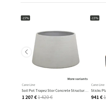
-15%
-15%
ore variants
More variants
Cane-Line
Cane-Line
Soil Pot Trapez Stor Concrete Structure, Fiberglas
1 207 €
1 420 €
941 €
1