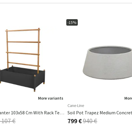
-15%
More variants
More
Cane-Line
Sticks Planter 103x58 Cm With Rack Teak/Grey
 107 €
799 €
940 €