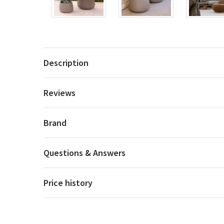
Description
Reviews
Brand
Questions & Answers
Price history