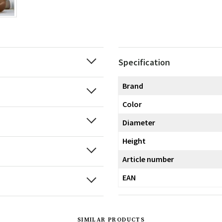
Specification
Brand
Color
Diameter
Height
Article number
EAN
SIMILAR PRODUCTS